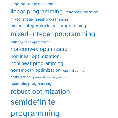
large-scale optimization
linear programming
machine learning
mixed-integer linear programming
mixed-integer nonlinear programming
mixed-integer programming
multiobjective optimization
nonconvex optimization
nonlinear optimization
nonlinear programming
nonsmooth optimization
optimal control
optimization
proximal point algorithm
quadratic programming
robust optimization
semidefinite
programming