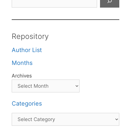
Repository
Author List
Months
Archives
Categories
Categories