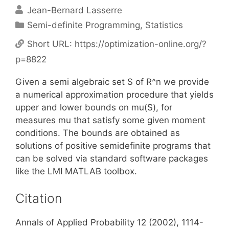
Jean-Bernard Lasserre
Categories
Semi-definite Programming
,
Statistics
Short URL:
https://optimization-online.org/?
p=8822
Given a semi algebraic set S of R^n we provide
a numerical approximation procedure that yields
upper and lower bounds on mu(S), for
measures mu that satisfy some given moment
conditions. The bounds are obtained as
solutions of positive semidefinite programs that
can be solved via standard software packages
like the LMI MATLAB toolbox.
Citation
Annals of Applied Probability 12 (2002), 1114-