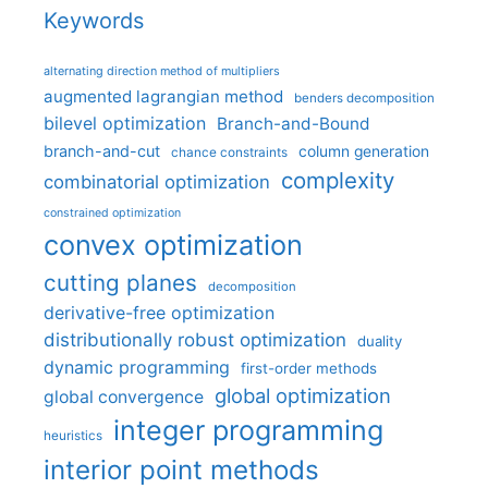
Keywords
alternating direction method of multipliers
augmented lagrangian method
benders decomposition
bilevel optimization
Branch-and-Bound
branch-and-cut
column generation
chance constraints
complexity
combinatorial optimization
constrained optimization
convex optimization
cutting planes
decomposition
derivative-free optimization
distributionally robust optimization
duality
dynamic programming
first-order methods
global optimization
global convergence
integer programming
heuristics
interior point methods