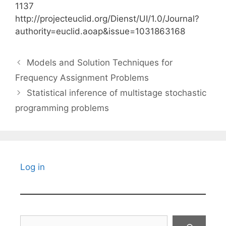
1137
http://projecteuclid.org/Dienst/UI/1.0/Journal?
authority=euclid.aoap&issue=1031863168
Models and Solution Techniques for
Frequency Assignment Problems
Statistical inference of multistage stochastic
programming problems
Log in
Search