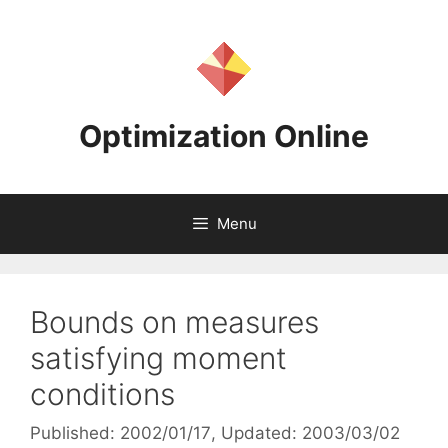
Skip
to
content
Optimization Online
Menu
Bounds on measures
satisfying moment
conditions
Published: 2002/01/17
, Updated: 2003/03/02