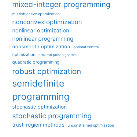
mixed-integer programming
multiobjective optimization
nonconvex optimization
nonlinear optimization
nonlinear programming
nonsmooth optimization
optimal control
optimization
proximal point algorithm
quadratic programming
robust optimization
semidefinite
programming
stochastic optimization
stochastic programming
trust-region methods
unconstrained optimization