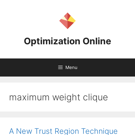
Skip
to
content
Optimization Online
Menu
maximum weight clique
A New Trust Region Technique