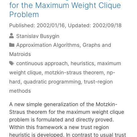
for the Maximum Weight Clique
Problem
Published: 2002/01/16
, Updated: 2002/09/18
Stanislav Busygin
Categories
Approximation Algorithms
,
Graphs and
Matroids
Tags
continuous approach
,
heuristics
,
maximum
weight clique
,
motzkin-straus theorem
,
np-
hard
,
quadratic programming
,
trust-region
methods
A new simple generalization of the Motzkin-
Straus theorem for the maximum weight clique
problem is formulated and directly proved.
Within this framework a new trust region
heuristic is developed. In contrast to usual trust