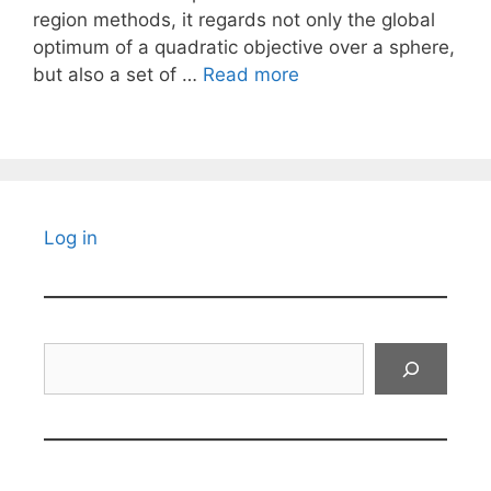
region methods, it regards not only the global
optimum of a quadratic objective over a sphere,
but also a set of …
Read more
Log in
Search