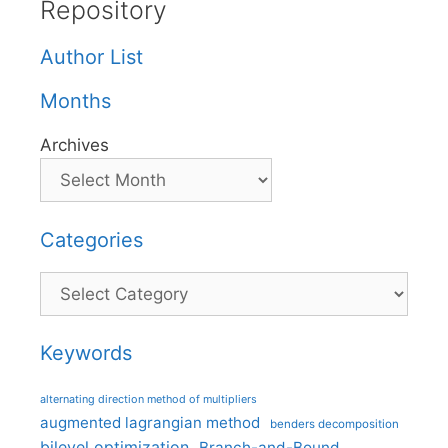
Repository
Author List
Months
Archives
Categories
Categories
Keywords
alternating direction method of multipliers
augmented lagrangian method
benders decomposition
bilevel optimization
Branch-and-Bound