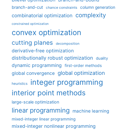
branch-and-cut
column generation
chance constraints
complexity
combinatorial optimization
constrained optimization
convex optimization
cutting planes
decomposition
derivative-free optimization
distributionally robust optimization
duality
dynamic programming
first-order methods
global optimization
global convergence
integer programming
heuristics
interior point methods
large-scale optimization
linear programming
machine learning
mixed-integer linear programming
mixed-integer nonlinear programming