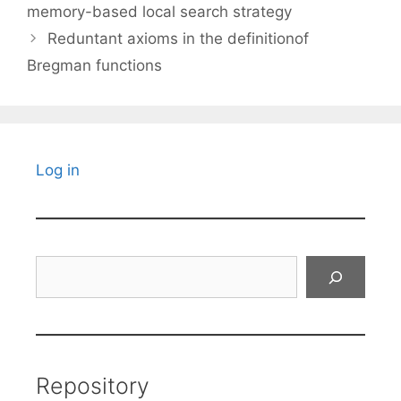
memory-based local search strategy
Reduntant axioms in the definitionof
Bregman functions
Log in
Search
Repository