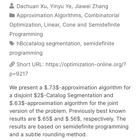
Dachuan Xu
Yinyu Ye
Jiawei Zhang
Categories
Approximation Algorithms
,
Combinatorial
Optimization
,
Linear, Cone and Semidefinite
Programming
Tags
hBccatalog segmentation
,
semidefinite
programming
Short URL:
https://optimization-online.org/?
p=9217
We present a $.73$-approximation algorithm for
a disjoint $2$-Catalog Segmentation and
$.63$-approximation algorithm for the joint
version of the problem. Previously best known
results are $.65$ and $.56$, respectively. The
results are based on semidefinite programming
and a subtle rounding method.