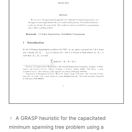
A GRASP heuristic for the capacitated
minimum spanning tree problem using a