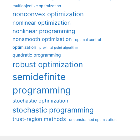
multiobjective optimization
nonconvex optimization
nonlinear optimization
nonlinear programming
nonsmooth optimization
optimal control
optimization
proximal point algorithm
quadratic programming
robust optimization
semidefinite
programming
stochastic optimization
stochastic programming
trust-region methods
unconstrained optimization