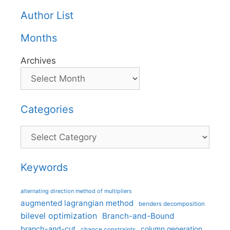
Author List
Months
Archives
Categories
Categories
Keywords
alternating direction method of multipliers
augmented lagrangian method
benders decomposition
bilevel optimization
Branch-and-Bound
branch-and-cut
column generation
chance constraints