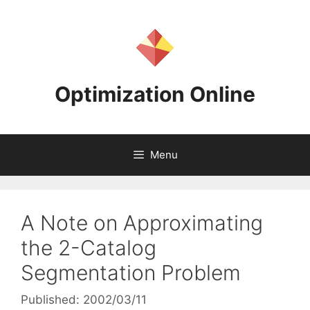
Skip
to
content
Optimization Online
Menu
A Note on Approximating
the 2-Catalog
Segmentation Problem
Published: 2002/03/11