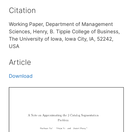
Citation
Working Paper, Department of Management
Sciences, Henry, B. Tippie College of Business,
The University of Iowa, Iowa City, IA, 52242,
USA
Article
Download