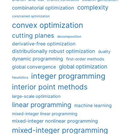
complexity
combinatorial optimization
constrained optimization
convex optimization
cutting planes
decomposition
derivative-free optimization
distributionally robust optimization
duality
dynamic programming
first-order methods
global optimization
global convergence
integer programming
heuristics
interior point methods
large-scale optimization
linear programming
machine learning
mixed-integer linear programming
mixed-integer nonlinear programming
mixed-integer programming