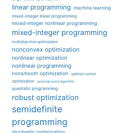
linear programming
machine learning
mixed-integer linear programming
mixed-integer nonlinear programming
mixed-integer programming
multiobjective optimization
nonconvex optimization
nonlinear optimization
nonlinear programming
nonsmooth optimization
optimal control
optimization
proximal point algorithm
quadratic programming
robust optimization
semidefinite
programming
stochastic optimization