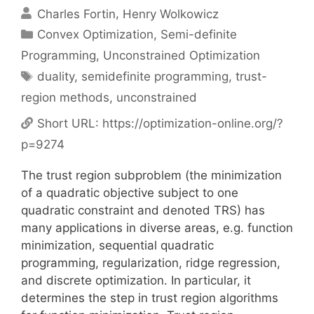
Charles Fortin
Henry Wolkowicz
Categories
Convex Optimization
,
Semi-definite
Programming
,
Unconstrained Optimization
Tags
duality
,
semidefinite programming
,
trust-
region methods
,
unconstrained
Short URL:
https://optimization-online.org/?
p=9274
The trust region subproblem (the minimization
of a quadratic objective subject to one
quadratic constraint and denoted TRS) has
many applications in diverse areas, e.g. function
minimization, sequential quadratic
programming, regularization, ridge regression,
and discrete optimization. In particular, it
determines the step in trust region algorithms