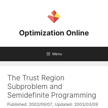
Skip
to
content
Optimization Online
Menu
The Trust Region
Subproblem and
Semidefinite Programming
Published: 2002/09/07
, Updated: 2003/03/09