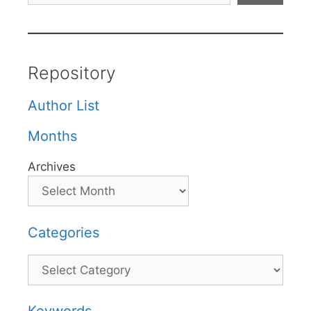
Repository
Author List
Months
Archives
Categories
Categories