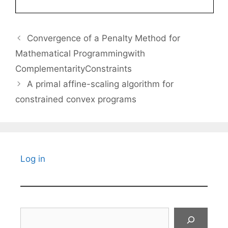
Convergence of a Penalty Method for
Mathematical Programmingwith
ComplementarityConstraints
A primal affine-scaling algorithm for
constrained convex programs
Log in
Search