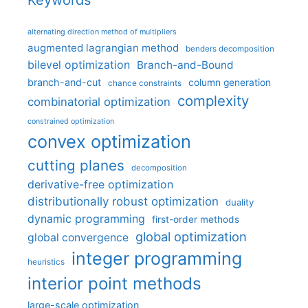
Keywords
alternating direction method of multipliers
augmented lagrangian method
benders decomposition
bilevel optimization
Branch-and-Bound
branch-and-cut
column generation
chance constraints
complexity
combinatorial optimization
constrained optimization
convex optimization
cutting planes
decomposition
derivative-free optimization
distributionally robust optimization
duality
dynamic programming
first-order methods
global optimization
global convergence
integer programming
heuristics
interior point methods
large-scale optimization