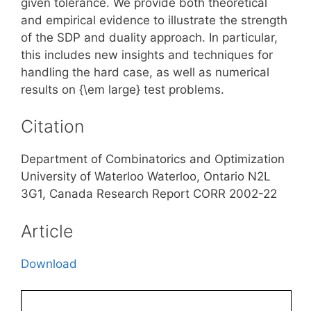
given tolerance. We provide both theoretical
and empirical evidence to illustrate the strength
of the SDP and duality approach. In particular,
this includes new insights and techniques for
handling the hard case, as well as numerical
results on {\em large} test problems.
Citation
Department of Combinatorics and Optimization
University of Waterloo Waterloo, Ontario N2L
3G1, Canada Research Report CORR 2002-22
Article
Download