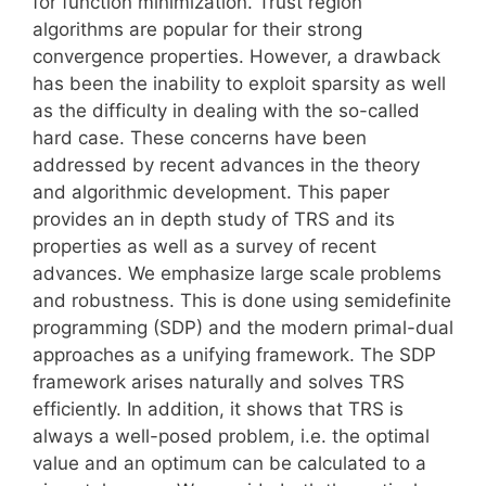
for function minimization. Trust region
algorithms are popular for their strong
convergence properties. However, a drawback
has been the inability to exploit sparsity as well
as the difficulty in dealing with the so-called
hard case. These concerns have been
addressed by recent advances in the theory
and algorithmic development. This paper
provides an in depth study of TRS and its
properties as well as a survey of recent
advances. We emphasize large scale problems
and robustness. This is done using semidefinite
programming (SDP) and the modern primal-dual
approaches as a unifying framework. The SDP
framework arises naturally and solves TRS
efficiently. In addition, it shows that TRS is
always a well-posed problem, i.e. the optimal
value and an optimum can be calculated to a