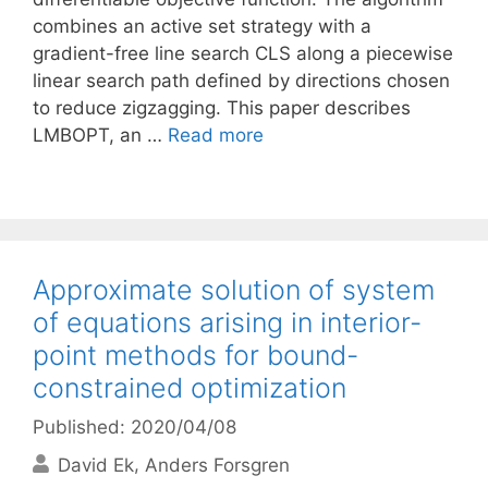
combines an active set strategy with a
gradient-free line search CLS along a piecewise
linear search path defined by directions chosen
to reduce zigzagging. This paper describes
LMBOPT, an …
Read more
Approximate solution of system
of equations arising in interior-
point methods for bound-
constrained optimization
Published: 2020/04/08
David Ek
Anders Forsgren