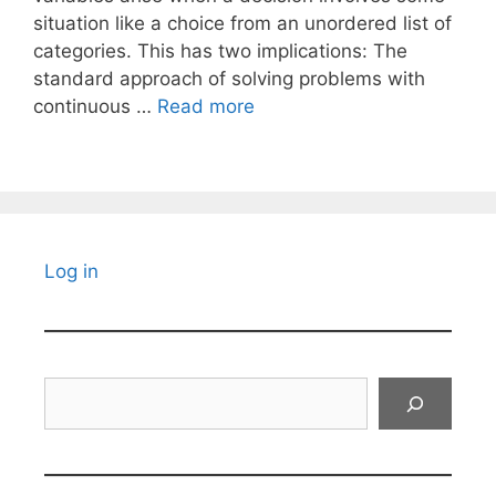
situation like a choice from an unordered list of
categories. This has two implications: The
standard approach of solving problems with
continuous …
Read more
Log in
Search