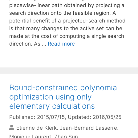
piecewise-linear path obtained by projecting a
search direction onto the feasible region. A
potential benefit of a projected-search method
is that many changes to the active set can be
made at the cost of computing a single search
direction. As …
Read more
Bound-constrained polynomial
optimization using only
elementary calculations
Published: 2015/07/15
, Updated: 2016/05/25
Etienne de Klerk
Jean-Bernard Lasserre
Monique Laurent
Zhao Sun