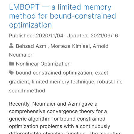
LMBOPT — a limited memory
method for bound-constrained
optimization
Published: 2020/11/04
, Updated: 2021/09/16
Behzad Azmi
Morteza Kimiaei
Arnold
Neumaier
Categories
Nonlinear Optimization
Tags
bound constrained optimization
,
exact
gradient
,
limited memory technique
,
robust line
search method
Recently, Neumaier and Azmi gave a
comprehensive convergence theory for a
generic algorithm for bound constrained
optimization problems with a continuously
differentiable objective function. The algorithm