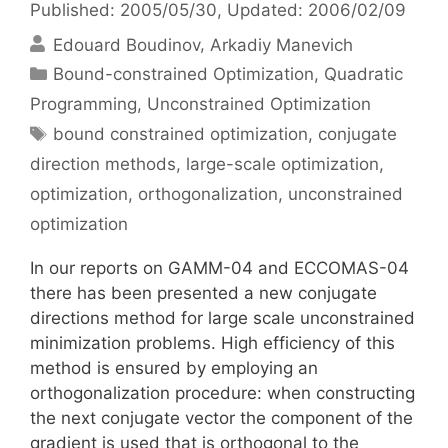
Published: 2005/05/30
, Updated: 2006/02/09
Edouard Boudinov
Arkadiy Manevich
Categories
Bound-constrained Optimization
,
Quadratic
Programming
,
Unconstrained Optimization
Tags
bound constrained optimization
,
conjugate
direction methods
,
large-scale optimization
,
optimization
,
orthogonalization
,
unconstrained
optimization
In our reports on GAMM-04 and ECCOMAS-04
there has been presented a new conjugate
directions method for large scale unconstrained
minimization problems. High efficiency of this
method is ensured by employing an
orthogonalization procedure: when constructing
the next conjugate vector the component of the
gradient is used that is orthogonal to the