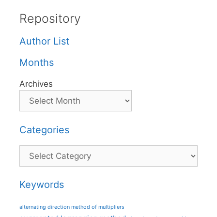
Repository
Author List
Months
Archives
Categories
Categories
Keywords
alternating direction method of multipliers