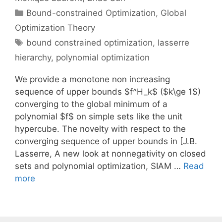
Categories
Bound-constrained Optimization
,
Global
Optimization Theory
Tags
bound constrained optimization
,
lasserre
hierarchy
,
polynomial optimization
We provide a monotone non increasing
sequence of upper bounds $f^H_k$ ($k\ge 1$)
converging to the global minimum of a
polynomial $f$ on simple sets like the unit
hypercube. The novelty with respect to the
converging sequence of upper bounds in [J.B.
Lasserre, A new look at nonnegativity on closed
sets and polynomial optimization, SIAM …
Read
more