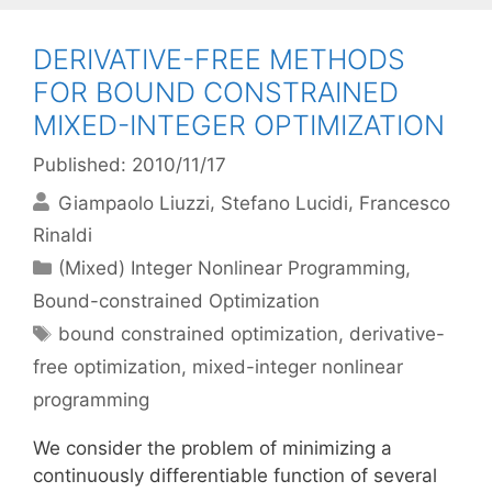
DERIVATIVE-FREE METHODS
FOR BOUND CONSTRAINED
MIXED-INTEGER OPTIMIZATION
Published: 2010/11/17
Giampaolo Liuzzi
Stefano Lucidi
Francesco
Rinaldi
Categories
(Mixed) Integer Nonlinear Programming
,
Bound-constrained Optimization
Tags
bound constrained optimization
,
derivative-
free optimization
,
mixed-integer nonlinear
programming
We consider the problem of minimizing a
continuously differentiable function of several