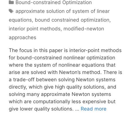
Categories
Bound-constrained Optimization
Tags
approximate solution of system of linear
equations
,
bound constrained optimization
,
interior point methods
,
modified-newton
approaches
The focus in this paper is interior-point methods
for bound-constrained nonlinear optimization
where the system of nonlinear equations that
arise are solved with Newton’s method. There is
a trade-off between solving Newton systems
directly, which give high quality solutions, and
solving many approximate Newton systems
which are computationally less expensive but
give lower quality solutions. …
Read more