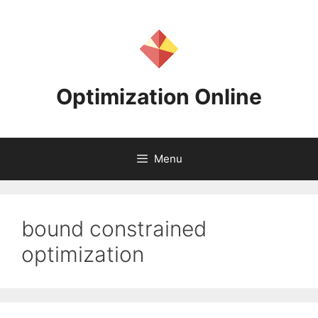
Skip
to
content
Optimization Online
Menu
bound constrained
optimization