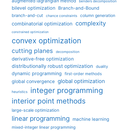
augmented lagrangian method
benders decomposition
bilevel optimization
Branch-and-Bound
branch-and-cut
column generation
chance constraints
complexity
combinatorial optimization
constrained optimization
convex optimization
cutting planes
decomposition
derivative-free optimization
distributionally robust optimization
duality
dynamic programming
first-order methods
global optimization
global convergence
integer programming
heuristics
interior point methods
large-scale optimization
linear programming
machine learning
mixed-integer linear programming