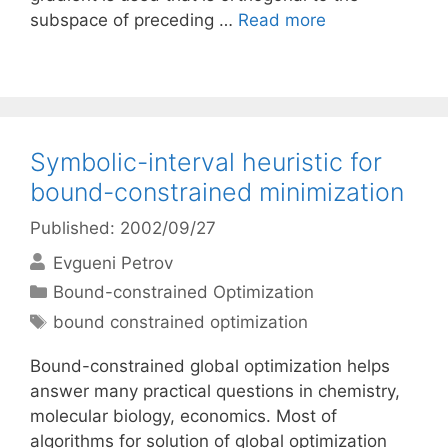
subspace of preceding …
Read more
Symbolic-interval heuristic for
bound-constrained minimization
Published: 2002/09/27
Evgueni Petrov
Categories
Bound-constrained Optimization
Tags
bound constrained optimization
Bound-constrained global optimization helps
answer many practical questions in chemistry,
molecular biology, economics. Most of
algorithms for solution of global optimization