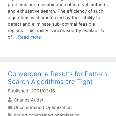
problems are a combination of interval methods
and exhuastive search. The efficiency of such
algorithms is characterized by their ability to
detect and eliminate sub-optimal feasible
regions. This ability is increased by availability
of …
Read more
Convergence Results for Pattern
Search Algorithms are Tight
Published: 2001/03/16
Charles Audet
Categories
Unconstrained Optimization
Tags
bound constrained optimization
,