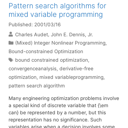
Pattern search algorithms for
mixed variable programming
Published: 2001/03/16
Charles Audet
John E. Dennis, Jr.
Categories
(Mixed) Integer Nonlinear Programming
,
Bound-constrained Optimization
Tags
bound constrained optimization
,
convergenceanalysis
,
derivative-free
optimization
,
mixed variableprogramming
,
pattern search algorithm
Many engineering optimization problems involve
a special kind of discrete variable that {\em
can} be represented by a number, but this
representation has no significance. Such
variables arise when a decision involves some