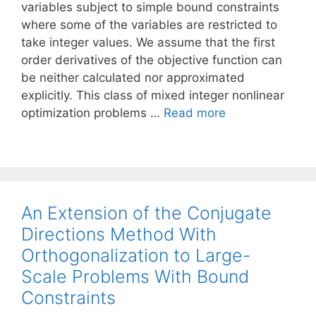
variables subject to simple bound constraints
where some of the variables are restricted to
take integer values. We assume that the first
order derivatives of the objective function can
be neither calculated nor approximated
explicitly. This class of mixed integer nonlinear
optimization problems …
Read more
An Extension of the Conjugate
Directions Method With
Orthogonalization to Large-
Scale Problems With Bound
Constraints