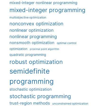
mixed-integer nonlinear programming
mixed-integer programming
multiobjective optimization
nonconvex optimization
nonlinear optimization
nonlinear programming
nonsmooth optimization
optimal control
optimization
proximal point algorithm
quadratic programming
robust optimization
semidefinite
programming
stochastic optimization
stochastic programming
trust-region methods
unconstrained optimization