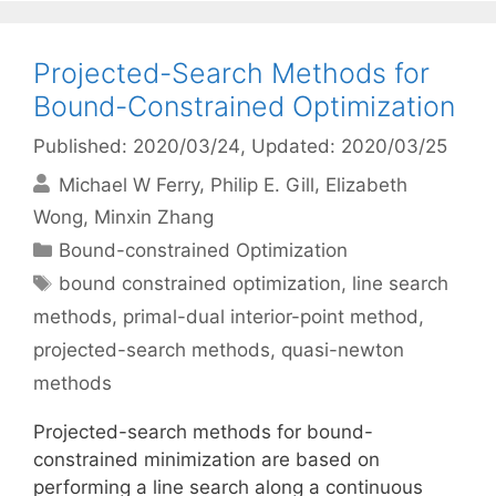
Projected-Search Methods for
Bound-Constrained Optimization
Published: 2020/03/24
, Updated: 2020/03/25
Michael W Ferry
Philip E. Gill
Elizabeth
Wong
Minxin Zhang
Categories
Bound-constrained Optimization
Tags
bound constrained optimization
,
line search
methods
,
primal-dual interior-point method
,
projected-search methods
,
quasi-newton
methods
Projected-search methods for bound-
constrained minimization are based on
performing a line search along a continuous