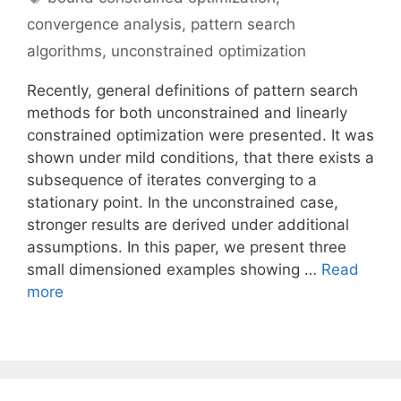
convergence analysis
,
pattern search
algorithms
,
unconstrained optimization
Recently, general definitions of pattern search
methods for both unconstrained and linearly
constrained optimization were presented. It was
shown under mild conditions, that there exists a
subsequence of iterates converging to a
stationary point. In the unconstrained case,
stronger results are derived under additional
assumptions. In this paper, we present three
small dimensioned examples showing …
Read
more