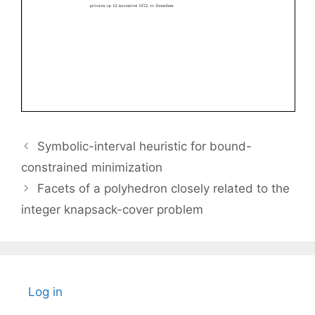
Symbolic-interval heuristic for bound-
constrained minimization
Facets of a polyhedron closely related to the
integer knapsack-cover problem
Log in