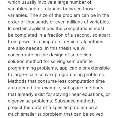
which usually involve a large number of
variables and or relations between those
variables. The size of the problem can be in the
order of thousands or even millions of variables.
In certain applications the computations must
be completed in a fraction of a second, so apart
from powerful computers, e±cient algorithms
are also needed. In this thesis we will
concentrate on the design of an e±cient
solution method for solving semidefinite
programming problems, applicable or extensible
to large-scale convex programming problems.
Methods that consume less computation time
are needed, for example, subspace methods
that already exist for solving linear equations, or
eigenvalue problems. Subspace methods
project the data of a specific problem on a
much smaller subproblem that can be solved