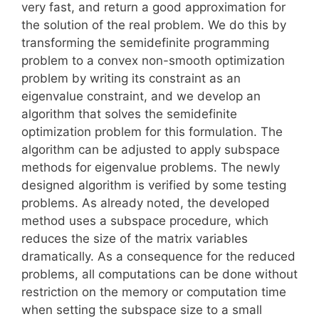
very fast, and return a good approximation for
the solution of the real problem. We do this by
transforming the semidefinite programming
problem to a convex non-smooth optimization
problem by writing its constraint as an
eigenvalue constraint, and we develop an
algorithm that solves the semidefinite
optimization problem for this formulation. The
algorithm can be adjusted to apply subspace
methods for eigenvalue problems. The newly
designed algorithm is verified by some testing
problems. As already noted, the developed
method uses a subspace procedure, which
reduces the size of the matrix variables
dramatically. As a consequence for the reduced
problems, all computations can be done without
restriction on the memory or computation time
when setting the subspace size to a small