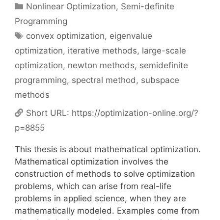
Categories
Nonlinear Optimization
,
Semi-definite
Programming
Tags
convex optimization
,
eigenvalue
optimization
,
iterative methods
,
large-scale
optimization
,
newton methods
,
semidefinite
programming
,
spectral method
,
subspace
methods
Short URL:
https://optimization-online.org/?
p=8855
This thesis is about mathematical optimization.
Mathematical optimization involves the
construction of methods to solve optimization
problems, which can arise from real-life
problems in applied science, when they are
mathematically modeled. Examples come from