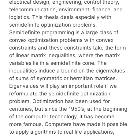
electrical design, engineering, control theory,
telecommunication, environment, finance, and
logistics. This thesis deals especially with
semidefinite optimization problems.
Semidefinite programming is a large class of
convex optimization problems with convex
constraints and these constraints take the form
of linear matrix inequalities, where the matrix
variables lie in a semidefinite cone. The
inequalities induce a bound on the eigenvalues
of sums of symmetric or hermitian matrices.
Eigenvalues will play an important role if we
reformulate the semidefinite optimization
problem. Optimization has been used for
centuries, but since the 1950’s, at the beginning
of the computer technology, it has become
more famous. Computers have made it possible
to apply algorithms to real life applications,