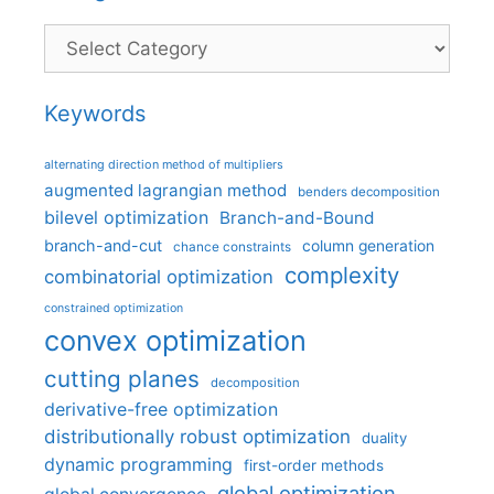
Categories
Keywords
alternating direction method of multipliers
augmented lagrangian method
benders decomposition
bilevel optimization
Branch-and-Bound
branch-and-cut
column generation
chance constraints
complexity
combinatorial optimization
constrained optimization
convex optimization
cutting planes
decomposition
derivative-free optimization
distributionally robust optimization
duality
dynamic programming
first-order methods
global optimization