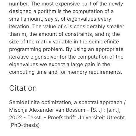
number. The most expensive part of the newly
designed algorithm is the computation of a
small amount, say s, of eigenvalues every
iteration. The value of s is considerably smaller
than m, the amount of constraints, and n; the
size of the matrix variable in the semidefinite
programming problem. By using an appropriate
iterative eigensolver for the computation of the
eigenvalues we expect a large gain in the
computing time and for memory requirements.
Citation
Semidefinite optimization, a spectral approach /
Mischja Alexander van Bossum - [S.l.] : [s.n.],
2002 - Tekst. - Proefschrift Universiteit Utrecht
(PhD-thesis)