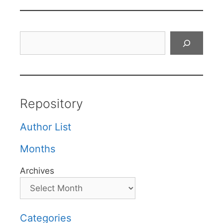
Search
Repository
Author List
Months
Archives
Categories