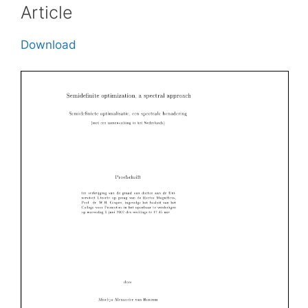
Article
Download