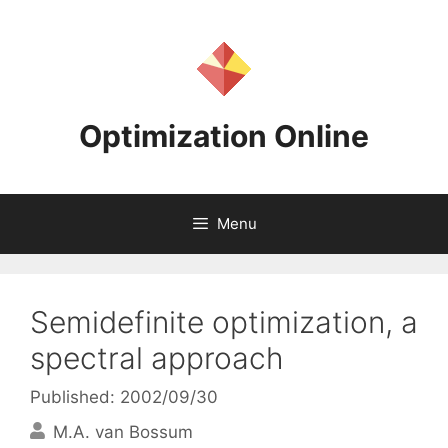
Skip
to
content
Optimization Online
Menu
Semidefinite optimization, a
spectral approach
Published: 2002/09/30
M.A. van Bossum