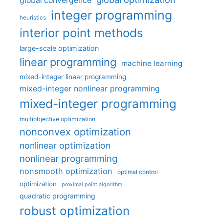
global convergence
integer programming
heuristics
interior point methods
large-scale optimization
linear programming
machine learning
mixed-integer linear programming
mixed-integer nonlinear programming
mixed-integer programming
multiobjective optimization
nonconvex optimization
nonlinear optimization
nonlinear programming
nonsmooth optimization
optimal control
optimization
proximal point algorithm
quadratic programming
robust optimization