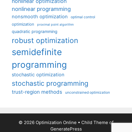
nonlinear optimization
nonlinear programming
nonsmooth optimization
optimal control
optimization
proximal point algorithm
quadratic programming
robust optimization
semidefinite
programming
stochastic optimization
stochastic programming
trust-region methods
unconstrained optimization
© 2026 Optimization Online
• Child Theme of
GeneratePress