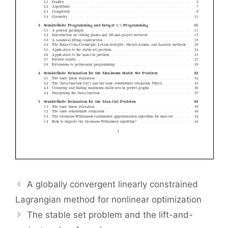
A globally convergent linearly constrained
Lagrangian method for nonlinear optimization
The stable set problem and the lift-and-