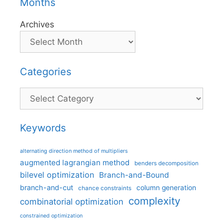
Months
Archives
Categories
Categories
Keywords
alternating direction method of multipliers
augmented lagrangian method
benders decomposition
bilevel optimization
Branch-and-Bound
branch-and-cut
column generation
chance constraints
complexity
combinatorial optimization
constrained optimization