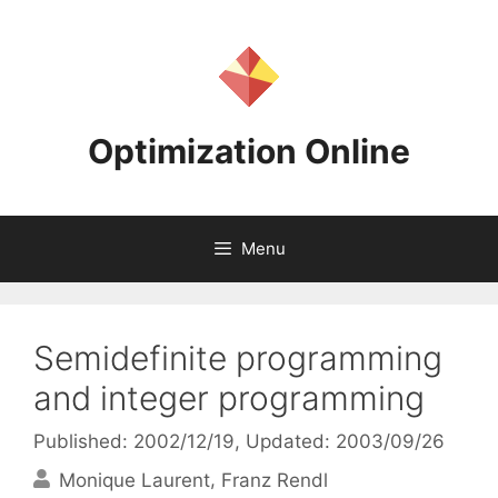
Skip
to
content
Optimization Online
Menu
Semidefinite programming
and integer programming
Published: 2002/12/19
, Updated: 2003/09/26
Monique Laurent
Franz Rendl