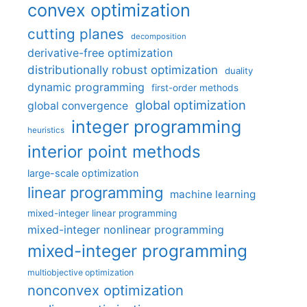
convex optimization
cutting planes
decomposition
derivative-free optimization
distributionally robust optimization
duality
dynamic programming
first-order methods
global optimization
global convergence
integer programming
heuristics
interior point methods
large-scale optimization
linear programming
machine learning
mixed-integer linear programming
mixed-integer nonlinear programming
mixed-integer programming
multiobjective optimization
nonconvex optimization