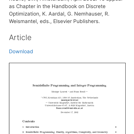
as Chapter in the Handbook on Discrete
Optimization, K. Aardal, G. Nemhauser, R.
Weismantel, eds., Elsevier Publishers.
Article
Download