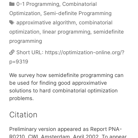
Categories
0-1 Programming
,
Combinatorial
Optimization
,
Semi-definite Programming
Tags
approximative algorithm
,
combinatorial
optimization
,
linear programming
,
semidefinite
programming
Short URL:
https://optimization-online.org/?
p=9319
We survey how semidefinite programming can
be used for finding good approximative
solutions to hard combinatorial optimization
problems.
Citation
Preliminary version appeared as Report PNA-
R0210, CWI, Amsterdam, April 2002. To appear