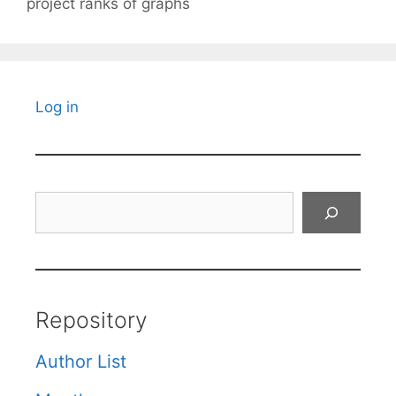
project ranks of graphs
Log in
Search
Repository
Author List