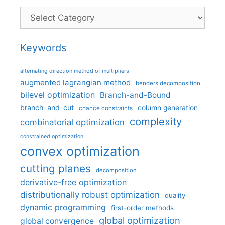
Categories
Keywords
alternating direction method of multipliers
augmented lagrangian method
benders decomposition
bilevel optimization
Branch-and-Bound
branch-and-cut
column generation
chance constraints
complexity
combinatorial optimization
constrained optimization
convex optimization
cutting planes
decomposition
derivative-free optimization
distributionally robust optimization
duality
dynamic programming
first-order methods
global optimization
global convergence