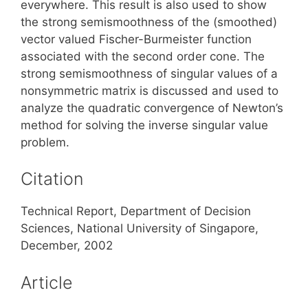
everywhere. This result is also used to show
the strong semismoothness of the (smoothed)
vector valued Fischer-Burmeister function
associated with the second order cone. The
strong semismoothness of singular values of a
nonsymmetric matrix is discussed and used to
analyze the quadratic convergence of Newton’s
method for solving the inverse singular value
problem.
Citation
Technical Report, Department of Decision
Sciences, National University of Singapore,
December, 2002
Article