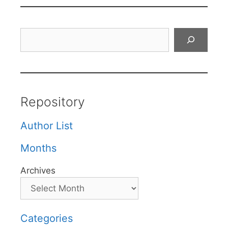
Search
Repository
Author List
Months
Archives
Categories