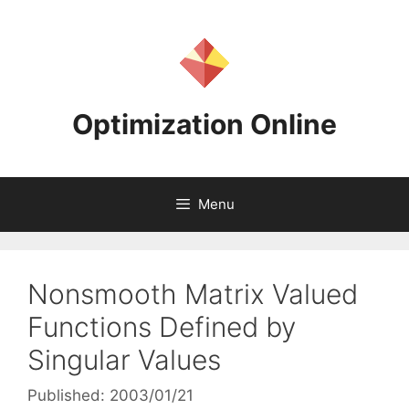
Skip
to
content
Optimization Online
Menu
Nonsmooth Matrix Valued
Functions Defined by
Singular Values
Published: 2003/01/21