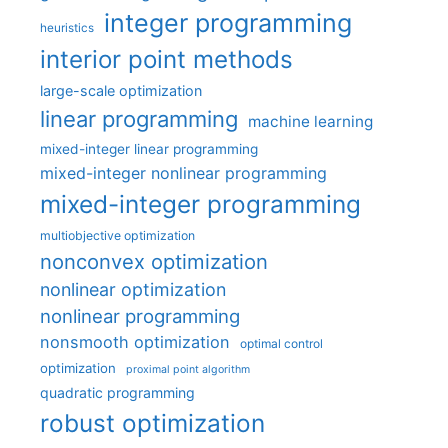
integer programming
heuristics
interior point methods
large-scale optimization
linear programming
machine learning
mixed-integer linear programming
mixed-integer nonlinear programming
mixed-integer programming
multiobjective optimization
nonconvex optimization
nonlinear optimization
nonlinear programming
nonsmooth optimization
optimal control
optimization
proximal point algorithm
quadratic programming
robust optimization