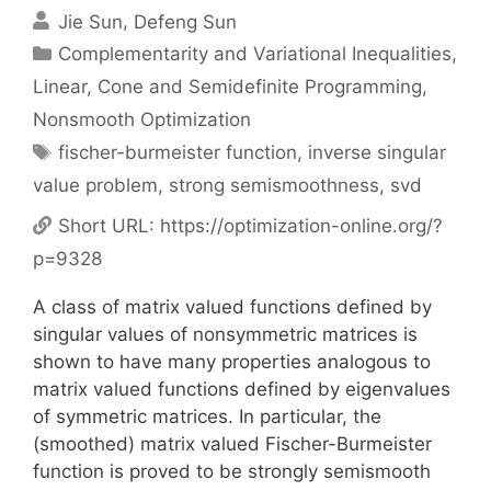
Jie Sun
Defeng Sun
Categories
Complementarity and Variational Inequalities
,
Linear, Cone and Semidefinite Programming
,
Nonsmooth Optimization
Tags
fischer-burmeister function
,
inverse singular
value problem
,
strong semismoothness
,
svd
Short URL:
https://optimization-online.org/?
p=9328
A class of matrix valued functions defined by
singular values of nonsymmetric matrices is
shown to have many properties analogous to
matrix valued functions defined by eigenvalues
of symmetric matrices. In particular, the
(smoothed) matrix valued Fischer-Burmeister
function is proved to be strongly semismooth