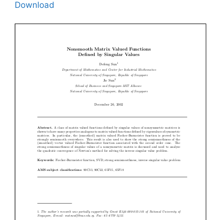
Download