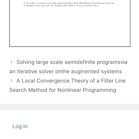
Solving large scale semidefinite programsvia
an iterative solver onthe augmented systems
A Local Convergence Theory of a Filter Line
Search Method for Nonlinear Programming
Log in