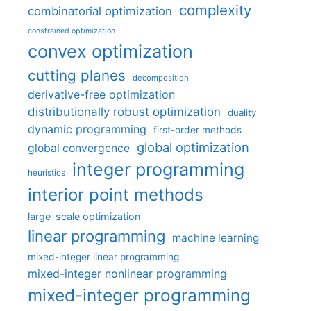
complexity
combinatorial optimization
constrained optimization
convex optimization
cutting planes
decomposition
derivative-free optimization
distributionally robust optimization
duality
dynamic programming
first-order methods
global optimization
global convergence
integer programming
heuristics
interior point methods
large-scale optimization
linear programming
machine learning
mixed-integer linear programming
mixed-integer nonlinear programming
mixed-integer programming