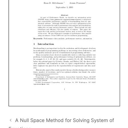
A Null Space Method for Solving System of