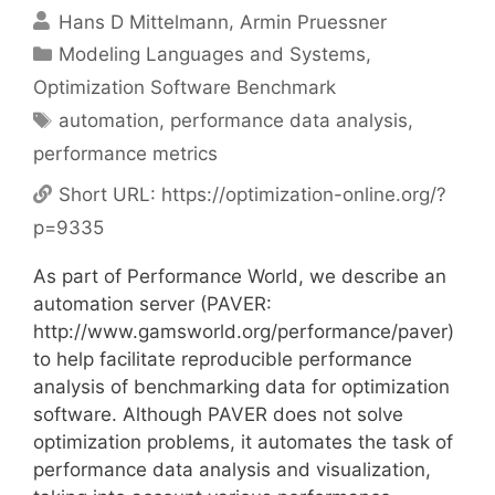
Hans D Mittelmann
Armin Pruessner
Categories
Modeling Languages and Systems
,
Optimization Software Benchmark
Tags
automation
,
performance data analysis
,
performance metrics
Short URL:
https://optimization-online.org/?
p=9335
As part of Performance World, we describe an
automation server (PAVER:
http://www.gamsworld.org/performance/paver)
to help facilitate reproducible performance
analysis of benchmarking data for optimization
software. Although PAVER does not solve
optimization problems, it automates the task of
performance data analysis and visualization,