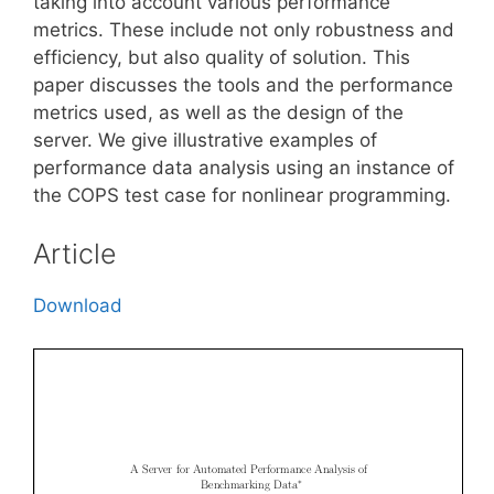
taking into account various performance
metrics. These include not only robustness and
efficiency, but also quality of solution. This
paper discusses the tools and the performance
metrics used, as well as the design of the
server. We give illustrative examples of
performance data analysis using an instance of
the COPS test case for nonlinear programming.
Article
Download