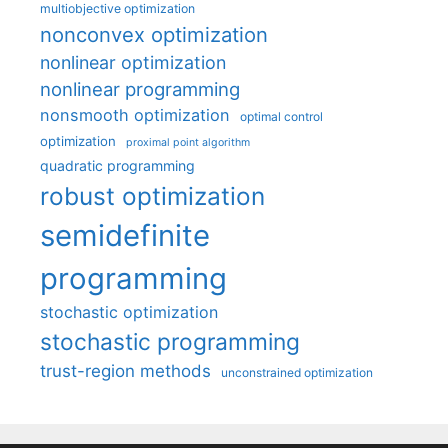
multiobjective optimization
nonconvex optimization
nonlinear optimization
nonlinear programming
nonsmooth optimization
optimal control
optimization
proximal point algorithm
quadratic programming
robust optimization
semidefinite
programming
stochastic optimization
stochastic programming
trust-region methods
unconstrained optimization