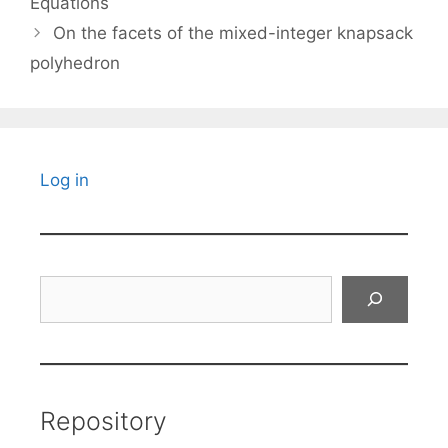
Equations
On the facets of the mixed-integer knapsack
polyhedron
Log in
Search
Repository