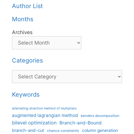
Author List
Months
Archives
Categories
Categories
Keywords
alternating direction method of multipliers
augmented lagrangian method
benders decomposition
bilevel optimization
Branch-and-Bound
branch-and-cut
column generation
chance constraints