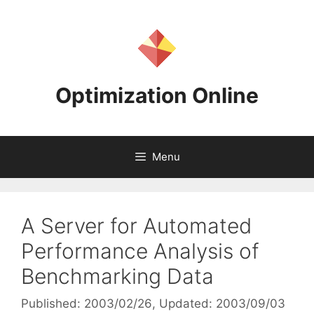
Skip
to
content
Optimization Online
Menu
A Server for Automated
Performance Analysis of
Benchmarking Data
Published: 2003/02/26
, Updated: 2003/09/03