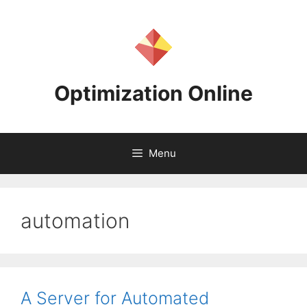
Skip
to
content
Optimization Online
Menu
automation
A Server for Automated