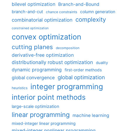
bilevel optimization
Branch-and-Bound
branch-and-cut
column generation
chance constraints
complexity
combinatorial optimization
constrained optimization
convex optimization
cutting planes
decomposition
derivative-free optimization
distributionally robust optimization
duality
dynamic programming
first-order methods
global optimization
global convergence
integer programming
heuristics
interior point methods
large-scale optimization
linear programming
machine learning
mixed-integer linear programming
mixed-integer nonlinear programming