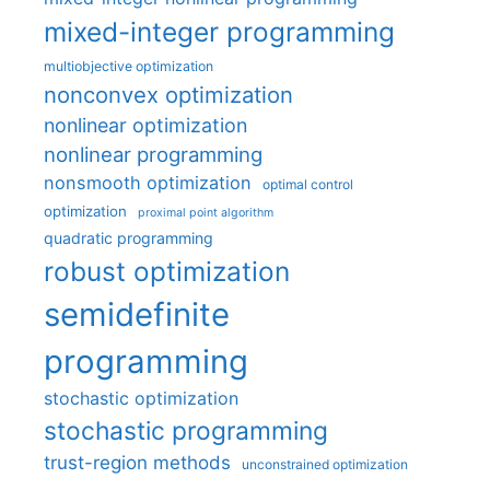
mixed-integer programming
multiobjective optimization
nonconvex optimization
nonlinear optimization
nonlinear programming
nonsmooth optimization
optimal control
optimization
proximal point algorithm
quadratic programming
robust optimization
semidefinite
programming
stochastic optimization
stochastic programming
trust-region methods
unconstrained optimization