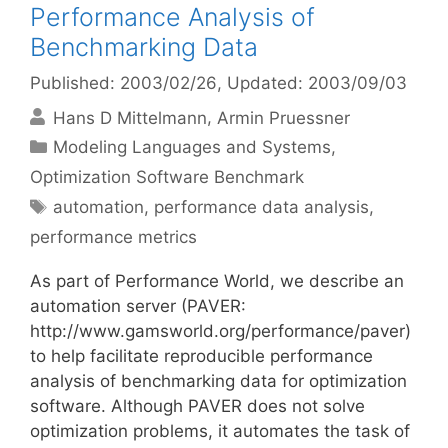
Performance Analysis of
Benchmarking Data
Published: 2003/02/26
, Updated: 2003/09/03
Hans D Mittelmann
Armin Pruessner
Categories
Modeling Languages and Systems
,
Optimization Software Benchmark
Tags
automation
,
performance data analysis
,
performance metrics
As part of Performance World, we describe an
automation server (PAVER:
http://www.gamsworld.org/performance/paver)
to help facilitate reproducible performance
analysis of benchmarking data for optimization
software. Although PAVER does not solve
optimization problems, it automates the task of