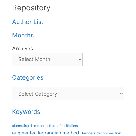
Repository
Author List
Months
Archives
Categories
Categories
Keywords
alternating direction method of multipliers
augmented lagrangian method
benders decomposition