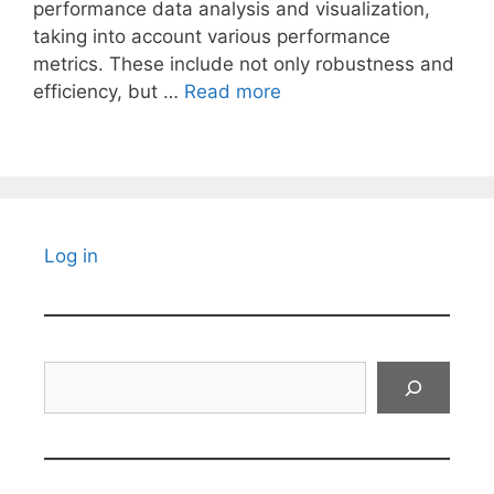
performance data analysis and visualization,
taking into account various performance
metrics. These include not only robustness and
efficiency, but …
Read more
Log in
Search