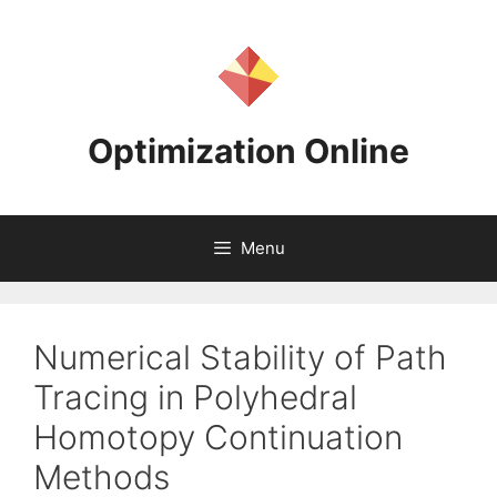
Skip
to
content
Optimization Online
Menu
Numerical Stability of Path
Tracing in Polyhedral
Homotopy Continuation
Methods