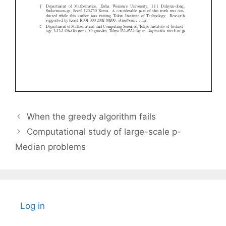
When the greedy algorithm fails
Computational study of large-scale p-
Median problems
Log in