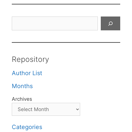
Search
Repository
Author List
Months
Archives
Categories