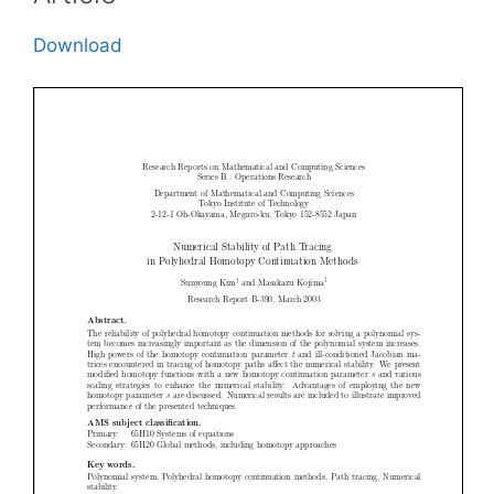
Download