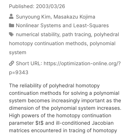
Published: 2003/03/26
Sunyoung Kim
Masakazu Kojima
Categories
Nonlinear Systems and Least-Squares
Tags
numerical stability
,
path tracing
,
polyhedral
homotopy continuation methods
,
polynomial
system
Short URL:
https://optimization-online.org/?
p=9343
The reliability of polyhedral homotopy
continuation methods for solving a polynomial
system becomes increasingly important as the
dimension of the polynomial system increases.
High powers of the homotopy continuation
parameter $t$ and ill-conditioned Jacobian
matrices encountered in tracing of homotopy