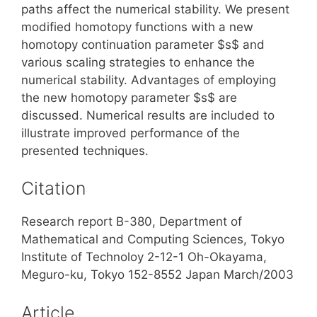
paths affect the numerical stability. We present
modified homotopy functions with a new
homotopy continuation parameter $s$ and
various scaling strategies to enhance the
numerical stability. Advantages of employing
the new homotopy parameter $s$ are
discussed. Numerical results are included to
illustrate improved performance of the
presented techniques.
Citation
Research report B-380, Department of
Mathematical and Computing Sciences, Tokyo
Institute of Technoloy 2-12-1 Oh-Okayama,
Meguro-ku, Tokyo 152-8552 Japan March/2003
Article