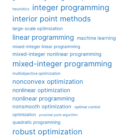
integer programming
heuristics
interior point methods
large-scale optimization
linear programming
machine learning
mixed-integer linear programming
mixed-integer nonlinear programming
mixed-integer programming
multiobjective optimization
nonconvex optimization
nonlinear optimization
nonlinear programming
nonsmooth optimization
optimal control
optimization
proximal point algorithm
quadratic programming
robust optimization