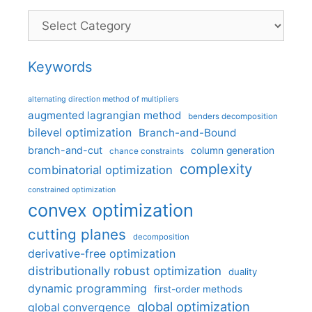
Categories
Keywords
alternating direction method of multipliers
augmented lagrangian method
benders decomposition
bilevel optimization
Branch-and-Bound
branch-and-cut
column generation
chance constraints
complexity
combinatorial optimization
constrained optimization
convex optimization
cutting planes
decomposition
derivative-free optimization
distributionally robust optimization
duality
dynamic programming
first-order methods
global optimization
global convergence