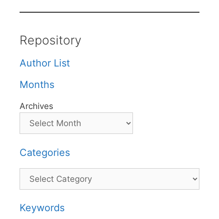
Repository
Author List
Months
Archives
Categories
Categories
Keywords