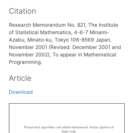
Citation
Research Memorandum No. 821, The Institute
of Statistical Mathematics, 4-6-7 Minami-
Azabu, Minato-ku, Tokyo 106-8569 Japan,
November 2001 (Revised: December 2001 and
November 2002), To appear in Mathematical
Programming.
Article
Download