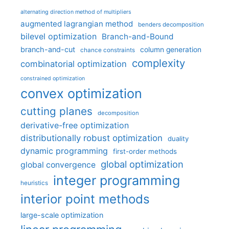
alternating direction method of multipliers
augmented lagrangian method
benders decomposition
bilevel optimization
Branch-and-Bound
branch-and-cut
column generation
chance constraints
complexity
combinatorial optimization
constrained optimization
convex optimization
cutting planes
decomposition
derivative-free optimization
distributionally robust optimization
duality
dynamic programming
first-order methods
global optimization
global convergence
integer programming
heuristics
interior point methods
large-scale optimization