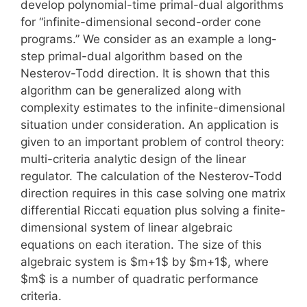
develop polynomial-time primal-dual algorithms
for “infinite-dimensional second-order cone
programs.” We consider as an example a long-
step primal-dual algorithm based on the
Nesterov-Todd direction. It is shown that this
algorithm can be generalized along with
complexity estimates to the infinite-dimensional
situation under consideration. An application is
given to an important problem of control theory:
multi-criteria analytic design of the linear
regulator. The calculation of the Nesterov-Todd
direction requires in this case solving one matrix
differential Riccati equation plus solving a finite-
dimensional system of linear algebraic
equations on each iteration. The size of this
algebraic system is $m+1$ by $m+1$, where
$m$ is a number of quadratic performance
criteria.