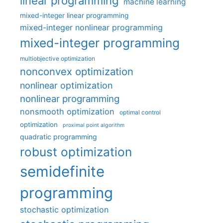
linear programming
machine learning
mixed-integer linear programming
mixed-integer nonlinear programming
mixed-integer programming
multiobjective optimization
nonconvex optimization
nonlinear optimization
nonlinear programming
nonsmooth optimization
optimal control
optimization
proximal point algorithm
quadratic programming
robust optimization
semidefinite
programming
stochastic optimization