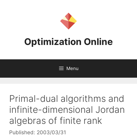
Skip
to
content
Optimization Online
Menu
Primal-dual algorithms and
infinite-dimensional Jordan
algebras of finite rank
Published: 2003/03/31