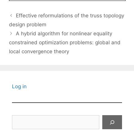
Effective reformulations of the truss topology
design problem
A hybrid algorithm for nonlinear equality
constrained optimization problems: global and
local convergence theory
Log in
Search