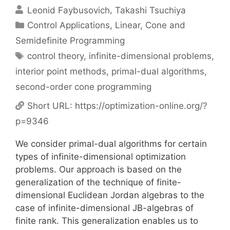
Leonid Faybusovich
Takashi Tsuchiya
Categories
Control Applications
,
Linear, Cone and
Semidefinite Programming
Tags
control theory
,
infinite-dimensional problems
,
interior point methods
,
primal-dual algorithms
,
second-order cone programming
Short URL:
https://optimization-online.org/?
p=9346
We consider primal-dual algorithms for certain
types of infinite-dimensional optimization
problems. Our approach is based on the
generalization of the technique of finite-
dimensional Euclidean Jordan algebras to the
case of infinite-dimensional JB-algebras of
finite rank. This generalization enables us to