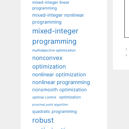
mixed-integer linear
programming
mixed-integer nonlinear
programming
mixed-integer
programming
multiobjective optimization
nonconvex
optimization
nonlinear optimization
nonlinear programming
nonsmooth optimization
optimization
optimal control
proximal point algorithm
quadratic programming
robust