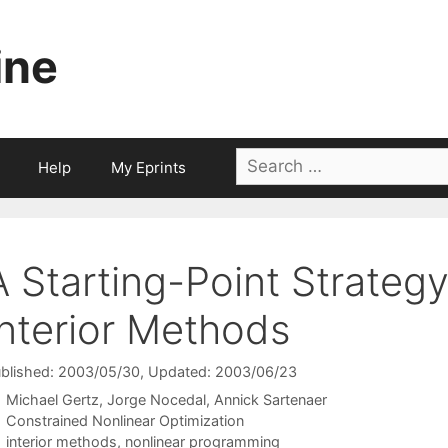
ine
Search
Help
My Eprints
for:
A Starting-Point Strategy
Interior Methods
blished: 2003/05/30
, Updated: 2003/06/23
Michael Gertz
Jorge Nocedal
Annick Sartenaer
Categories
Constrained Nonlinear Optimization
Tags
interior methods
,
nonlinear programming