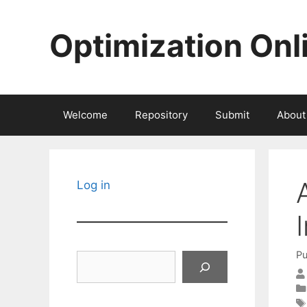
Skip
to
Optimization Onl
content
Welcome
Repository
Submit
About
Log in
Pu
Search