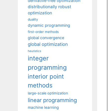
derivative-free optimization
distributionally robust
optimization
duality
dynamic programming
first-order methods
global convergence
global optimization
heuristics
integer
programming
interior point
methods
large-scale optimization
linear programming
machine learning