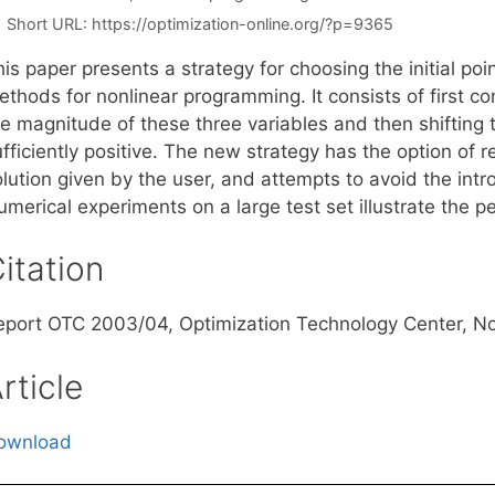
Short URL:
https://optimization-online.org/?p=9365
is paper presents a strategy for choosing the initial point
ethods for nonlinear programming. It consists of first c
e magnitude of these three variables and then shifting t
fficiently positive. The new strategy has the option of re
lution given by the user, and attempts to avoid the intro
merical experiments on a large test set illustrate the p
itation
eport OTC 2003/04, Optimization Technology Center, N
rticle
ownload