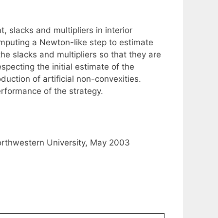
, slacks and multipliers in interior
omputing a Newton-like step to estimate
he slacks and multipliers so that they are
specting the initial estimate of the
duction of artificial non-convexities.
erformance of the strategy.
orthwestern University, May 2003