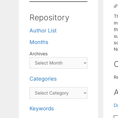
Repository
Th
m
th
Author List
su
Months
so
Nu
Archives
C
R
Categories
Categories
A
D
Keywords