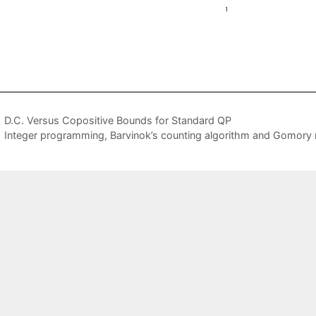
D.C. Versus Copositive Bounds for Standard QP
Integer programming, Barvinok’s counting algorithm and Gomory 