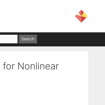
 for Nonlinear