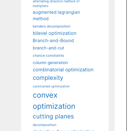
alternating direction method of
multipliers
augmented lagrangian
method
benders decomposition
bilevel optimization
Branch-and-Bound
branch-and-cut
chance constraints
column generation
combinatorial optimization
complexity
constrained optimization
convex
optimization
cutting planes
decomposition