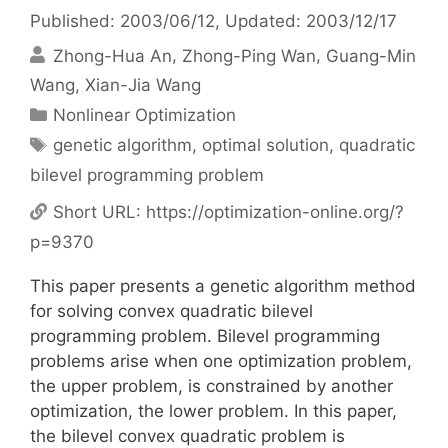
Published: 2003/06/12
, Updated: 2003/12/17
Zhong-Hua An
Zhong-Ping Wan
Guang-Min
Wang
Xian-Jia Wang
Categories
Nonlinear Optimization
Tags
genetic algorithm
,
optimal solution
,
quadratic
bilevel programming problem
Short URL:
https://optimization-online.org/?
p=9370
This paper presents a genetic algorithm method
for solving convex quadratic bilevel
programming problem. Bilevel programming
problems arise when one optimization problem,
the upper problem, is constrained by another
optimization, the lower problem. In this paper,
the bilevel convex quadratic problem is