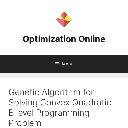
Skip
to
content
Optimization Online
Menu
Genetic Algorithm for
Solving Convex Quadratic
Bilevel Programming
Problem