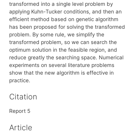
transformed into a single level problem by
applying Kuhn-Tucker conditions, and then an
efficient method based on genetic algorithm
has been proposed for solving the transformed
problem. By some rule, we simplify the
transformed problem, so we can search the
optimum solution in the feasible region, and
reduce greatly the searching space. Numerical
experiments on several literature problems
show that the new algorithm is effective in
practice.
Citation
Report 5
Article