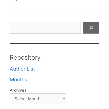
Search
Repository
Author List
Months
Archives