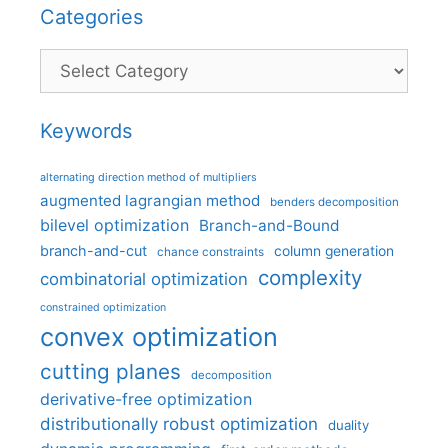
Categories
Categories
Keywords
alternating direction method of multipliers
augmented lagrangian method
benders decomposition
bilevel optimization
Branch-and-Bound
branch-and-cut
column generation
chance constraints
complexity
combinatorial optimization
constrained optimization
convex optimization
cutting planes
decomposition
derivative-free optimization
distributionally robust optimization
duality