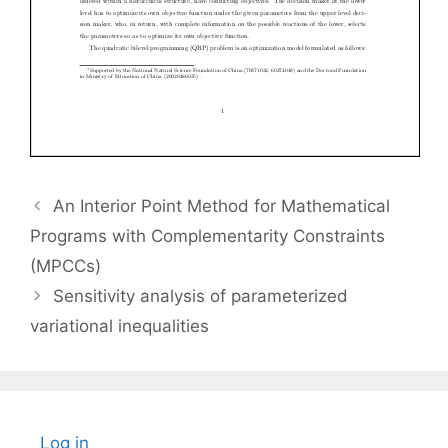
An Interior Point Method for Mathematical
Programs with Complementarity Constraints
(MPCCs)
Sensitivity analysis of parameterized
variational inequalities
Log in