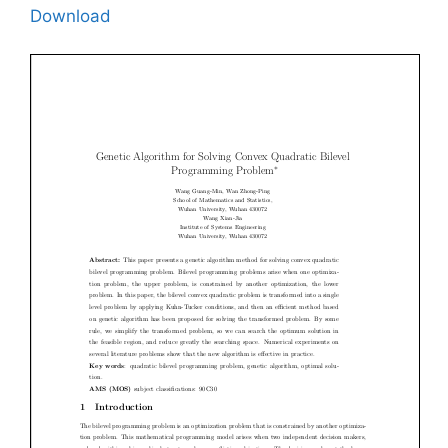
Download