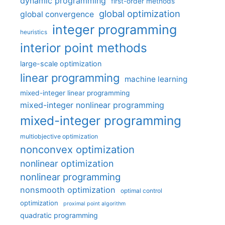
dynamic programming
first-order methods
global optimization
global convergence
integer programming
heuristics
interior point methods
large-scale optimization
linear programming
machine learning
mixed-integer linear programming
mixed-integer nonlinear programming
mixed-integer programming
multiobjective optimization
nonconvex optimization
nonlinear optimization
nonlinear programming
nonsmooth optimization
optimal control
optimization
proximal point algorithm
quadratic programming