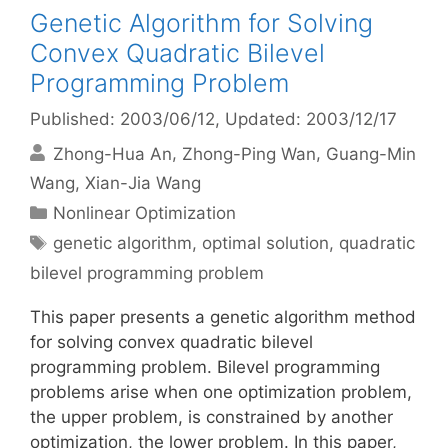
Genetic Algorithm for Solving
Convex Quadratic Bilevel
Programming Problem
Published: 2003/06/12
, Updated: 2003/12/17
Zhong-Hua An
Zhong-Ping Wan
Guang-Min
Wang
Xian-Jia Wang
Categories
Nonlinear Optimization
Tags
genetic algorithm
,
optimal solution
,
quadratic
bilevel programming problem
This paper presents a genetic algorithm method
for solving convex quadratic bilevel
programming problem. Bilevel programming
problems arise when one optimization problem,
the upper problem, is constrained by another
optimization, the lower problem. In this paper,