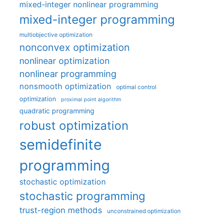
mixed-integer nonlinear programming
mixed-integer programming
multiobjective optimization
nonconvex optimization
nonlinear optimization
nonlinear programming
nonsmooth optimization
optimal control
optimization
proximal point algorithm
quadratic programming
robust optimization
semidefinite
programming
stochastic optimization
stochastic programming
trust-region methods
unconstrained optimization