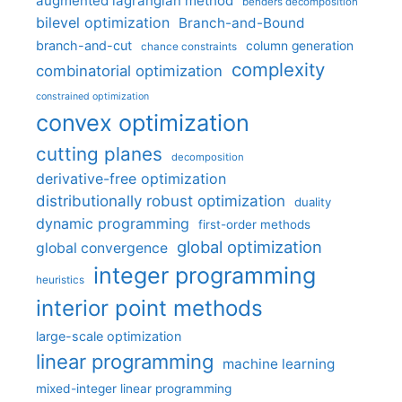
augmented lagrangian method
benders decomposition
bilevel optimization
Branch-and-Bound
branch-and-cut
column generation
chance constraints
complexity
combinatorial optimization
constrained optimization
convex optimization
cutting planes
decomposition
derivative-free optimization
distributionally robust optimization
duality
dynamic programming
first-order methods
global optimization
global convergence
integer programming
heuristics
interior point methods
large-scale optimization
linear programming
machine learning
mixed-integer linear programming