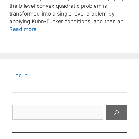
the bilevel convex quadratic problem is
transformed into a single level problem by
applying Kuhn-Tucker conditions, and then an …
Read more
Log in
Search