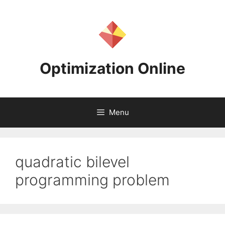
Skip
to
content
Optimization Online
Menu
quadratic bilevel
programming problem