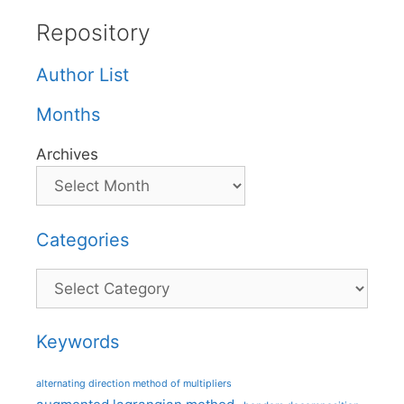
Repository
Author List
Months
Archives
Categories
Categories
Keywords
alternating direction method of multipliers