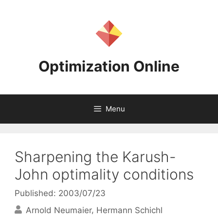
Skip
to
content
Optimization Online
Menu
Sharpening the Karush-
John optimality conditions
Published: 2003/07/23
Arnold Neumaier
Hermann Schichl