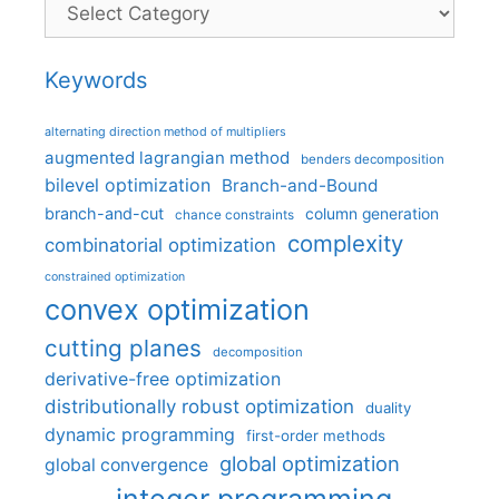
Categories
Keywords
alternating direction method of multipliers
augmented lagrangian method
benders decomposition
bilevel optimization
Branch-and-Bound
branch-and-cut
column generation
chance constraints
complexity
combinatorial optimization
constrained optimization
convex optimization
cutting planes
decomposition
derivative-free optimization
distributionally robust optimization
duality
dynamic programming
first-order methods
global optimization
global convergence
integer programming