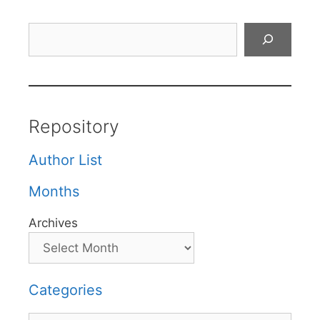
Search
Repository
Author List
Months
Archives
Categories