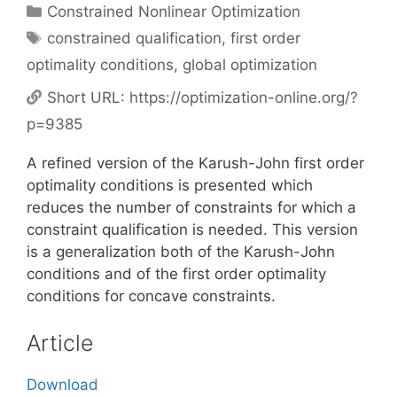
Categories
Constrained Nonlinear Optimization
Tags
constrained qualification
,
first order
optimality conditions
,
global optimization
Short URL:
https://optimization-online.org/?
p=9385
A refined version of the Karush-John first order
optimality conditions is presented which
reduces the number of constraints for which a
constraint qualification is needed. This version
is a generalization both of the Karush-John
conditions and of the first order optimality
conditions for concave constraints.
Article
Download