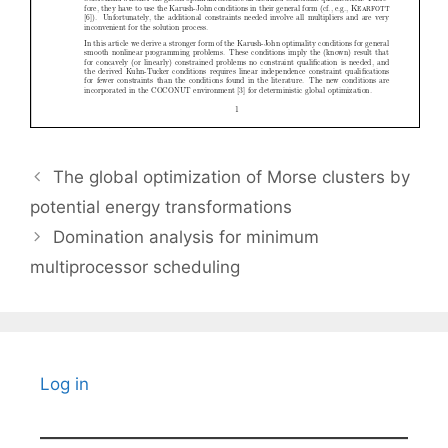
The global optimization of Morse clusters by
potential energy transformations
Domination analysis for minimum
multiprocessor scheduling
Log in