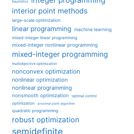
heuristics
interior point methods
large-scale optimization
linear programming
machine learning
mixed-integer linear programming
mixed-integer nonlinear programming
mixed-integer programming
multiobjective optimization
nonconvex optimization
nonlinear optimization
nonlinear programming
nonsmooth optimization
optimal control
optimization
proximal point algorithm
quadratic programming
robust optimization
semidefinite