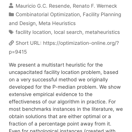
Mauricio G.C. Resende
Renato F. Werneck
Categories
Combinatorial Optimization
,
Facility Planning
and Design
,
Meta Heuristics
Tags
facility location
,
local search
,
metaheuristics
Short URL:
https://optimization-online.org/?
p=9415
We present a multistart heuristic for the
uncapacitated facility location problem, based
on a very successful method we originally
developed for the P-median problem. We show
extensive empirical evidence to the
effectiveness of our algorithm in practice. For
most benchmarks instances in the literature, we
obtain solutions that are either optimal or a
fraction of a percentage point away from it.
Even for pathological instances (created with