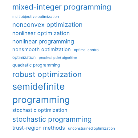
mixed-integer programming
multiobjective optimization
nonconvex optimization
nonlinear optimization
nonlinear programming
nonsmooth optimization
optimal control
optimization
proximal point algorithm
quadratic programming
robust optimization
semidefinite
programming
stochastic optimization
stochastic programming
trust-region methods
unconstrained optimization