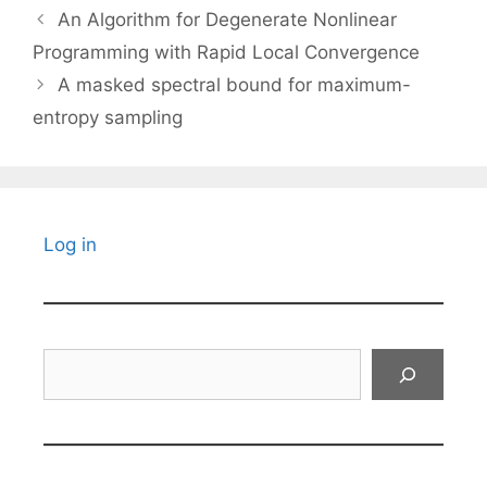
An Algorithm for Degenerate Nonlinear
Programming with Rapid Local Convergence
A masked spectral bound for maximum-
entropy sampling
Log in
Search