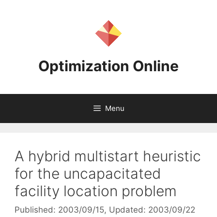
Skip
to
content
Optimization Online
Menu
A hybrid multistart heuristic
for the uncapacitated
facility location problem
Published: 2003/09/15
, Updated: 2003/09/22