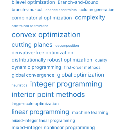
bilevel optimization
Branch-and-Bound
branch-and-cut
column generation
chance constraints
complexity
combinatorial optimization
constrained optimization
convex optimization
cutting planes
decomposition
derivative-free optimization
distributionally robust optimization
duality
dynamic programming
first-order methods
global optimization
global convergence
integer programming
heuristics
interior point methods
large-scale optimization
linear programming
machine learning
mixed-integer linear programming
mixed-integer nonlinear programming