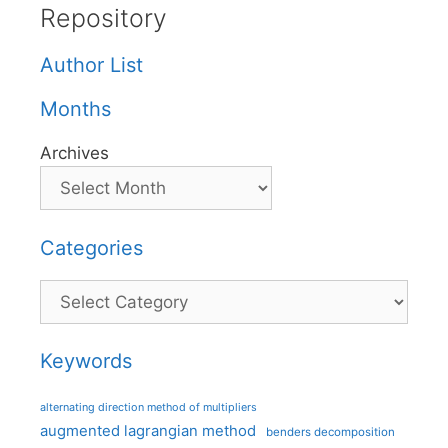
Repository
Author List
Months
Archives
Categories
Categories
Keywords
alternating direction method of multipliers
augmented lagrangian method
benders decomposition