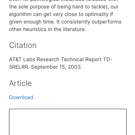
the sole purpose of being hard to tackle), our
algorithm can get very close to optimality if
given enough time. It consistently outperforms
other heuristics in the literature.
Citation
AT&T Labs Research Technical Report TD-
5RELRR. September 15, 2003.
Article
Download