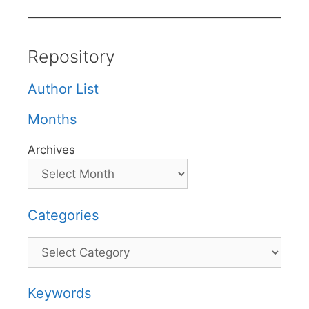
Repository
Author List
Months
Archives
Categories
Categories
Keywords