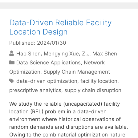
Data-Driven Reliable Facility
Location Design
Published: 2024/01/30
Hao Shen
Mengying Xue
Z.J. Max Shen
Categories
Data Science Applications
,
Network
Optimization
,
Supply Chain Management
Tags
data-driven optimization
,
facility location
,
prescriptive analytics
,
supply chain disruption
We study the reliable (uncapacitated) facility
location (RFL) problem in a data-driven
environment where historical observations of
random demands and disruptions are available.
Owing to the combinatorial optimization nature