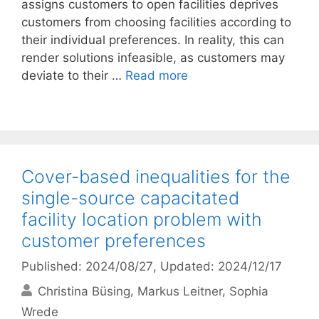
assigns customers to open facilities deprives
customers from choosing facilities according to
their individual preferences. In reality, this can
render solutions infeasible, as customers may
deviate to their …
Read more
Cover-based inequalities for the
single-source capacitated
facility location problem with
customer preferences
Published: 2024/08/27
, Updated: 2024/12/17
Christina Büsing
Markus Leitner
Sophia
Wrede