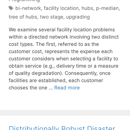
Tags
bi-network
,
facility location
,
hubs
,
p-median
,
tree of hubs
,
two stage
,
upgrading
We examine several facility location problems
within a directed network involving two distinct
cost types. The first, referred to as the
customer cost, represents the expense each
customer considers when selecting a facility to
obtain service (e.g., delivery time or a measure
of quality degradation). Consequently, once
facilities are established, each customer
chooses the one …
Read more
Distributionally Robust Disaster