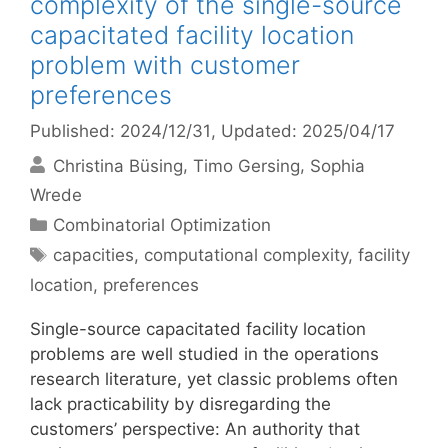
complexity of the single-source
capacitated facility location
problem with customer
preferences
Published: 2024/12/31
, Updated: 2025/04/17
Christina Büsing
Timo Gersing
Sophia
Wrede
Categories
Combinatorial Optimization
Tags
capacities
,
computational complexity
,
facility
location
,
preferences
Single-source capacitated facility location
problems are well studied in the operations
research literature, yet classic problems often
lack practicability by disregarding the
customers’ perspective: An authority that