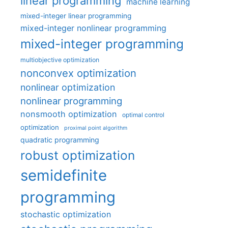
linear programming
machine learning
mixed-integer linear programming
mixed-integer nonlinear programming
mixed-integer programming
multiobjective optimization
nonconvex optimization
nonlinear optimization
nonlinear programming
nonsmooth optimization
optimal control
optimization
proximal point algorithm
quadratic programming
robust optimization
semidefinite
programming
stochastic optimization