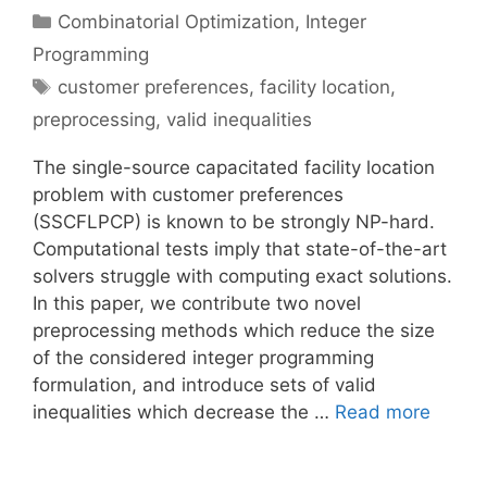
Categories
Combinatorial Optimization
,
Integer
Programming
Tags
customer preferences
,
facility location
,
preprocessing
,
valid inequalities
The single-source capacitated facility location
problem with customer preferences
(SSCFLPCP) is known to be strongly NP-hard.
Computational tests imply that state-of-the-art
solvers struggle with computing exact solutions.
In this paper, we contribute two novel
preprocessing methods which reduce the size
of the considered integer programming
formulation, and introduce sets of valid
inequalities which decrease the …
Read more