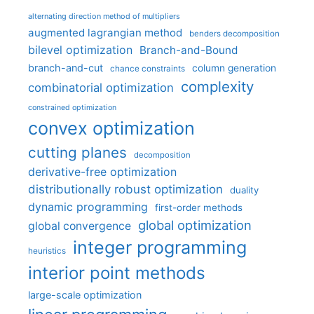
alternating direction method of multipliers
augmented lagrangian method
benders decomposition
bilevel optimization
Branch-and-Bound
branch-and-cut
column generation
chance constraints
complexity
combinatorial optimization
constrained optimization
convex optimization
cutting planes
decomposition
derivative-free optimization
distributionally robust optimization
duality
dynamic programming
first-order methods
global optimization
global convergence
integer programming
heuristics
interior point methods
large-scale optimization