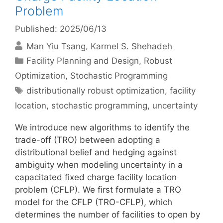
Problem
Published: 2025/06/13
Man Yiu Tsang
Karmel S. Shehadeh
Categories
Facility Planning and Design
,
Robust
Optimization
,
Stochastic Programming
Tags
distributionally robust optimization
,
facility
location
,
stochastic programming
,
uncertainty
We introduce new algorithms to identify the
trade-off (TRO) between adopting a
distributional belief and hedging against
ambiguity when modeling uncertainty in a
capacitated fixed charge facility location
problem (CFLP). We first formulate a TRO
model for the CFLP (TRO-CFLP), which
determines the number of facilities to open by