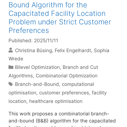
Bound Algorithm for the
Capacitated Facility Location
Problem under Strict Customer
Preferences
Published: 2025/11/11
Christina Büsing
Felix Engelhardt
Sophia
Wrede
Categories
Bilevel Optimization
,
Branch and Cut
Algorithms
,
Combinatorial Optimization
Tags
Branch-and-Bound
,
computational
optimisation
,
customer preferences
,
facility
location
,
healthcare optimisation
This work proposes a combinatorial branch-
and-bound (B&B) algorithm for the capacitated