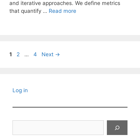
and iterative approaches. We define metrics
that quantify …
Read more
Page
Page
Page
1
2
…
4
Next
→
Log in
Search