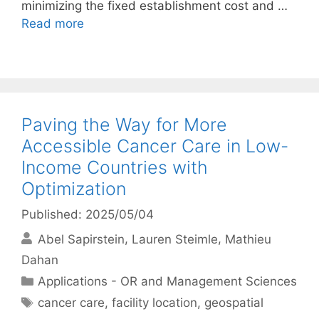
minimizing the fixed establishment cost and …
Read more
Paving the Way for More
Accessible Cancer Care in Low-
Income Countries with
Optimization
Published: 2025/05/04
Abel Sapirstein
Lauren Steimle
Mathieu
Dahan
Categories
Applications - OR and Management Sciences
Tags
cancer care
,
facility location
,
geospatial