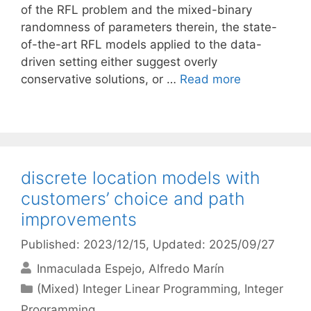
of the RFL problem and the mixed-binary
randomness of parameters therein, the state-
of-the-art RFL models applied to the data-
driven setting either suggest overly
conservative solutions, or …
Read more
discrete location models with
customers’ choice and path
improvements
Published: 2023/12/15
, Updated: 2025/09/27
Inmaculada Espejo
Alfredo Marín
Categories
(Mixed) Integer Linear Programming
,
Integer
Programming