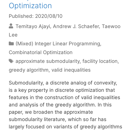
Optimization
Published: 2020/08/10
Temitayo Ajayi
Andrew J. Schaefer
Taewoo
Lee
Categories
(Mixed) Integer Linear Programming
,
Combinatorial Optimization
Tags
approximate submodularity
,
facility location
,
greedy algorithm
,
valid inequalities
Submodularity, a discrete analog of convexity,
is a key property in discrete optimization that
features in the construction of valid inequalities
and analysis of the greedy algorithm. In this
paper, we broaden the approximate
submodularity literature, which so far has
largely focused on variants of greedy algorithms