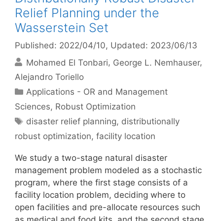
Relief Planning under the
Wasserstein Set
Published: 2022/04/10
, Updated: 2023/06/13
Mohamed El Tonbari
George L. Nemhauser
Alejandro Toriello
Categories
Applications - OR and Management
Sciences
,
Robust Optimization
Tags
disaster relief planning
,
distributionally
robust optimization
,
facility location
We study a two-stage natural disaster
management problem modeled as a stochastic
program, where the first stage consists of a
facility location problem, deciding where to
open facilities and pre-allocate resources such
as medical and food kits, and the second stage