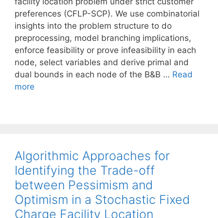
facility location problem under strict customer
preferences (CFLP-SCP). We use combinatorial
insights into the problem structure to do
preprocessing, model branching implications,
enforce feasibility or prove infeasibility in each
node, select variables and derive primal and
dual bounds in each node of the B&B …
Read
more
Algorithmic Approaches for
Identifying the Trade-off
between Pessimism and
Optimism in a Stochastic Fixed
Charge Facility Location