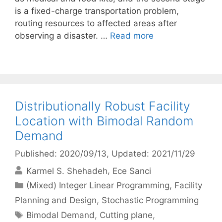
is a fixed-charge transportation problem,
routing resources to affected areas after
observing a disaster. …
Read more
Distributionally Robust Facility
Location with Bimodal Random
Demand
Published: 2020/09/13
, Updated: 2021/11/29
Karmel S. Shehadeh
Ece Sanci
Categories
(Mixed) Integer Linear Programming
,
Facility
Planning and Design
,
Stochastic Programming
Tags
Bimodal Demand
,
Cutting plane
,