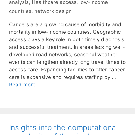
analysis
,
Healthcare access
,
low-income
countries
,
network design
Cancers are a growing cause of morbidity and
mortality in low-income countries. Geographic
access plays a key role in both timely diagnosis
and successful treatment. In areas lacking well-
developed road networks, seasonal weather
events can lengthen already long travel times to
access care. Expanding facilities to offer cancer
care is expensive and requires staffing by …
Read more
Insights into the computational