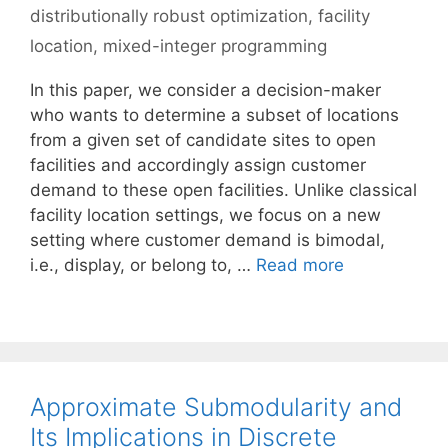
distributionally robust optimization
,
facility
location
,
mixed-integer programming
In this paper, we consider a decision-maker
who wants to determine a subset of locations
from a given set of candidate sites to open
facilities and accordingly assign customer
demand to these open facilities. Unlike classical
facility location settings, we focus on a new
setting where customer demand is bimodal,
i.e., display, or belong to, …
Read more
Approximate Submodularity and
Its Implications in Discrete