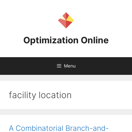
Skip
to
content
Optimization Online
Menu
facility location
A Combinatorial Branch-and-