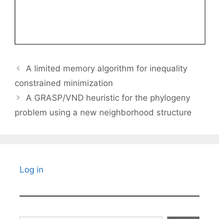
A limited memory algorithm for inequality
constrained minimization
A GRASP/VND heuristic for the phylogeny
problem using a new neighborhood structure
Log in