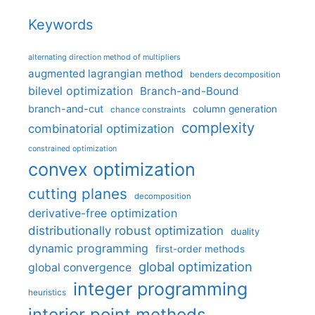
Keywords
alternating direction method of multipliers
augmented lagrangian method
benders decomposition
bilevel optimization
Branch-and-Bound
branch-and-cut
column generation
chance constraints
complexity
combinatorial optimization
constrained optimization
convex optimization
cutting planes
decomposition
derivative-free optimization
distributionally robust optimization
duality
dynamic programming
first-order methods
global optimization
global convergence
integer programming
heuristics
interior point methods