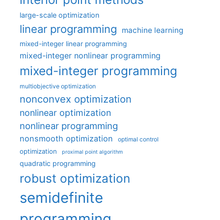
large-scale optimization
linear programming
machine learning
mixed-integer linear programming
mixed-integer nonlinear programming
mixed-integer programming
multiobjective optimization
nonconvex optimization
nonlinear optimization
nonlinear programming
nonsmooth optimization
optimal control
optimization
proximal point algorithm
quadratic programming
robust optimization
semidefinite
programming