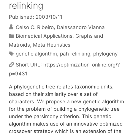
relinking
Published: 2003/10/11
Celso C. Ribeiro
Dalessandro Vianna
Categories
Biomedical Applications
,
Graphs and
Matroids
,
Meta Heuristics
Tags
genetic algorithm
,
pah relinking
,
phylogeny
Short URL:
https://optimization-online.org/?
p=9431
A phylogenetic tree relates taxonomic units,
based on their similarity over a set of
characters. We propose a new genetic algorithm
for the problem of building a phylogenetic tree
under the parsimony criterion. This genetic
algorithm makes use of an innovative optimized
crossover strategy which is an extension of the