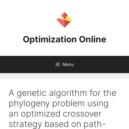
Skip
to
content
Optimization Online
Menu
A genetic algorithm for the
phylogeny problem using
an optimized crossover
strategy based on path-