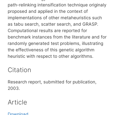
path-relinking intensification technique originaly
proposed and applied in the context of
implementations of other metaheuristics such
as tabu search, scatter search, and GRASP.
Computational results are reported for
benchmark instances from the literature and for
randomly generated test problems, illustrating
the effectiveness of this genetic algorithm
heuristic with respect to other algorithms.
Citation
Research report, submitted for publication,
2003.
Article
Download