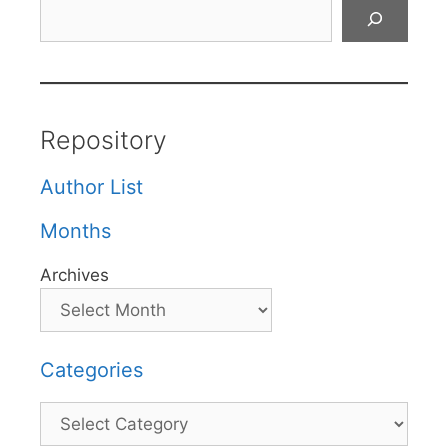
Search
Repository
Author List
Months
Archives
Categories
Categories