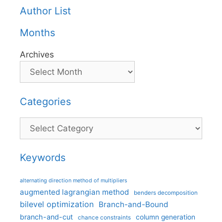
Author List
Months
Archives
Categories
Categories
Keywords
alternating direction method of multipliers
augmented lagrangian method
benders decomposition
bilevel optimization
Branch-and-Bound
branch-and-cut
column generation
chance constraints