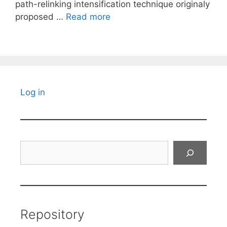
path-relinking intensification technique originaly
proposed …
Read more
Log in
Search
Repository