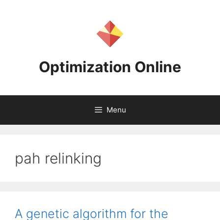
Skip
to
content
Optimization Online
Menu
pah relinking
A genetic algorithm for the