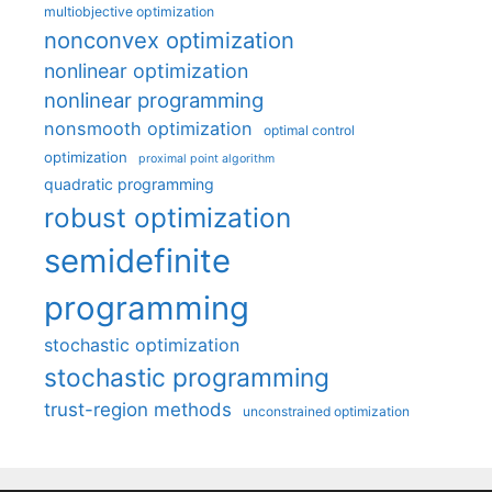
multiobjective optimization
nonconvex optimization
nonlinear optimization
nonlinear programming
nonsmooth optimization
optimal control
optimization
proximal point algorithm
quadratic programming
robust optimization
semidefinite
programming
stochastic optimization
stochastic programming
trust-region methods
unconstrained optimization