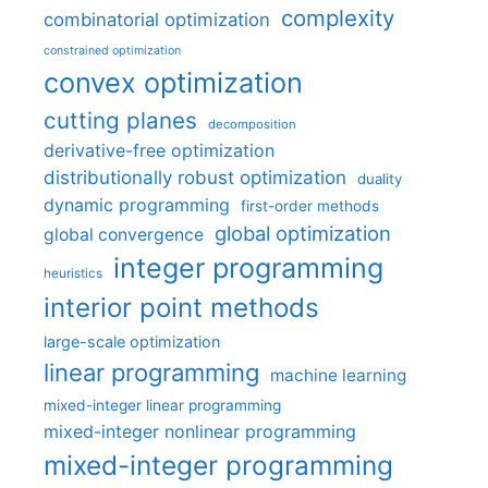
complexity
combinatorial optimization
constrained optimization
convex optimization
cutting planes
decomposition
derivative-free optimization
distributionally robust optimization
duality
dynamic programming
first-order methods
global optimization
global convergence
integer programming
heuristics
interior point methods
large-scale optimization
linear programming
machine learning
mixed-integer linear programming
mixed-integer nonlinear programming
mixed-integer programming