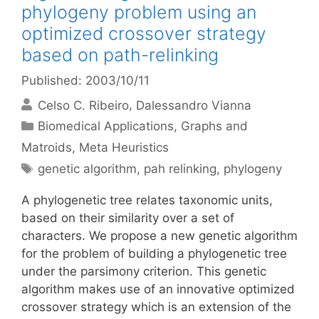
phylogeny problem using an
optimized crossover strategy
based on path-relinking
Published: 2003/10/11
Celso C. Ribeiro
Dalessandro Vianna
Categories
Biomedical Applications
,
Graphs and
Matroids
,
Meta Heuristics
Tags
genetic algorithm
,
pah relinking
,
phylogeny
A phylogenetic tree relates taxonomic units,
based on their similarity over a set of
characters. We propose a new genetic algorithm
for the problem of building a phylogenetic tree
under the parsimony criterion. This genetic
algorithm makes use of an innovative optimized
crossover strategy which is an extension of the