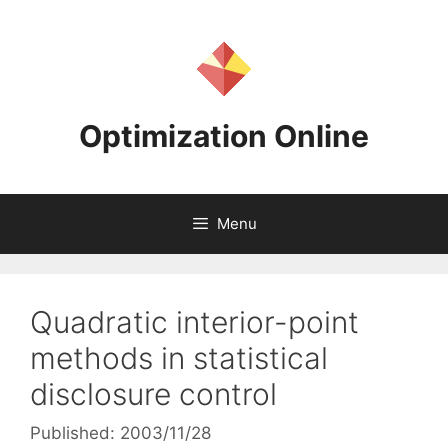
Skip
to
content
Optimization Online
Menu
Quadratic interior-point
methods in statistical
disclosure control
Published: 2003/11/28