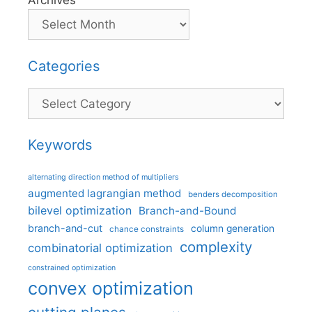
Archives
Categories
Categories
Keywords
alternating direction method of multipliers
augmented lagrangian method
benders decomposition
bilevel optimization
Branch-and-Bound
branch-and-cut
column generation
chance constraints
complexity
combinatorial optimization
constrained optimization
convex optimization