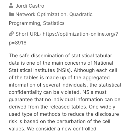
Jordi Castro
Categories
Network Optimization
,
Quadratic
Programming
,
Statistics
Short URL:
https://optimization-online.org/?
p=8916
The safe dissemination of statistical tabular
data is one of the main concerns of National
Statistical Institutes (NSIs). Although each cell
of the tables is made up of the aggregated
information of several individuals, the statistical
confidentiality can be violated. NSIs must
guarantee that no individual information can be
derived from the released tables. One widely
used type of methods to reduce the disclosure
risk is based on the perturbation of the cell
values. We consider a new controlled