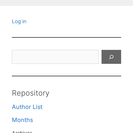
Log in
Search
Repository
Author List
Months