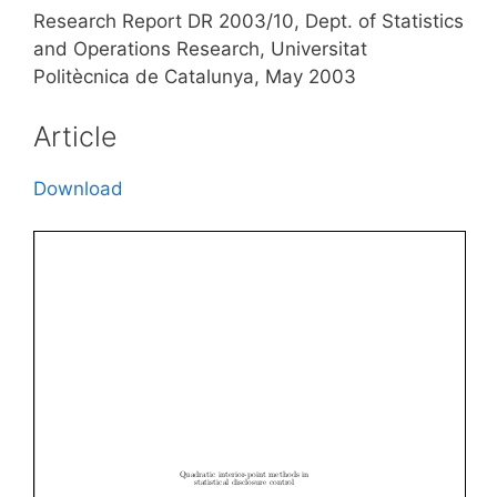
Research Report DR 2003/10, Dept. of Statistics
and Operations Research, Universitat
Politècnica de Catalunya, May 2003
Article
Download