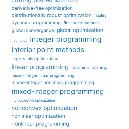
cutting planes
decomposition
derivative-free optimization
distributionally robust optimization
duality
dynamic programming
first-order methods
global optimization
global convergence
integer programming
heuristics
interior point methods
large-scale optimization
linear programming
machine learning
mixed-integer linear programming
mixed-integer nonlinear programming
mixed-integer programming
multiobjective optimization
nonconvex optimization
nonlinear optimization
nonlinear programming