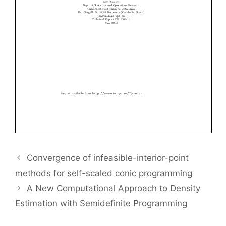
Convergence of infeasible-interior-point
methods for self-scaled conic programming
A New Computational Approach to Density
Estimation with Semidefinite Programming