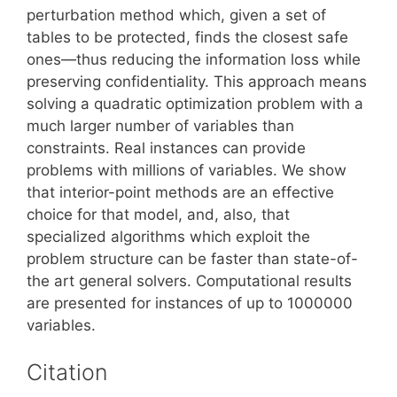
perturbation method which, given a set of
tables to be protected, finds the closest safe
ones—thus reducing the information loss while
preserving confidentiality. This approach means
solving a quadratic optimization problem with a
much larger number of variables than
constraints. Real instances can provide
problems with millions of variables. We show
that interior-point methods are an effective
choice for that model, and, also, that
specialized algorithms which exploit the
problem structure can be faster than state-of-
the art general solvers. Computational results
are presented for instances of up to 1000000
variables.
Citation