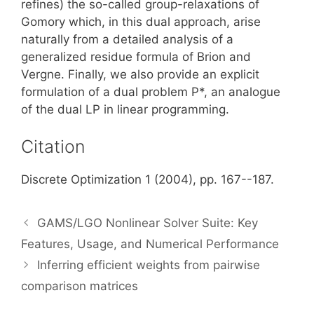
refines) the so-called group-relaxations of
Gomory which, in this dual approach, arise
naturally from a detailed analysis of a
generalized residue formula of Brion and
Vergne. Finally, we also provide an explicit
formulation of a dual problem P*, an analogue
of the dual LP in linear programming.
Citation
Discrete Optimization 1 (2004), pp. 167--187.
GAMS/LGO Nonlinear Solver Suite: Key
Features, Usage, and Numerical Performance
Inferring efficient weights from pairwise
comparison matrices