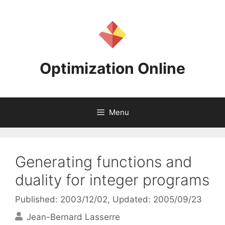
Skip
to
content
Optimization Online
Menu
Generating functions and
duality for integer programs
Published: 2003/12/02
, Updated: 2005/09/23
Jean-Bernard Lasserre