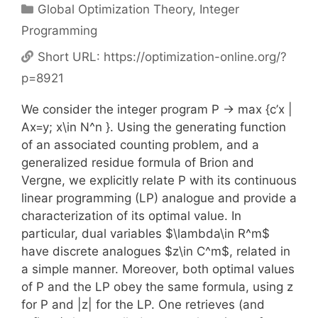
Categories
Global Optimization Theory
,
Integer
Programming
Short URL:
https://optimization-online.org/?
p=8921
We consider the integer program P -> max {c’x |
Ax=y; x\in N^n }. Using the generating function
of an associated counting problem, and a
generalized residue formula of Brion and
Vergne, we explicitly relate P with its continuous
linear programming (LP) analogue and provide a
characterization of its optimal value. In
particular, dual variables $\lambda\in R^m$
have discrete analogues $z\in C^m$, related in
a simple manner. Moreover, both optimal values
of P and the LP obey the same formula, using z
for P and |z| for the LP. One retrieves (and