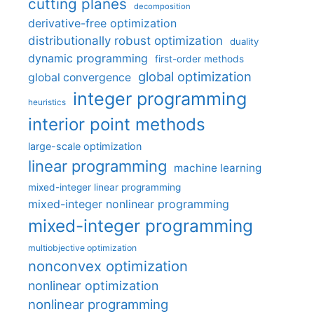
cutting planes
decomposition
derivative-free optimization
distributionally robust optimization
duality
dynamic programming
first-order methods
global optimization
global convergence
integer programming
heuristics
interior point methods
large-scale optimization
linear programming
machine learning
mixed-integer linear programming
mixed-integer nonlinear programming
mixed-integer programming
multiobjective optimization
nonconvex optimization
nonlinear optimization
nonlinear programming