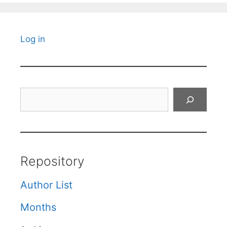
Log in
Search
Repository
Author List
Months