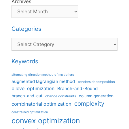
Archives
Categories
Categories
Keywords
alternating direction method of multipliers
augmented lagrangian method
benders decomposition
bilevel optimization
Branch-and-Bound
branch-and-cut
column generation
chance constraints
complexity
combinatorial optimization
constrained optimization
convex optimization