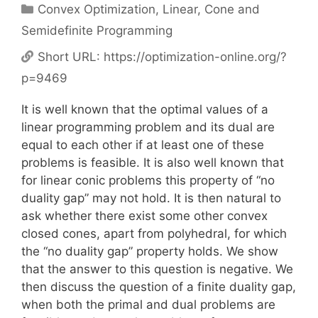
Categories
Convex Optimization
,
Linear, Cone and
Semidefinite Programming
Short URL:
https://optimization-online.org/?
p=9469
It is well known that the optimal values of a
linear programming problem and its dual are
equal to each other if at least one of these
problems is feasible. It is also well known that
for linear conic problems this property of “no
duality gap” may not hold. It is then natural to
ask whether there exist some other convex
closed cones, apart from polyhedral, for which
the “no duality gap” property holds. We show
that the answer to this question is negative. We
then discuss the question of a finite duality gap,
when both the primal and dual problems are