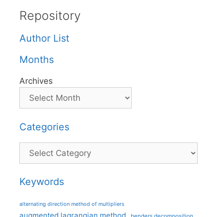
Repository
Author List
Months
Archives
Categories
Categories
Keywords
alternating direction method of multipliers
augmented lagrangian method
benders decomposition