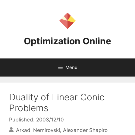
Skip
to
content
Optimization Online
Menu
Duality of Linear Conic
Problems
Published: 2003/12/10
Arkadi Nemirovski
Alexander Shapiro