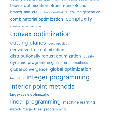
bilevel optimization
Branch-and-Bound
branch-and-cut
column generation
chance constraints
complexity
combinatorial optimization
constrained optimization
convex optimization
cutting planes
decomposition
derivative-free optimization
distributionally robust optimization
duality
dynamic programming
first-order methods
global optimization
global convergence
integer programming
heuristics
interior point methods
large-scale optimization
linear programming
machine learning
mixed-integer linear programming