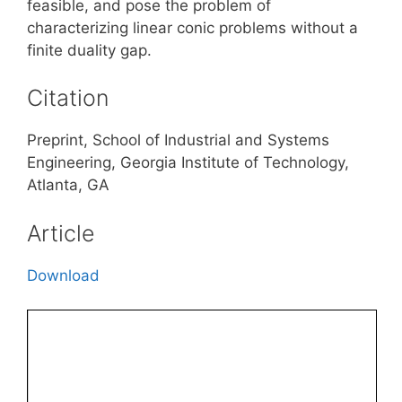
feasible, and pose the problem of
characterizing linear conic problems without a
finite duality gap.
Citation
Preprint, School of Industrial and Systems
Engineering, Georgia Institute of Technology,
Atlanta, GA
Article
Download