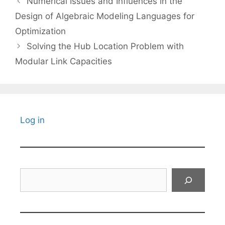
Numerical Issues and Influences in the
Design of Algebraic Modeling Languages for
Optimization
Solving the Hub Location Problem with
Modular Link Capacities
Log in
Search