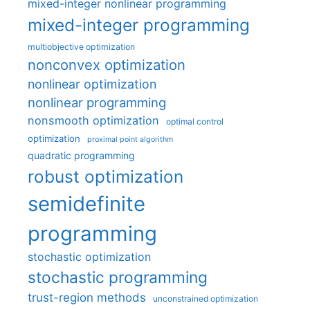
mixed-integer nonlinear programming
mixed-integer programming
multiobjective optimization
nonconvex optimization
nonlinear optimization
nonlinear programming
nonsmooth optimization
optimal control
optimization
proximal point algorithm
quadratic programming
robust optimization
semidefinite
programming
stochastic optimization
stochastic programming
trust-region methods
unconstrained optimization