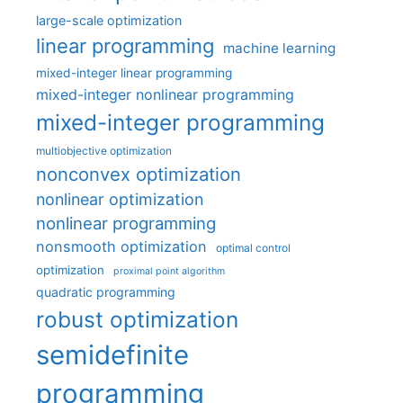
large-scale optimization
linear programming
machine learning
mixed-integer linear programming
mixed-integer nonlinear programming
mixed-integer programming
multiobjective optimization
nonconvex optimization
nonlinear optimization
nonlinear programming
nonsmooth optimization
optimal control
optimization
proximal point algorithm
quadratic programming
robust optimization
semidefinite
programming