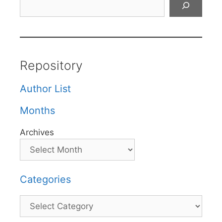
Repository
Author List
Months
Archives
Categories
Categories