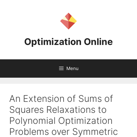
Skip
to
content
Optimization Online
Menu
An Extension of Sums of
Squares Relaxations to
Polynomial Optimization
Problems over Symmetric