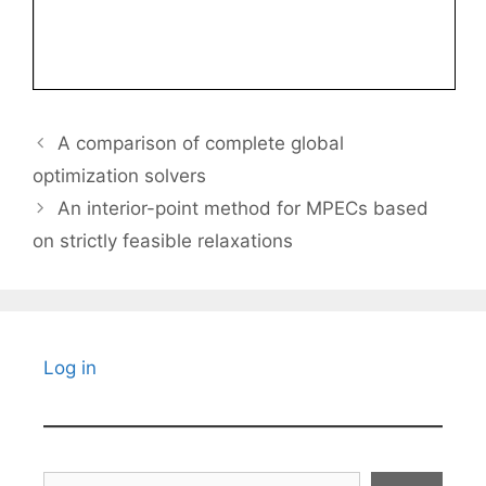
A comparison of complete global
optimization solvers
An interior-point method for MPECs based
on strictly feasible relaxations
Log in
Search