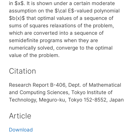
in $x$. It is shown under a certain moderate
assumption on the $\cal E$-valued polynomial
$b(x)$ that optimal values of a sequence of
sums of squares relaxations of the problem,
which are converted into a sequence of
semidefinite programs when they are
numerically solved, converge to the optimal
value of the problem.
Citation
Research Report B-406, Dept. of Mathematical
and Computing Sciences, Tokyo Institute of
Technology, Meguro-ku, Tokyo 152-8552, Japan
Article
Download