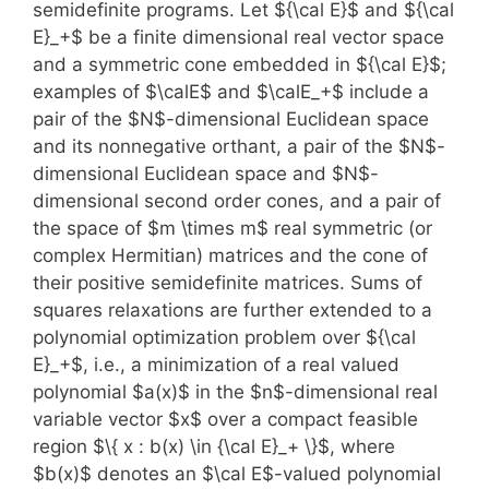
semidefinite programs. Let ${\cal E}$ and ${\cal
E}_+$ be a finite dimensional real vector space
and a symmetric cone embedded in ${\cal E}$;
examples of $\calE$ and $\calE_+$ include a
pair of the $N$-dimensional Euclidean space
and its nonnegative orthant, a pair of the $N$-
dimensional Euclidean space and $N$-
dimensional second order cones, and a pair of
the space of $m \times m$ real symmetric (or
complex Hermitian) matrices and the cone of
their positive semidefinite matrices. Sums of
squares relaxations are further extended to a
polynomial optimization problem over ${\cal
E}_+$, i.e., a minimization of a real valued
polynomial $a(x)$ in the $n$-dimensional real
variable vector $x$ over a compact feasible
region $\{ x : b(x) \in {\cal E}_+ \}$, where
$b(x)$ denotes an $\cal E$-valued polynomial