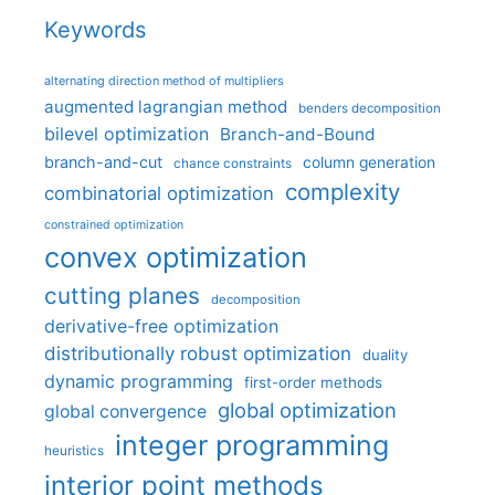
Keywords
alternating direction method of multipliers
augmented lagrangian method
benders decomposition
bilevel optimization
Branch-and-Bound
branch-and-cut
column generation
chance constraints
complexity
combinatorial optimization
constrained optimization
convex optimization
cutting planes
decomposition
derivative-free optimization
distributionally robust optimization
duality
dynamic programming
first-order methods
global optimization
global convergence
integer programming
heuristics
interior point methods