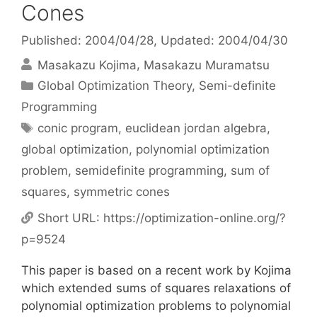
Cones
Published: 2004/04/28
, Updated: 2004/04/30
Masakazu Kojima
Masakazu Muramatsu
Categories
Global Optimization Theory
,
Semi-definite
Programming
Tags
conic program
,
euclidean jordan algebra
,
global optimization
,
polynomial optimization
problem
,
semidefinite programming
,
sum of
squares
,
symmetric cones
Short URL:
https://optimization-online.org/?
p=9524
This paper is based on a recent work by Kojima
which extended sums of squares relaxations of
polynomial optimization problems to polynomial