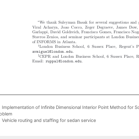
Implementation of Infinite Dimensional Interior Point Method for So
oblem
Vehicle routing and staffing for sedan service