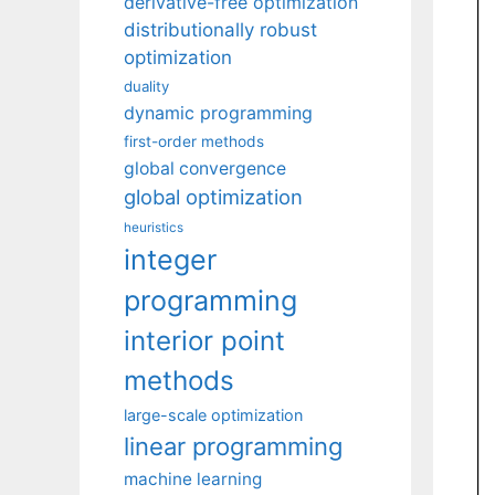
derivative-free optimization
distributionally robust
optimization
duality
dynamic programming
first-order methods
global convergence
global optimization
heuristics
integer
programming
interior point
methods
large-scale optimization
linear programming
machine learning