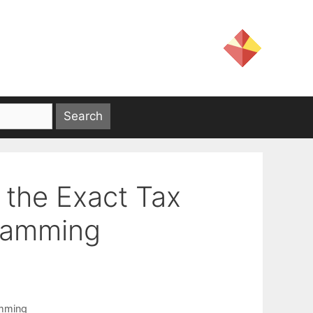
 the Exact Tax
gramming
amming