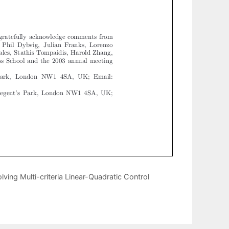
lving Multi-criteria Linear-Quadratic Control