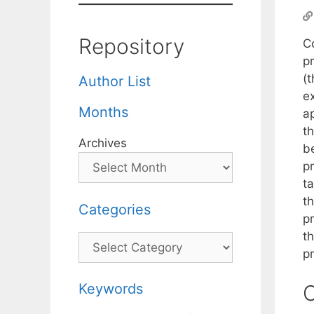
Repository
Co
p
(
Author List
e
Months
a
th
Archives
be
p
t
th
Categories
pr
t
Categories
p
Keywords
C