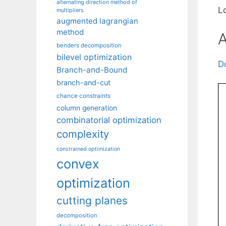
alternating direction method of
L
multipliers
augmented lagrangian
method
A
benders decomposition
bilevel optimization
D
Branch-and-Bound
branch-and-cut
chance constraints
column generation
combinatorial optimization
complexity
constrained optimization
convex
optimization
cutting planes
decomposition