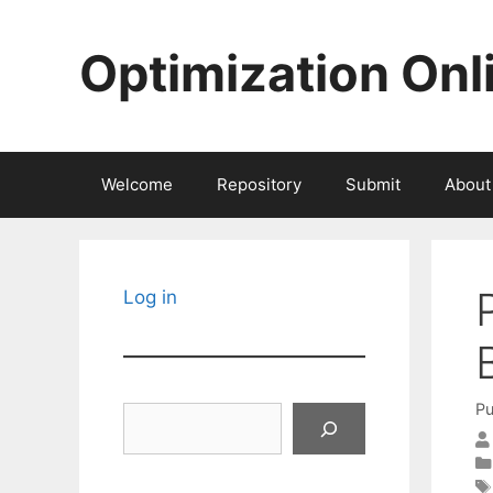
Skip
to
Optimization Onl
content
Welcome
Repository
Submit
About
Log in
Pu
Search