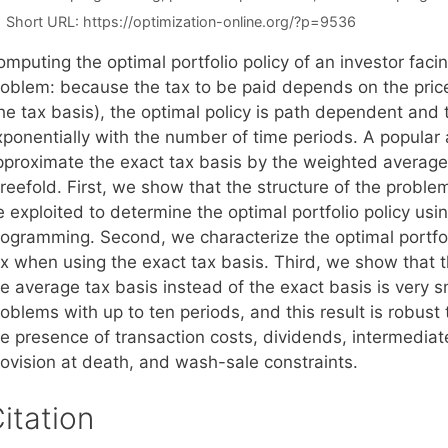
Short URL:
https://optimization-online.org/?p=9536
mputing the optimal portfolio policy of an investor facin
roblem: because the tax to be paid depends on the pric
the tax basis), the optimal policy is path dependent and
xponentially with the number of time periods. A popular 
pproximate the exact tax basis by the weighted average 
reefold. First, we show that the structure of the proble
 exploited to determine the optimal portfolio policy usin
rogramming. Second, we characterize the optimal portfoli
ax when using the exact tax basis. Third, we show that t
e average tax basis instead of the exact basis is very sma
oblems with up to ten periods, and this result is robust
he presence of transaction costs, dividends, intermediat
rovision at death, and wash-sale constraints.
itation