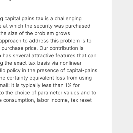
g capital gains tax is a challenging
e at which the security was purchased
 the size of the problem grows
approach to address this problem is to
purchase price. Our contribution is
m has several attractive features that can
g the exact tax basis via nonlinear
o policy in the presence of capital-gains
he certainty equivalent loss from using
ll: it is typically less than 1% for
 to the choice of parameter values and to
e consumption, labor income, tax reset