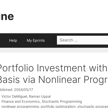
ine
Search
Help
My Eprints
for:
Portfolio Investment with
Basis via Nonlinear Pro
blished: 2004/05/17
Victor DeMiguel
Raman Uppal
Categories
Finance and Economics
,
Stochastic Programming
Tags
nonlinear programming
,
portfolio optimization
,
stochastic progr