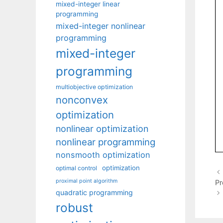
mixed-integer linear
programming
mixed-integer nonlinear
programming
mixed-integer
programming
multiobjective optimization
nonconvex
optimization
nonlinear optimization
nonlinear programming
nonsmooth optimization
optimization
optimal control
proximal point algorithm
Pr
quadratic programming
robust