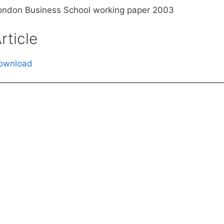
ondon Business School working paper 2003
rticle
ownload