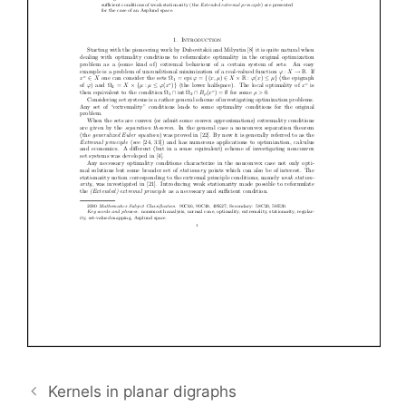
Kernels in planar digraphs