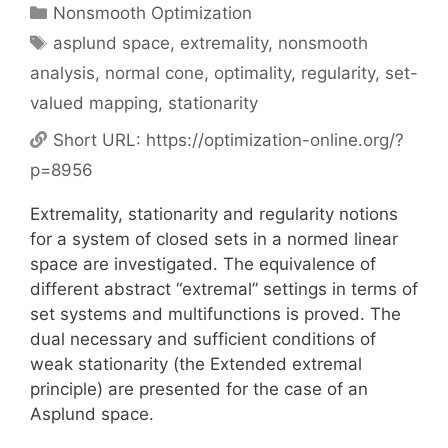
Categories
Nonsmooth Optimization
Tags
asplund space
,
extremality
,
nonsmooth
analysis
,
normal cone
,
optimality
,
regularity
,
set-
valued mapping
,
stationarity
Short URL:
https://optimization-online.org/?
p=8956
Extremality, stationarity and regularity notions
for a system of closed sets in a normed linear
space are investigated. The equivalence of
different abstract “extremal” settings in terms of
set systems and multifunctions is proved. The
dual necessary and sufficient conditions of
weak stationarity (the Extended extremal
principle) are presented for the case of an
Asplund space.