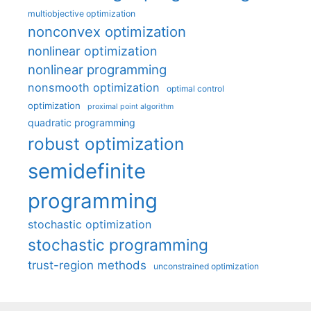
multiobjective optimization
nonconvex optimization
nonlinear optimization
nonlinear programming
nonsmooth optimization
optimal control
optimization
proximal point algorithm
quadratic programming
robust optimization
semidefinite
programming
stochastic optimization
stochastic programming
trust-region methods
unconstrained optimization