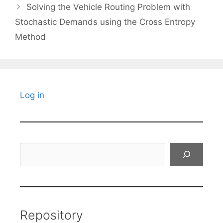
Solving the Vehicle Routing Problem with
Stochastic Demands using the Cross Entropy
Method
Log in
Search
Repository