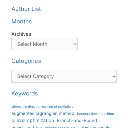
Author List
Months
Archives
Categories
Categories
Keywords
alternating direction method of multipliers
augmented lagrangian method
benders decomposition
bilevel optimization
Branch-and-Bound
branch-and-cut
column generation
chance constraints