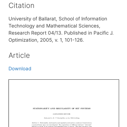
Citation
University of Ballarat, School of Information
Technology and Mathematical Sciences,
Research Report 04/13. Published in Pacific J.
Optimization, 2005, v. 1, 101-126.
Article
Download