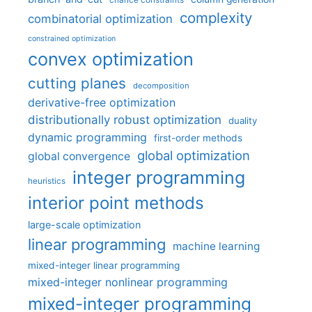
complexity
combinatorial optimization
constrained optimization
convex optimization
cutting planes
decomposition
derivative-free optimization
distributionally robust optimization
duality
dynamic programming
first-order methods
global optimization
global convergence
integer programming
heuristics
interior point methods
large-scale optimization
linear programming
machine learning
mixed-integer linear programming
mixed-integer nonlinear programming
mixed-integer programming