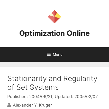
Skip
to
content
Optimization Online
Menu
Stationarity and Regularity
of Set Systems
Published: 2004/06/21
, Updated: 2005/02/07
Alexander Y. Kruger