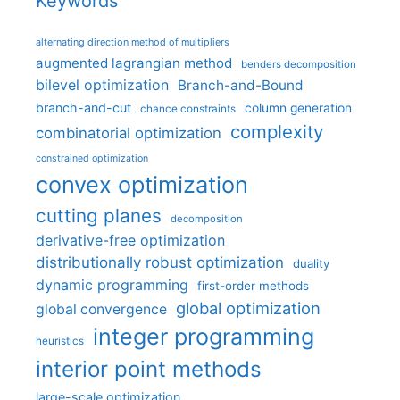
Keywords
alternating direction method of multipliers
augmented lagrangian method
benders decomposition
bilevel optimization
Branch-and-Bound
branch-and-cut
column generation
chance constraints
complexity
combinatorial optimization
constrained optimization
convex optimization
cutting planes
decomposition
derivative-free optimization
distributionally robust optimization
duality
dynamic programming
first-order methods
global optimization
global convergence
integer programming
heuristics
interior point methods
large-scale optimization