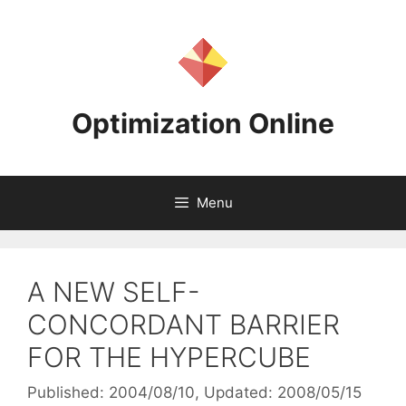
Skip
to
content
Optimization Online
Menu
A NEW SELF-
CONCORDANT BARRIER
FOR THE HYPERCUBE
Published: 2004/08/10
, Updated: 2008/05/15