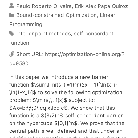
Paulo Roberto Oliveira
Erik Alex Papa Quiroz
Categories
Bound-constrained Optimization
,
Linear
Programming
Tags
interior point methods
,
self-concordant
function
Short URL:
https://optimization-online.org/?
p=9580
In this paper we introduce a new barrier
function $\sum\limits_{i=1}^n(2x_i-1)[\ln{x_i}-
\ln(1-x_i)]$ to solve the following optimization
problem: $\min\,\, f(x)$ subject to:
$Ax=b;\;\;0\leq x\leq e$. We show that this
function is a $(3/2)n$-self-concordant barrier
on the hypercube $[0,1]^n$. We prove that the
central path is well defined and that under an