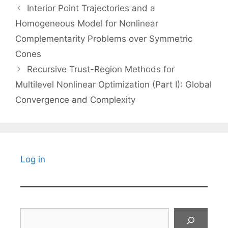
Interior Point Trajectories and a
Homogeneous Model for Nonlinear
Complementarity Problems over Symmetric
Cones
Recursive Trust-Region Methods for
Multilevel Nonlinear Optimization (Part I): Global
Convergence and Complexity
Log in
Search