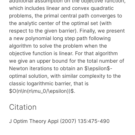
additional assumption on the objective function,
which includes linear and convex quadratic
problems, the primal central path converges to
the analytic center of the optimal set (with
respect to the given barrier). Finally, we present
a new polynomial long step path following
algorithm to solve the problem when the
objective function is linear. For that algorithm
we give an upper bound for the total number of
Newton iterations to obtain an $\epsilon$-
optimal solution, with similar complexity to the
classic logarithmic barrier, that is
$O(n\ln(n\mu_0/\epsilon))$.
Citation
J Optim Theory Appl (2007) 135:475-490