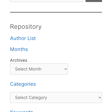
Repository
Author List
Months
Archives
Categories
Categories