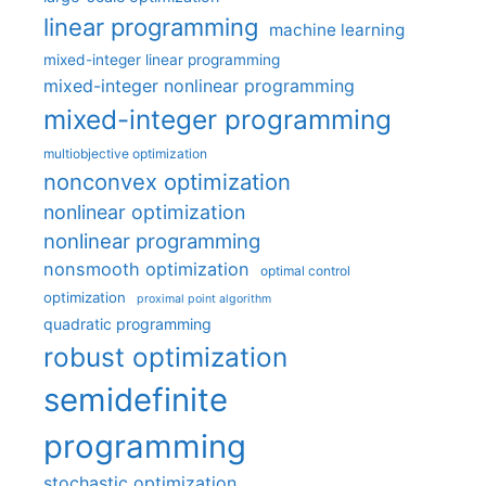
linear programming
machine learning
mixed-integer linear programming
mixed-integer nonlinear programming
mixed-integer programming
multiobjective optimization
nonconvex optimization
nonlinear optimization
nonlinear programming
nonsmooth optimization
optimal control
optimization
proximal point algorithm
quadratic programming
robust optimization
semidefinite
programming
stochastic optimization