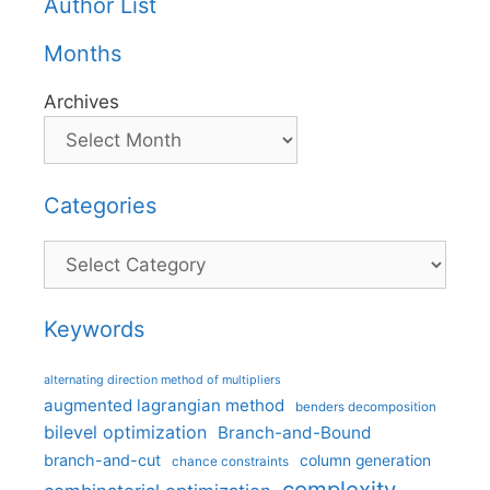
Author List
Months
Archives
Categories
Categories
Keywords
alternating direction method of multipliers
augmented lagrangian method
benders decomposition
bilevel optimization
Branch-and-Bound
branch-and-cut
column generation
chance constraints
complexity