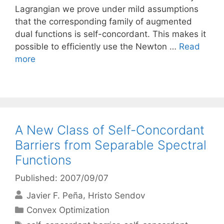
Lagrangian we prove under mild assumptions
that the corresponding family of augmented
dual functions is self-concordant. This makes it
possible to efficiently use the Newton …
Read
more
A New Class of Self-Concordant
Barriers from Separable Spectral
Functions
Published: 2007/09/07
Javier F. Peña
Hristo Sendov
Categories
Convex Optimization
Tags