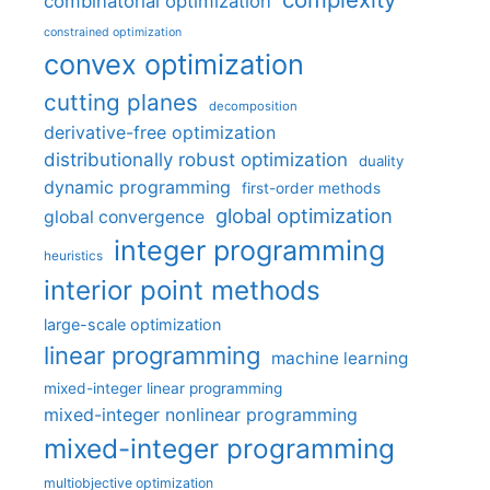
combinatorial optimization
constrained optimization
convex optimization
cutting planes
decomposition
derivative-free optimization
distributionally robust optimization
duality
dynamic programming
first-order methods
global optimization
global convergence
integer programming
heuristics
interior point methods
large-scale optimization
linear programming
machine learning
mixed-integer linear programming
mixed-integer nonlinear programming
mixed-integer programming
multiobjective optimization