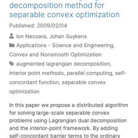
decomposition method for
separable convex optimization
Published: 2009/02/04
Ion Necoara
Johan Suykens
Categories
Applications - Science and Engineering
,
Convex and Nonsmooth Optimization
Tags
augmented lagrangian decomposition
,
interior point methods
,
parallel computing
,
self-
concordant function
,
separable convex
optimization
In this paper we propose a distributed algorithm
for solving large-scale separable convex
problems using Lagrangian dual decomposition
and the interior-point framework. By adding
self-concordant barrier terms to the ordinary