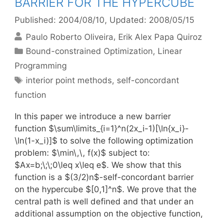
BARRIER FOR THE HYPERCUBE
Published: 2004/08/10
, Updated: 2008/05/15
Paulo Roberto Oliveira
Erik Alex Papa Quiroz
Categories
Bound-constrained Optimization
,
Linear
Programming
Tags
interior point methods
,
self-concordant
function
In this paper we introduce a new barrier
function $\sum\limits_{i=1}^n(2x_i-1)[\ln{x_i}-
\ln(1-x_i)]$ to solve the following optimization
problem: $\min\,\, f(x)$ subject to:
$Ax=b;\;\;0\leq x\leq e$. We show that this
function is a $(3/2)n$-self-concordant barrier
on the hypercube $[0,1]^n$. We prove that the
central path is well defined and that under an
additional assumption on the objective function,