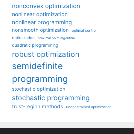
nonconvex optimization
nonlinear optimization
nonlinear programming
nonsmooth optimization
optimal control
optimization
proximal point algorithm
quadratic programming
robust optimization
semidefinite
programming
stochastic optimization
stochastic programming
trust-region methods
unconstrained optimization