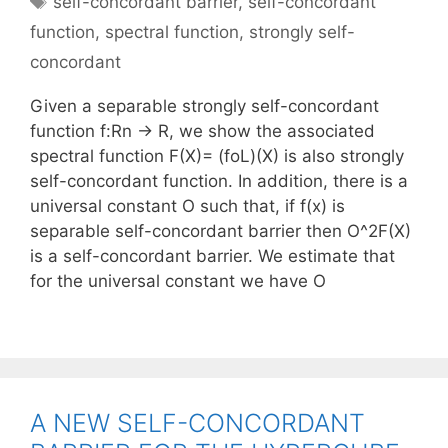
self-concordant barrier
,
self-concordant
function
,
spectral function
,
strongly self-
concordant
Given a separable strongly self-concordant
function f:Rn -> R, we show the associated
spectral function F(X)= (foL)(X) is also strongly
self-concordant function. In addition, there is a
universal constant O such that, if f(x) is
separable self-concordant barrier then O^2F(X)
is a self-concordant barrier. We estimate that
for the universal constant we have O
A NEW SELF-CONCORDANT