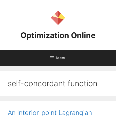
Skip
to
content
Optimization Online
Menu
self-concordant function
An interior-point Lagrangian