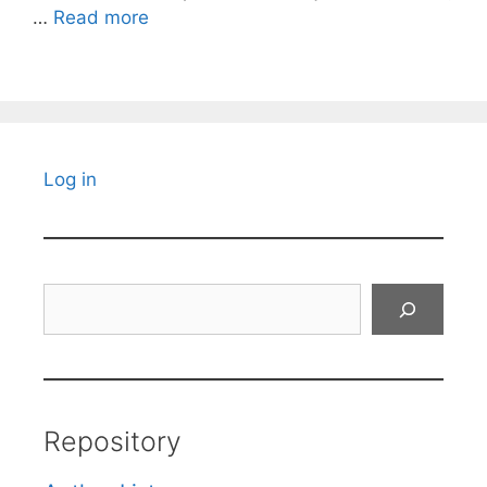
…
Read more
Log in
Search
Repository