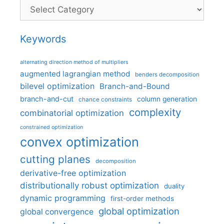
Categories
Keywords
alternating direction method of multipliers
augmented lagrangian method
benders decomposition
bilevel optimization
Branch-and-Bound
branch-and-cut
column generation
chance constraints
complexity
combinatorial optimization
constrained optimization
convex optimization
cutting planes
decomposition
derivative-free optimization
distributionally robust optimization
duality
dynamic programming
first-order methods
global optimization
global convergence