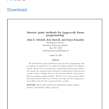
Download