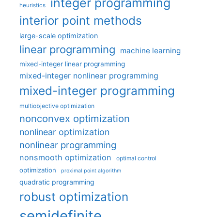
integer programming
heuristics
interior point methods
large-scale optimization
linear programming
machine learning
mixed-integer linear programming
mixed-integer nonlinear programming
mixed-integer programming
multiobjective optimization
nonconvex optimization
nonlinear optimization
nonlinear programming
nonsmooth optimization
optimal control
optimization
proximal point algorithm
quadratic programming
robust optimization
semidefinite