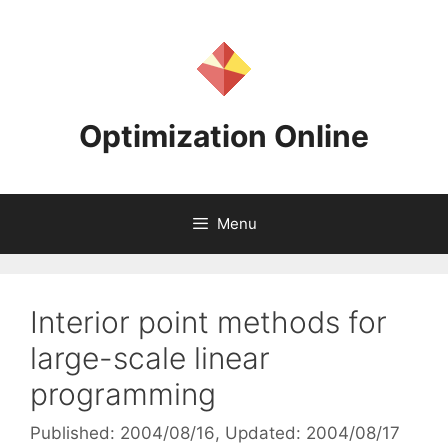
Skip
to
content
Optimization Online
Menu
Interior point methods for
large-scale linear
programming
Published: 2004/08/16
, Updated: 2004/08/17