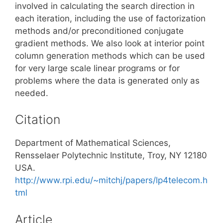
involved in calculating the search direction in
each iteration, including the use of factorization
methods and/or preconditioned conjugate
gradient methods. We also look at interior point
column generation methods which can be used
for very large scale linear programs or for
problems where the data is generated only as
needed.
Citation
Department of Mathematical Sciences,
Rensselaer Polytechnic Institute, Troy, NY 12180
USA.
http://www.rpi.edu/~mitchj/papers/lp4telecom.h
tml
Article