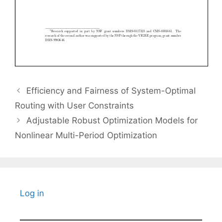
Efficiency and Fairness of System-Optimal
Routing with User Constraints
Adjustable Robust Optimization Models for
Nonlinear Multi-Period Optimization
Log in