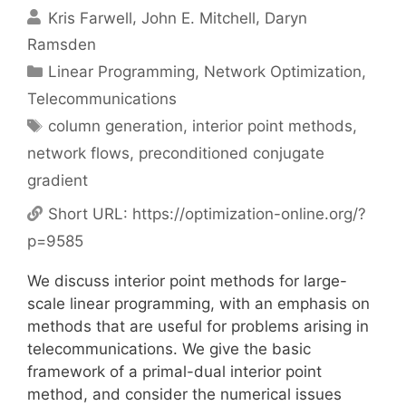
Kris Farwell
John E. Mitchell
Daryn
Ramsden
Categories
Linear Programming
,
Network Optimization
,
Telecommunications
Tags
column generation
,
interior point methods
,
network flows
,
preconditioned conjugate
gradient
Short URL:
https://optimization-online.org/?
p=9585
We discuss interior point methods for large-
scale linear programming, with an emphasis on
methods that are useful for problems arising in
telecommunications. We give the basic
framework of a primal-dual interior point
method, and consider the numerical issues