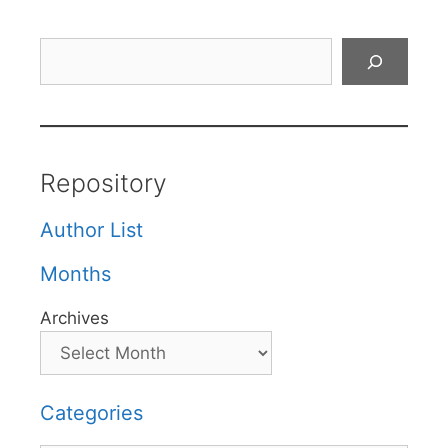
Search
Repository
Author List
Months
Archives
Categories