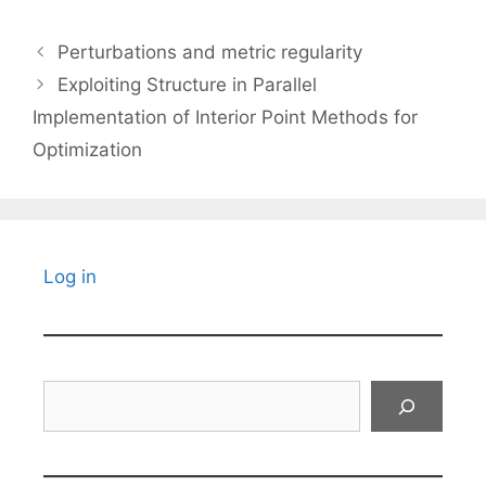
Perturbations and metric regularity
Exploiting Structure in Parallel
Implementation of Interior Point Methods for
Optimization
Log in
Search