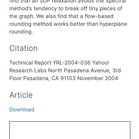
find that an SDP relaxation avoids the Spectral
method’s tendency to break off tiny pieces of
the graph. We also find that a flow-based
rounding method works better than hyperplane
rounding.
Citation
Technical Report YRL-2004-036 Yahoo!
Research Labs North Pasadena Avenue, 3rd
Floor Pasadena, CA 91103 November 2004
Article
Download