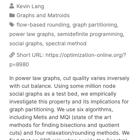
Kevin Lang
Categories
Graphs and Matroids
Tags
flow-based rounding
,
graph partitioning
,
power law graphs
,
semidefinite programming
,
social graphs
,
spectral method
Short URL:
https://optimization-online.org/?
p=8980
In power law graphs, cut quality varies inversely
with cut balance. Using some million node
social graphs as a test bed, we empirically
investigate this property and its implications for
graph partitioning. We use six algorithms,
including Metis and MQI (state of the art
methods for finding bisections and quotient
cuts) and four relaxation/rounding methods. We