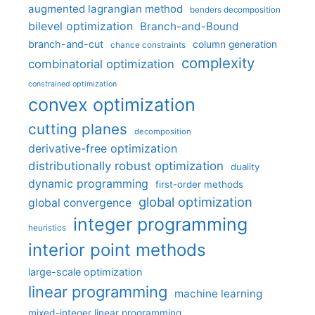
augmented lagrangian method
benders decomposition
bilevel optimization
Branch-and-Bound
branch-and-cut
column generation
chance constraints
complexity
combinatorial optimization
constrained optimization
convex optimization
cutting planes
decomposition
derivative-free optimization
distributionally robust optimization
duality
dynamic programming
first-order methods
global optimization
global convergence
integer programming
heuristics
interior point methods
large-scale optimization
linear programming
machine learning
mixed-integer linear programming