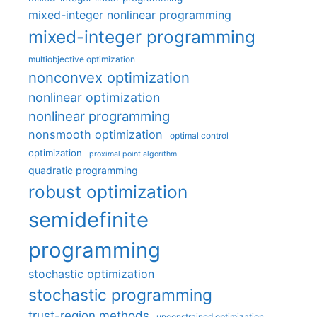
mixed-integer nonlinear programming
mixed-integer programming
multiobjective optimization
nonconvex optimization
nonlinear optimization
nonlinear programming
nonsmooth optimization
optimal control
optimization
proximal point algorithm
quadratic programming
robust optimization
semidefinite
programming
stochastic optimization
stochastic programming
trust-region methods
unconstrained optimization