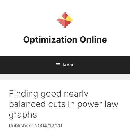
Skip
to
content
Optimization Online
Menu
Finding good nearly
balanced cuts in power law
graphs
Published: 2004/12/20