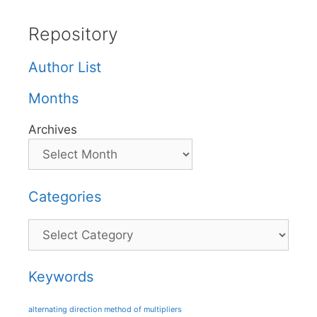
Repository
Author List
Months
Archives
Categories
Categories
Keywords
alternating direction method of multipliers