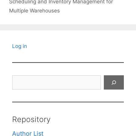
Scheduling and Inventory Management for
Multiple Warehouses
Log in
Search
Repository
Author List