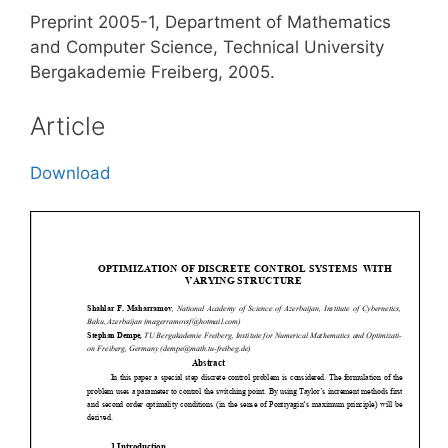
Preprint 2005-1, Department of Mathematics
and Computer Science, Technical University
Bergakademie Freiberg, 2005.
Article
Download