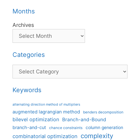
Months
Archives
Categories
Categories
Keywords
alternating direction method of multipliers
augmented lagrangian method
benders decomposition
bilevel optimization
Branch-and-Bound
branch-and-cut
column generation
chance constraints
complexity
combinatorial optimization