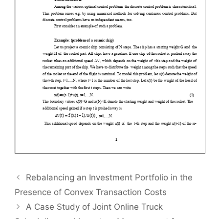
Rebalancing an Investment Portfolio in the
Presence of Convex Transaction Costs
A Case Study of Joint Online Truck