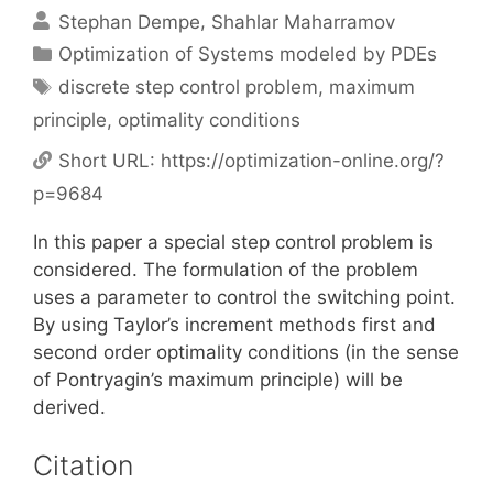
Stephan Dempe
Shahlar Maharramov
Categories
Optimization of Systems modeled by PDEs
Tags
discrete step control problem
,
maximum
principle
,
optimality conditions
Short URL:
https://optimization-online.org/?
p=9684
In this paper a special step control problem is
considered. The formulation of the problem
uses a parameter to control the switching point.
By using Taylor’s increment methods first and
second order optimality conditions (in the sense
of Pontryagin’s maximum principle) will be
derived.
Citation