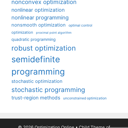
nonconvex optimization
nonlinear optimization
nonlinear programming
nonsmooth optimization
optimal control
optimization
proximal point algorithm
quadratic programming
robust optimization
semidefinite
programming
stochastic optimization
stochastic programming
trust-region methods
unconstrained optimization
© 2026 Optimization Online
• Child Theme of