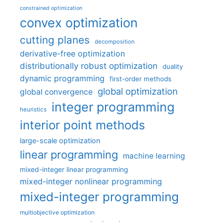
constrained optimization
convex optimization
cutting planes
decomposition
derivative-free optimization
distributionally robust optimization
duality
dynamic programming
first-order methods
global optimization
global convergence
integer programming
heuristics
interior point methods
large-scale optimization
linear programming
machine learning
mixed-integer linear programming
mixed-integer nonlinear programming
mixed-integer programming
multiobjective optimization