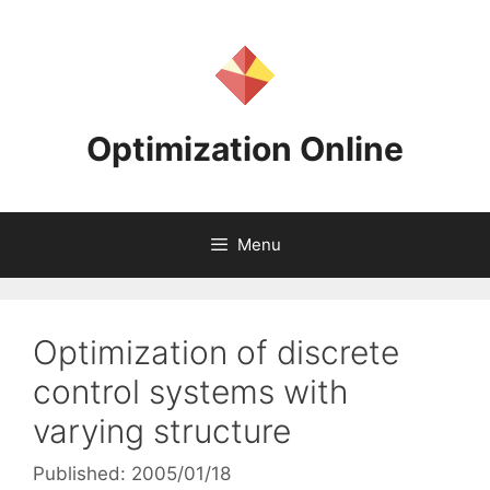
Skip
to
content
Optimization Online
Menu
Optimization of discrete
control systems with
varying structure
Published: 2005/01/18