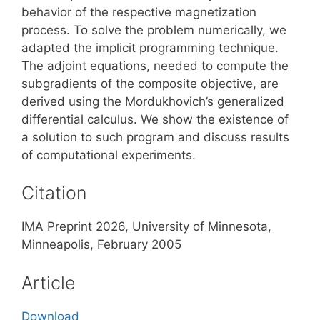
behavior of the respective magnetization
process. To solve the problem numerically, we
adapted the implicit programming technique.
The adjoint equations, needed to compute the
subgradients of the composite objective, are
derived using the Mordukhovich’s generalized
differential calculus. We show the existence of
a solution to such program and discuss results
of computational experiments.
Citation
IMA Preprint 2026, University of Minnesota,
Minneapolis, February 2005
Article
Download