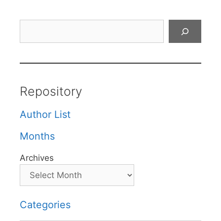
Search
Repository
Author List
Months
Archives
Categories