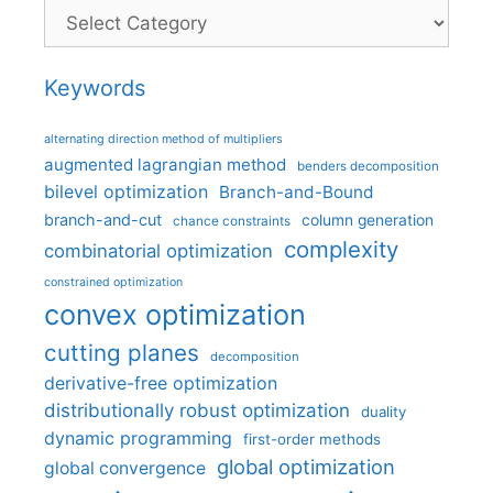
Categories
Keywords
alternating direction method of multipliers
augmented lagrangian method
benders decomposition
bilevel optimization
Branch-and-Bound
branch-and-cut
column generation
chance constraints
complexity
combinatorial optimization
constrained optimization
convex optimization
cutting planes
decomposition
derivative-free optimization
distributionally robust optimization
duality
dynamic programming
first-order methods
global optimization
global convergence