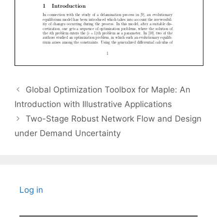
Global Optimization Toolbox for Maple: An
Introduction with Illustrative Applications
Two-Stage Robust Network Flow and Design
under Demand Uncertainty
Log in