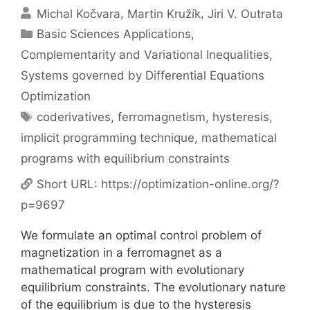
Michal Kočvara
Martin Kružík
Jiri V. Outrata
Categories
Basic Sciences Applications
,
Complementarity and Variational Inequalities
,
Systems governed by Differential Equations
Optimization
Tags
coderivatives
,
ferromagnetism
,
hysteresis
,
implicit programming technique
,
mathematical
programs with equilibrium constraints
Short URL:
https://optimization-online.org/?
p=9697
We formulate an optimal control problem of
magnetization in a ferromagnet as a
mathematical program with evolutionary
equilibrium constraints. The evolutionary nature
of the equilibrium is due to the hysteresis