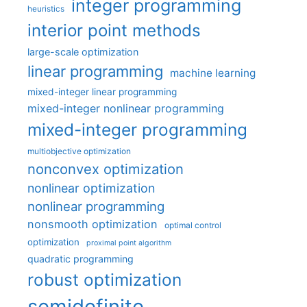
integer programming
heuristics
interior point methods
large-scale optimization
linear programming
machine learning
mixed-integer linear programming
mixed-integer nonlinear programming
mixed-integer programming
multiobjective optimization
nonconvex optimization
nonlinear optimization
nonlinear programming
nonsmooth optimization
optimal control
optimization
proximal point algorithm
quadratic programming
robust optimization
semidefinite