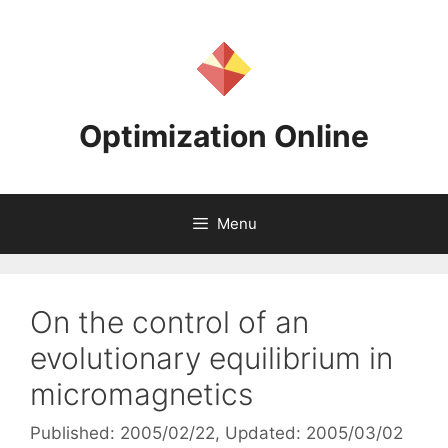
Skip
to
content
Optimization Online
Menu
On the control of an
evolutionary equilibrium in
micromagnetics
Published: 2005/02/22
, Updated: 2005/03/02