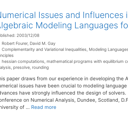
umerical Issues and Influences 
lgebraic Modeling Languages fo
blished: 2003/12/08
Robert Fourer
David M. Gay
Categories
Complementarity and Variational Inequalities
,
Modeling Language
inciples
Tags
hessian computations
,
mathematical programs with equilibrium c
alysis
,
presolve
,
rounding
his paper draws from our experience in developing the
umerical issues have been crucial to modeling languag
dvances have strongly influenced the design of solvers. 
onference on Numerical Analysis, Dundee, Scotland, D.F.
niversity of …
Read more