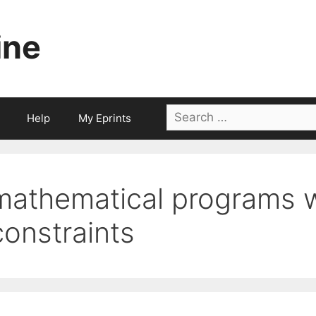
ine
Search
Help
My Eprints
for:
mathematical programs w
constraints