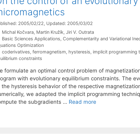
n the control of an evolutionary 
icromagnetics
blished: 2005/02/22
, Updated: 2005/03/02
Michal Kočvara
Martin Kružík
Jiri V. Outrata
Categories
Basic Sciences Applications
,
Complementarity and Variational Ineq
uations Optimization
Tags
coderivatives
,
ferromagnetism
,
hysteresis
,
implicit programming 
uilibrium constraints
e formulate an optimal control problem of magnetizatio
ogram with evolutionary equilibrium constraints. The evo
o the hysteresis behavior of the respective magnetizatio
umerically, we adapted the implicit programming techniq
ompute the subgradients …
Read more