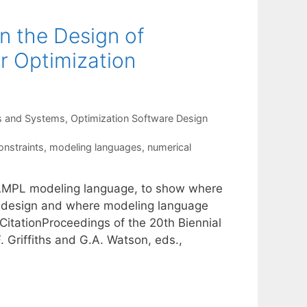
in the Design of
r Optimization
s and Systems
,
Optimization Software Design
onstraints
,
modeling languages
,
numerical
 AMPL modeling language, to show where
e design and where modeling language
CitationProceedings of the 20th Biennial
 Griffiths and G.A. Watson, eds.,