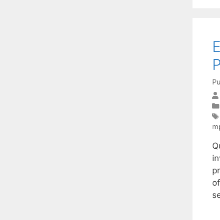
E
P
Pu
m
Q
in
p
o
s