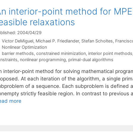
n interior-point method for MPE
easible relaxations
blished: 2004/04/29
Victor DeMiguel
Michael P. Friedlander
Stefan Scholtes
Francisc
Categories
Nonlinear Optimization
Tags
barrier methods
,
constrained minimization
,
interior point methods
nstraints
,
nonlinear programming
,
primal-dual algorithms
n interior-point method for solving mathematical progra
roposed. At each iteration of the algorithm, a single pr
ubproblem of a sequence. Each subproblem is defined as
onempty strictly feasible region. In contrast to previou
ead more