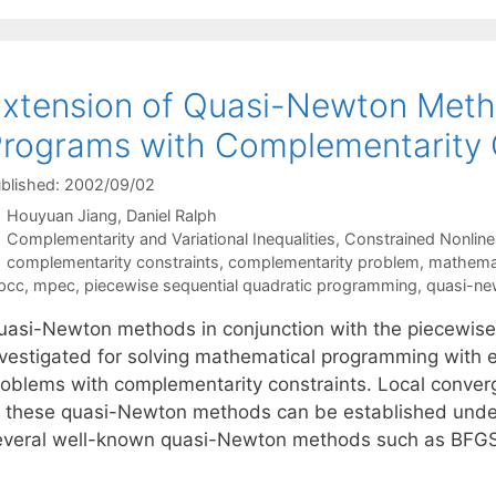
xtension of Quasi-Newton Meth
rograms with Complementarity 
blished: 2002/09/02
Houyuan Jiang
Daniel Ralph
Categories
Complementarity and Variational Inequalities
,
Constrained Nonline
Tags
complementarity constraints
,
complementarity problem
,
mathemat
pcc
,
mpec
,
piecewise sequential quadratic programming
,
quasi-n
uasi-Newton methods in conjunction with the piecewise
vestigated for solving mathematical programming with equ
roblems with complementarity constraints. Local conver
f these quasi-Newton methods can be established under 
everal well-known quasi-Newton methods such as BFG