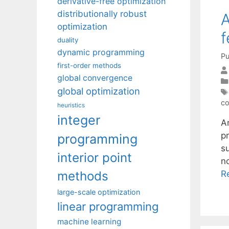
derivative-free optimization
distributionally robust
A
optimization
f
duality
dynamic programming
Pu
first-order methods
global convergence
global optimization
co
heuristics
integer
A
p
programming
s
interior point
n
methods
R
large-scale optimization
linear programming
machine learning