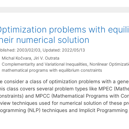
ptimization problems with equil
heir numerical solution
blished: 2003/02/03
, Updated: 2022/05/13
Michal Kočvara
Jiri V. Outrata
Categories
Complementarity and Variational Inequalities
,
Nonlinear Optimizat
Tags
mathematical programs with equilibrium constraints
e consider a class of optimization problems with a gene
his class covers several problem types like MPEC (Math
onstraints) and MPCC (Mathematical Programs with Comp
eview techniques used for numerical solution of these p
rogramming (NLP) techniques and Implicit Programmin