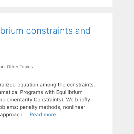
ibrium constraints and
ion
,
Other Topics
ralized equation among the constraints.
ematical Programs with Equilibrium
lementarity Constraints). We briefly
roblems: penalty methods, nonlinear
g approach …
Read more