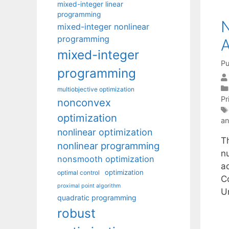
mixed-integer linear
programming
N
mixed-integer nonlinear
programming
A
mixed-integer
Pu
programming
multiobjective optimization
Pr
nonconvex
optimization
an
nonlinear optimization
T
nonlinear programming
n
nonsmooth optimization
a
optimization
optimal control
C
proximal point algorithm
U
quadratic programming
robust