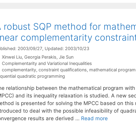
 robust SQP method for mathem
inear complementarity constrain
blished: 2003/09/27
, Updated: 2003/10/23
Xinwei Liu
Georgia Perakis
Jie Sun
Categories
Complementarity and Variational Inequalities
Tags
complementarity
,
constraint qualifications
,
mathematical programs 
quential quadratic programming
he relationship between the mathematical program with 
MPCC) and its inequality relaxation is studied. A new s
ethod is presented for solving the MPCC based on this r
ntroduced to deal with the possible infeasibility of qua
onvergence results are derived …
Read more