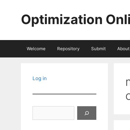
Skip
to
Optimization Onl
content
Welcome
Repository
Submit
About
Log in
Search