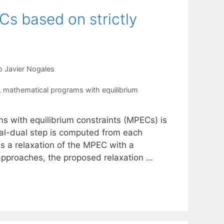
Cs based on strictly
o Javier Nogales
,
mathematical programs with equilibrium
ms with equilibrium constraints (MPECs) is
imal-dual step is computed from each
 a relaxation of the MPEC with a
s approaches, the proposed relaxation …