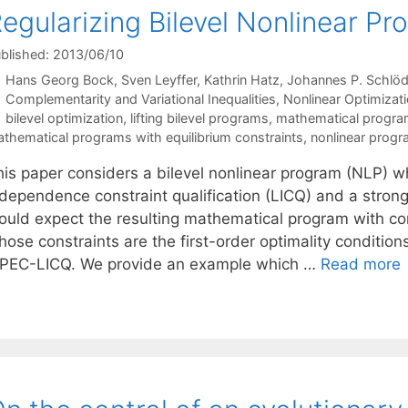
egularizing Bilevel Nonlinear Pr
blished: 2013/06/10
Hans Georg Bock
Sven Leyffer
Kathrin Hatz
Johannes P. Schlöd
Categories
Complementarity and Variational Inequalities
,
Nonlinear Optimizat
Tags
bilevel optimization
,
lifting bilevel programs
,
mathematical program
thematical programs with equilibrium constraints
,
nonlinear prog
his paper considers a bilevel nonlinear program (NLP) wh
ndependence constraint qualification (LICQ) and a stro
ould expect the resulting mathematical program with c
ose constraints are the first-order optimality conditions
PEC-LICQ. We provide an example which …
Read more