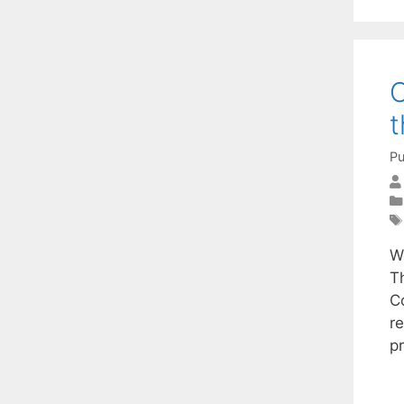
O
t
Pu
W
T
C
r
p