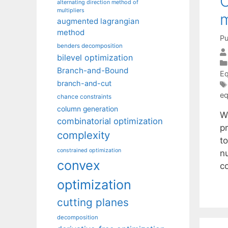
O
alternating direction method of
multipliers
m
augmented lagrangian
method
Pu
benders decomposition
bilevel optimization
Branch-and-Bound
Eq
branch-and-cut
eq
chance constraints
column generation
W
combinatorial optimization
pr
complexity
t
constrained optimization
n
convex
c
optimization
cutting planes
decomposition