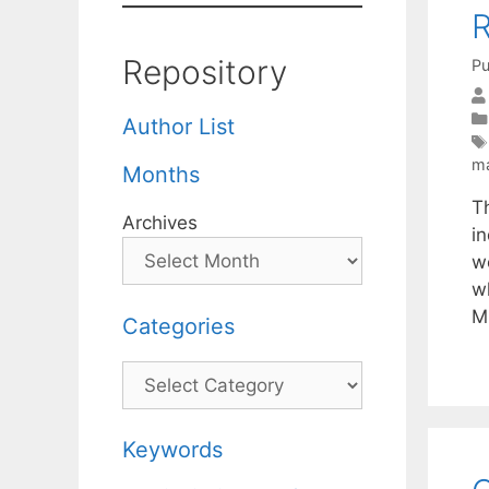
R
Repository
Pu
Author List
ma
Months
T
Archives
i
w
wh
M
Categories
Categories
Keywords