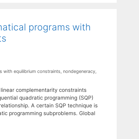
atical programs with
ts
with equilibrium constraints
,
nondegeneracy
,
linear complementarity constraints
equential quadratic programming (SQP)
elationship. A certain SQP technique is
dratic programming subproblems. Global