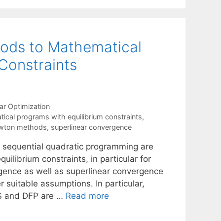
ods to Mathematical
Constraints
ar Optimization
ical programs with equilibrium constraints
,
ewton methods
,
superlinear convergence
 sequential quadratic programming are
ilibrium constraints, in particular for
gence as well as superlinear convergence
suitable assumptions. In particular,
S and DFP are …
Read more