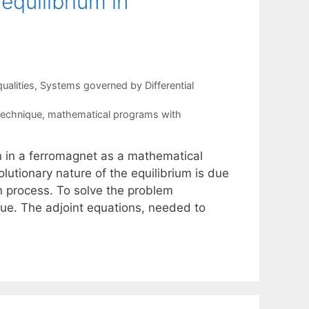
equilibrium in
ualities
,
Systems governed by Differential
technique
,
mathematical programs with
n in a ferromagnet as a mathematical
lutionary nature of the equilibrium is due
n process. To solve the problem
ue. The adjoint equations, needed to