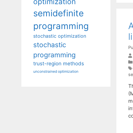
optimization
semidefinite
A
programming
l
stochastic optimization
stochastic
Pu
programming
trust-region methods
unconstrained optimization
se
T
(
m
i
c