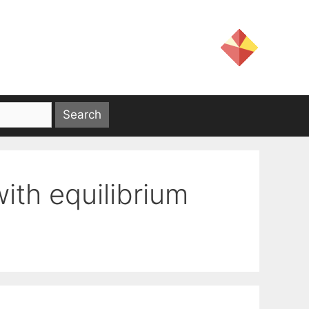
ith equilibrium