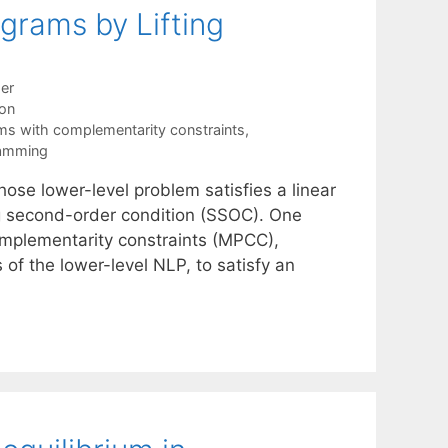
ograms by Lifting
er
ion
s with complementarity constraints
,
ramming
ose lower-level problem satisfies a linear
ng second-order condition (SSOC). One
omplementarity constraints (MPCC),
 of the lower-level NLP, to satisfy an