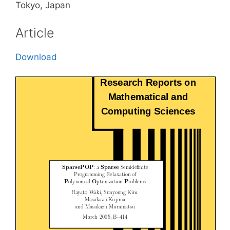
Tokyo, Japan
Article
Download