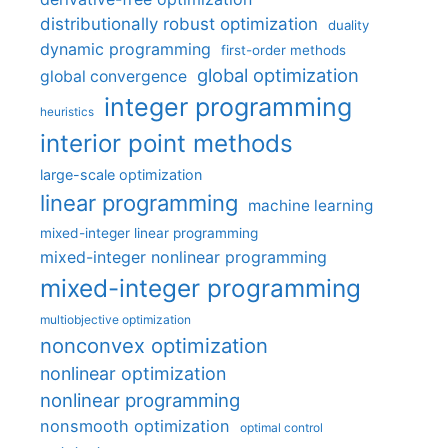
distributionally robust optimization
duality
dynamic programming
first-order methods
global optimization
global convergence
integer programming
heuristics
interior point methods
large-scale optimization
linear programming
machine learning
mixed-integer linear programming
mixed-integer nonlinear programming
mixed-integer programming
multiobjective optimization
nonconvex optimization
nonlinear optimization
nonlinear programming
nonsmooth optimization
optimal control