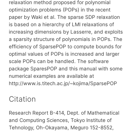
relaxation method proposed for polynomial
optimization problems (POPs) in the recent
paper by Waki et al. The sparse SDP relaxation
is based on a hierarchy of LMI relaxations of
increasing dimensions by Lasserre, and exploits
a sparsity structure of polynomials in POPs. The
efficiency of SparsePOP to compute bounds for
optimal values of POPs is increased and larger
scale POPs can be handled. The software
package SparesPOP and this manual with some
numerical examples are available at
http://www.is.titech.ac.jp/~kojima/SparsePOP
Citation
Research Report B-414, Dept. of Mathematical
and Computing Sciences, Tokyo Institute of
Tehnology, Oh-Okayama, Meguro 152-8552,