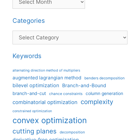
Categories
Categories
Keywords
alternating direction method of multipliers
augmented lagrangian method
benders decomposition
bilevel optimization
Branch-and-Bound
branch-and-cut
column generation
chance constraints
complexity
combinatorial optimization
constrained optimization
convex optimization
cutting planes
decomposition
derivative-free optimization