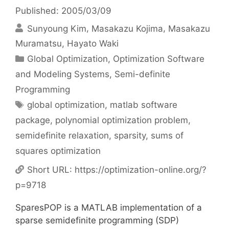
Published: 2005/03/09
Sunyoung Kim
Masakazu Kojima
Masakazu
Muramatsu
Hayato Waki
Categories
Global Optimization
,
Optimization Software
and Modeling Systems
,
Semi-definite
Programming
Tags
global optimization
,
matlab software
package
,
polynomial optimization problem
,
semidefinite relaxation
,
sparsity
,
sums of
squares optimization
Short URL:
https://optimization-online.org/?
p=9718
SparesPOP is a MATLAB implementation of a
sparse semidefinite programming (SDP)