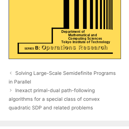
Solving Large-Scale Semidefinite Programs
in Parallel
Inexact primal-dual path-following
algorithms for a special class of convex
quadratic SDP and related problems