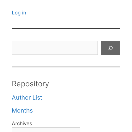
Log in
Search
Repository
Author List
Months
Archives