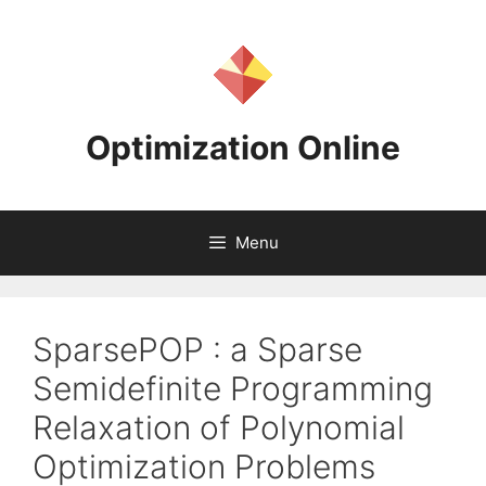
Skip
to
content
Optimization Online
Menu
SparsePOP : a Sparse
Semidefinite Programming
Relaxation of Polynomial
Optimization Problems