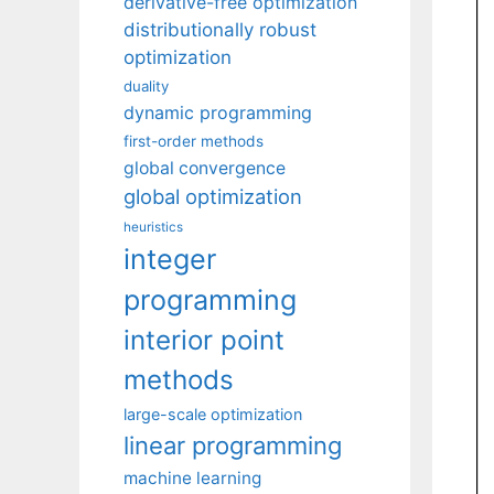
derivative-free optimization
distributionally robust
optimization
duality
dynamic programming
first-order methods
global convergence
global optimization
heuristics
integer
programming
interior point
methods
large-scale optimization
linear programming
machine learning