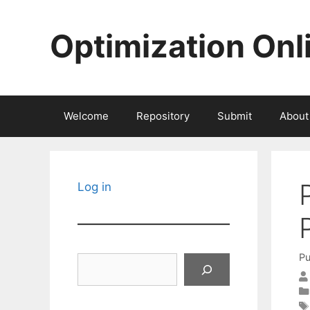
Skip
to
Optimization Onl
content
Welcome
Repository
Submit
About
Log in
Pu
Search