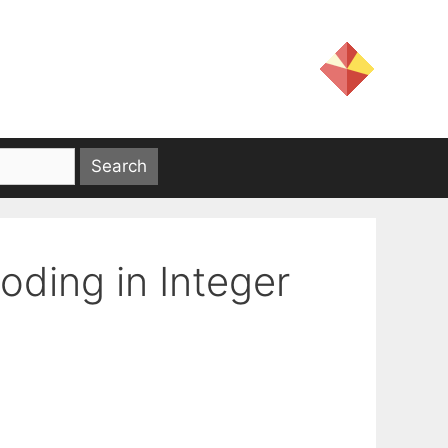
ding in Integer