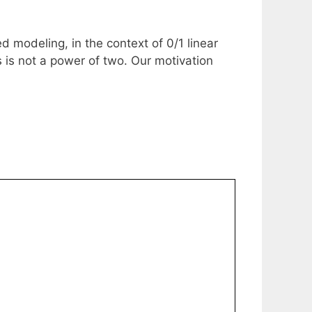
 modeling, in the context of 0/1 linear
is not a power of two. Our motivation