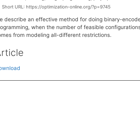
Short URL:
https://optimization-online.org/?p=9745
e describe an effective method for doing binary-encoded
rogramming, when the number of feasible configurations 
mes from modeling all-different restrictions.
rticle
ownload