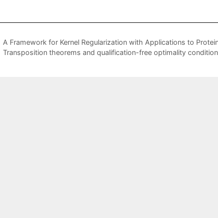
A Framework for Kernel Regularization with Applications to Protein
Transposition theorems and qualification-free optimality conditio