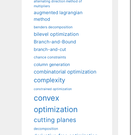
alternating direction method of
multipliers
augmented lagrangian
method
benders decomposition
bilevel optimization
Branch-and-Bound
branch-and-cut
chance constraints
column generation
combinatorial optimization
complexity
constrained optimization
convex
optimization
cutting planes
decomposition