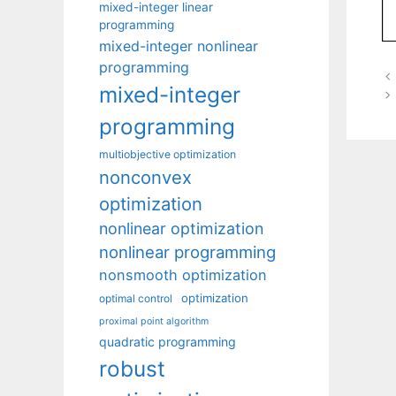
mixed-integer linear
programming
mixed-integer nonlinear
programming
mixed-integer
programming
multiobjective optimization
nonconvex
optimization
nonlinear optimization
nonlinear programming
nonsmooth optimization
optimization
optimal control
proximal point algorithm
quadratic programming
robust