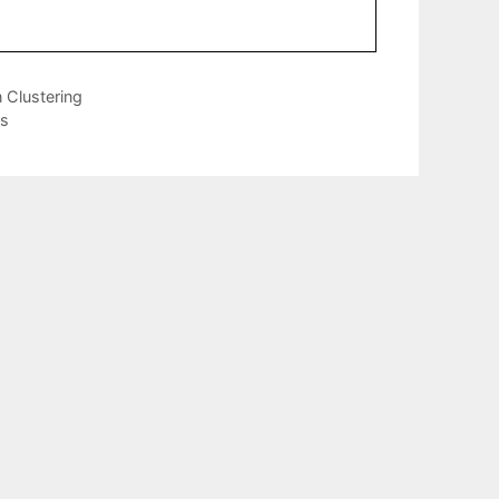
 Clustering
ns