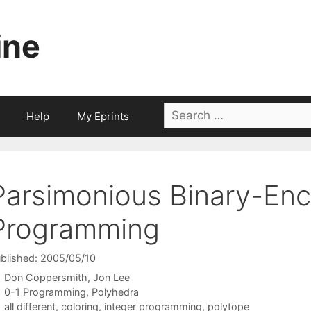
ine
Search
Help
My Eprints
for:
Parsimonious Binary-Enco
Programming
blished: 2005/05/10
Don Coppersmith
Jon Lee
Categories
0-1 Programming
,
Polyhedra
Tags
all different
,
coloring
,
integer programming
,
polytope