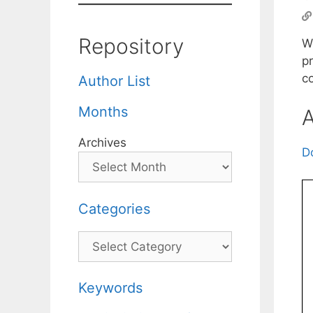
Repository
W
p
co
Author List
Months
A
Archives
D
Categories
Categories
Keywords