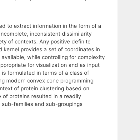
 to extract information in the form of a
incomplete, inconsistent dissimilarity
ty of contexts. Any positive definite
d kernel provides a set of coordinates in
vailable, while controlling for complexity
appropriate for visualization and as input
 is formulated in terms of a class of
using modern convex cone programming
ntext of protein clustering based on
of proteins resulted in a readily
l sub-families and sub-groupings