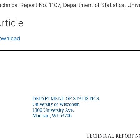
echnical Report No. 1107, Department of Statistics, Uni
rticle
ownload