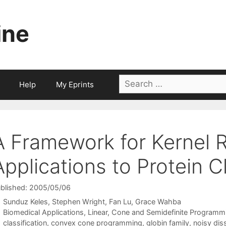
ine
Search
Help
My Eprints
for:
A Framework for Kernel R
Applications to Protein C
blished: 2005/05/06
Sunduz Keles
Stephen Wright
Fan Lu
Grace Wahba
Categories
Biomedical Applications
,
Linear, Cone and Semidefinite Programm
Tags
classification
,
convex cone programming
,
globin family
,
noisy diss