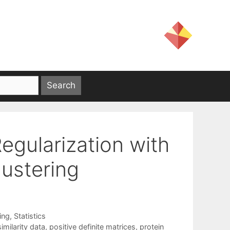
egularization with
lustering
ing
,
Statistics
imilarity data
,
positive definite matrices
,
protein