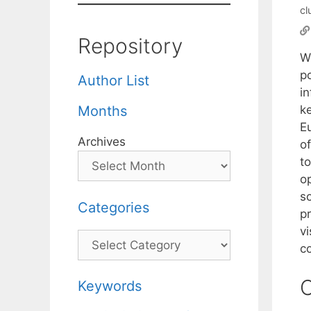
cl
Repository
W
po
Author List
in
ke
Months
Eu
Archives
of
to
o
so
Categories
pr
v
Categories
co
C
Keywords