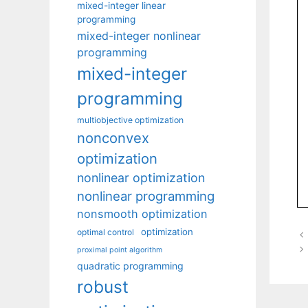
mixed-integer linear
programming
mixed-integer nonlinear
programming
mixed-integer
programming
multiobjective optimization
nonconvex
optimization
nonlinear optimization
nonlinear programming
nonsmooth optimization
optimization
optimal control
proximal point algorithm
quadratic programming
robust