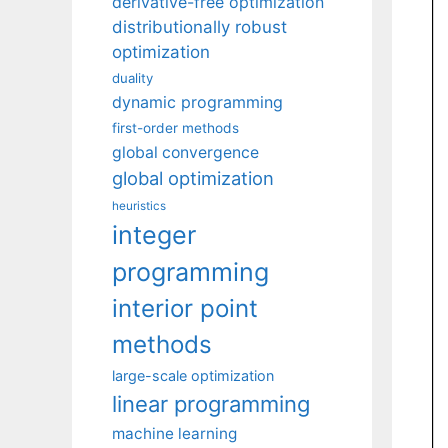
derivative-free optimization
distributionally robust
optimization
duality
dynamic programming
first-order methods
global convergence
global optimization
heuristics
integer
programming
interior point
methods
large-scale optimization
linear programming
machine learning