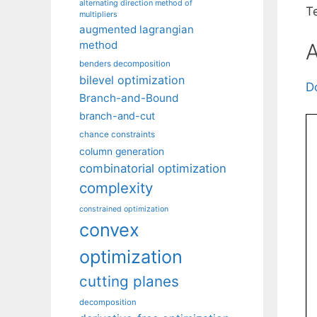
alternating direction method of
T
multipliers
augmented lagrangian
method
A
benders decomposition
bilevel optimization
D
Branch-and-Bound
branch-and-cut
chance constraints
column generation
combinatorial optimization
complexity
constrained optimization
convex
optimization
cutting planes
decomposition