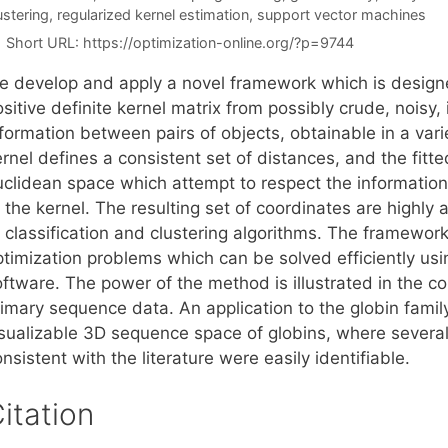
ustering
,
regularized kernel estimation
,
support vector machines
Short URL:
https://optimization-online.org/?p=9744
e develop and apply a novel framework which is designed
sitive definite kernel matrix from possibly crude, noisy, 
formation between pairs of objects, obtainable in a varie
rnel defines a consistent set of distances, and the fitte
clidean space which attempt to respect the information a
 the kernel. The resulting set of coordinates are highly 
 classification and clustering algorithms. The framework
ptimization problems which can be solved efficiently 
ftware. The power of the method is illustrated in the co
imary sequence data. An application to the globin family 
isualizable 3D sequence space of globins, where severa
nsistent with the literature were easily identifiable.
itation