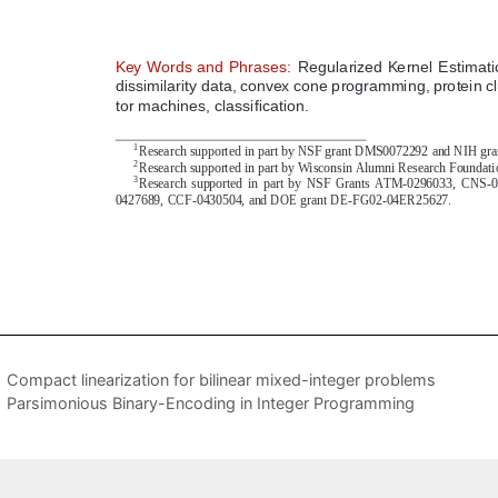
Compact linearization for bilinear mixed-integer problems
Parsimonious Binary-Encoding in Integer Programming