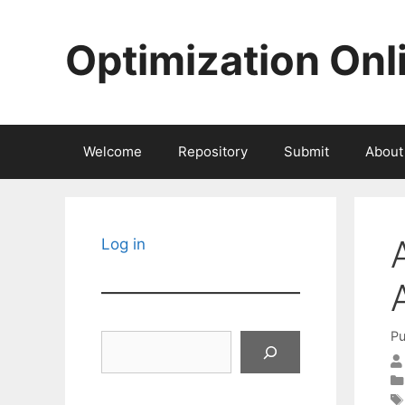
Skip
to
Optimization Onl
content
Welcome
Repository
Submit
About
Log in
Pu
Search