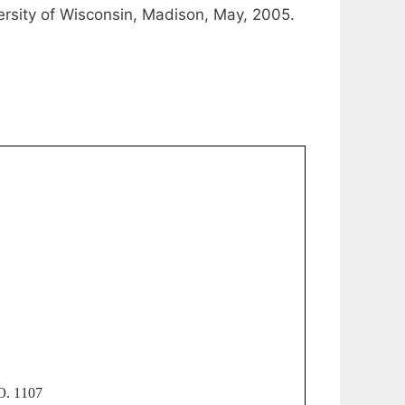
versity of Wisconsin, Madison, May, 2005.