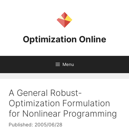
Skip
to
content
Optimization Online
Menu
A General Robust-
Optimization Formulation
for Nonlinear Programming
Published: 2005/06/28