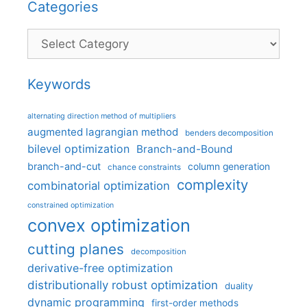
Categories
Categories
Keywords
alternating direction method of multipliers
augmented lagrangian method
benders decomposition
bilevel optimization
Branch-and-Bound
branch-and-cut
column generation
chance constraints
complexity
combinatorial optimization
constrained optimization
convex optimization
cutting planes
decomposition
derivative-free optimization
distributionally robust optimization
duality
dynamic programming
first-order methods