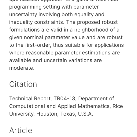
programming setting with parameter
uncertainty involving both equality and
inequality constr aints. The proposed robust
formulations are valid in a neighborhood of a
given nominal parameter value and are robust
to the first-order, thus suitable for applications
where reasonable parameter estimations are
available and uncertain variations are
moderate.
Citation
Technical Report, TR04-13, Department of
Computational and Applied Mathematics, Rice
University, Houston, Texas, U.S.A.
Article