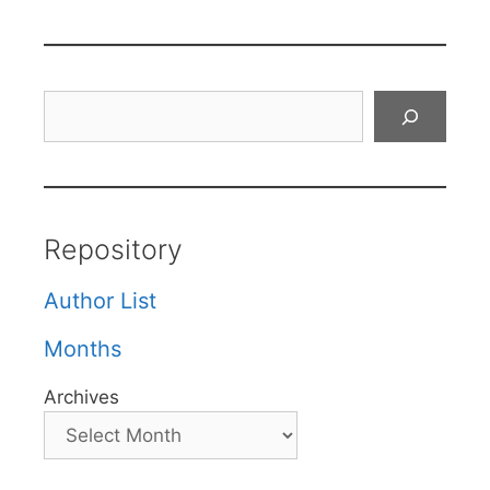
Search
Repository
Author List
Months
Archives