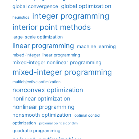
global optimization
global convergence
integer programming
heuristics
interior point methods
large-scale optimization
linear programming
machine learning
mixed-integer linear programming
mixed-integer nonlinear programming
mixed-integer programming
multiobjective optimization
nonconvex optimization
nonlinear optimization
nonlinear programming
nonsmooth optimization
optimal control
optimization
proximal point algorithm
quadratic programming