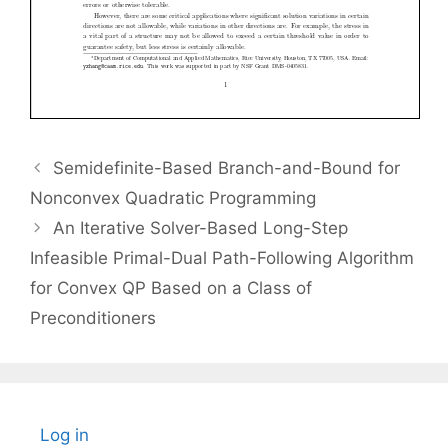
Semidefinite-Based Branch-and-Bound for
Nonconvex Quadratic Programming
An Iterative Solver-Based Long-Step
Infeasible Primal-Dual Path-Following Algorithm
for Convex QP Based on a Class of
Preconditioners
Log in