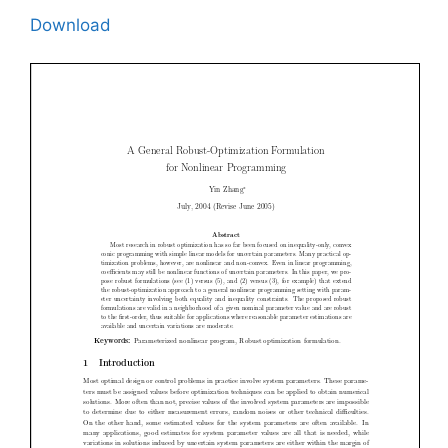
Download