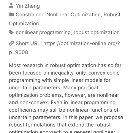
Yin Zhang
Categories
Constrained Nonlinear Optimization
,
Robust
Optimization
Tags
nonlinear programming
,
robust optimization
Short URL:
https://optimization-online.org/?
p=9008
Most research in robust optimization has so far
been focused on inequality-only, convex conic
programming with simple linear models for
uncertain parameters. Many practical
optimization problems, however, are nonlinear
and non-convex. Even in linear programming,
coefficients may still be nonlinear functions of
uncertain parameters. In this paper, we propose
robust formulations that extend the robust-
optimization approach to a general nonlinear