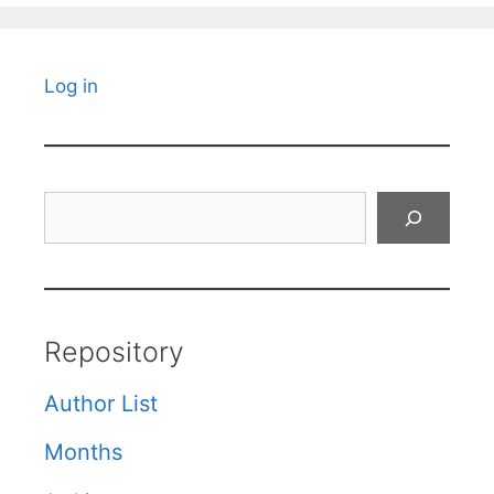
Log in
Search
Repository
Author List
Months