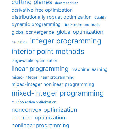
cutting planes
decomposition
derivative-free optimization
distributionally robust optimization
duality
dynamic programming
first-order methods
global optimization
global convergence
integer programming
heuristics
interior point methods
large-scale optimization
linear programming
machine learning
mixed-integer linear programming
mixed-integer nonlinear programming
mixed-integer programming
multiobjective optimization
nonconvex optimization
nonlinear optimization
nonlinear programming