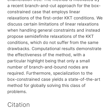
a recent branch-and-cut approach for the box-
constrained case that employs linear
relaxations of the first-order KKT conditions. We
discuss certain limitations of linear relaxations
when handling general constraints and instead
propose semidefinite relaxations of the KKT
conditions, which do not suffer from the same
drawbacks. Computational results demonstrate
the effectiveness of the method, with a
particular highlight being that only a small
number of branch-and-bound nodes are
required. Furthermore, specialization to the
box-constrained case yields a state-of-the-art
method for globally solving this class of
problems.
Citation