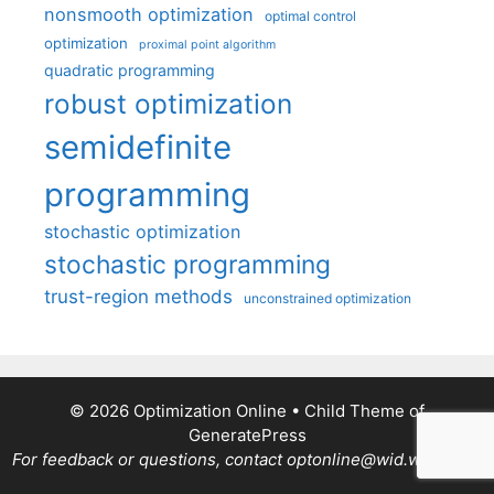
nonsmooth optimization
optimal control
optimization
proximal point algorithm
quadratic programming
robust optimization
semidefinite
programming
stochastic optimization
stochastic programming
trust-region methods
unconstrained optimization
© 2026 Optimization Online
• Child Theme of
GeneratePress
For feedback or questions, contact optonline@wid.wisc.edu.