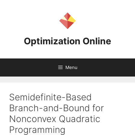
Skip
to
content
Optimization Online
Menu
Semidefinite-Based
Branch-and-Bound for
Nonconvex Quadratic
Programming