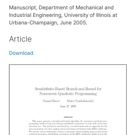
Manuscript, Department of Mechanical and
Industrial Engineering, University of Illinois at
Urbana-Champaign, June 2005.
Article
Download