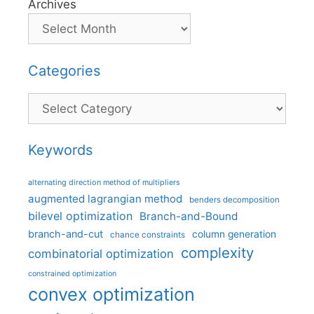
Archives
Categories
Categories
Keywords
alternating direction method of multipliers
augmented lagrangian method
benders decomposition
bilevel optimization
Branch-and-Bound
branch-and-cut
column generation
chance constraints
complexity
combinatorial optimization
constrained optimization
convex optimization