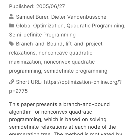
Published: 2005/06/27
Samuel Burer
Dieter Vandenbussche
Categories
Global Optimization
,
Quadratic Programming
,
Semi-definite Programming
Tags
Branch-and-Bound
,
lift-and-project
relaxations
,
nonconcave quadratic
maximization
,
nonconvex quadratic
programming
,
semidefinite programming
Short URL:
https://optimization-online.org/?
p=9775
This paper presents a branch-and-bound
algorithm for nonconvex quadratic
programming, which is based on solving
semidefinite relaxations at each node of the
enumeration tree. The method is motivated by