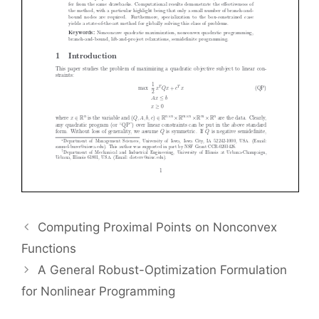
Computing Proximal Points on Nonconvex
Functions
A General Robust-Optimization Formulation
for Nonlinear Programming