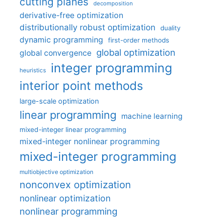
cutting planes
decomposition
derivative-free optimization
distributionally robust optimization
duality
dynamic programming
first-order methods
global optimization
global convergence
integer programming
heuristics
interior point methods
large-scale optimization
linear programming
machine learning
mixed-integer linear programming
mixed-integer nonlinear programming
mixed-integer programming
multiobjective optimization
nonconvex optimization
nonlinear optimization
nonlinear programming