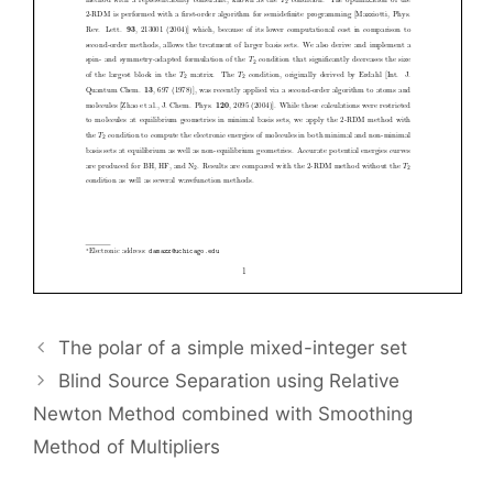
The polar of a simple mixed-integer set
Blind Source Separation using Relative
Newton Method combined with Smoothing
Method of Multipliers