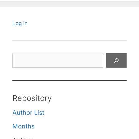
Log in
Search
Repository
Author List
Months