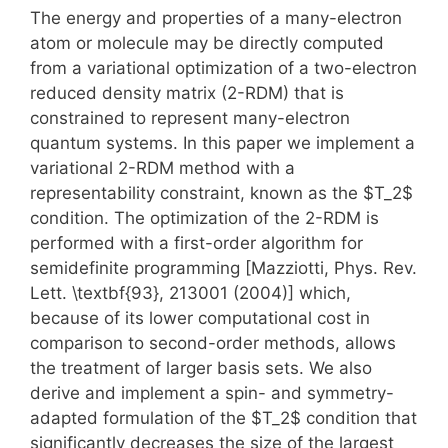
The energy and properties of a many-electron
atom or molecule may be directly computed
from a variational optimization of a two-electron
reduced density matrix (2-RDM) that is
constrained to represent many-electron
quantum systems. In this paper we implement a
variational 2-RDM method with a
representability constraint, known as the $T_2$
condition. The optimization of the 2-RDM is
performed with a first-order algorithm for
semidefinite programming [Mazziotti, Phys. Rev.
Lett. \textbf{93}, 213001 (2004)] which,
because of its lower computational cost in
comparison to second-order methods, allows
the treatment of larger basis sets. We also
derive and implement a spin- and symmetry-
adapted formulation of the $T_2$ condition that
significantly decreases the size of the largest