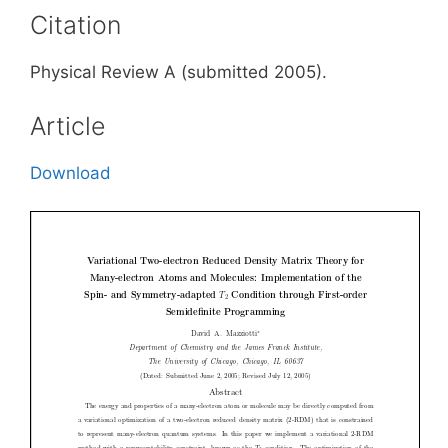
Citation
Physical Review A (submitted 2005).
Article
Download