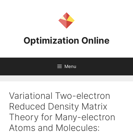
Skip
to
content
Optimization Online
Menu
Variational Two-electron
Reduced Density Matrix
Theory for Many-electron
Atoms and Molecules: