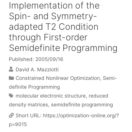
Implementation of the
Spin- and Symmetry-
adapted T2 Condition
through First-order
Semidefinite Programming
Published: 2005/09/16
David A. Mazziotti
Categories
Constrained Nonlinear Optimization
,
Semi-
definite Programming
Tags
molecular electronic structure
,
reduced
density matrices
,
semidefinite programming
Short URL:
https://optimization-online.org/?
p=9015