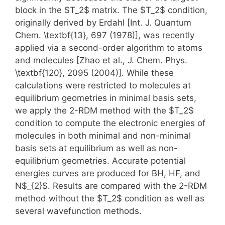
block in the $T_2$ matrix. The $T_2$ condition,
originally derived by Erdahl [Int. J. Quantum
Chem. \textbf{13}, 697 (1978)], was recently
applied via a second-order algorithm to atoms
and molecules [Zhao et al., J. Chem. Phys.
\textbf{120}, 2095 (2004)]. While these
calculations were restricted to molecules at
equilibrium geometries in minimal basis sets,
we apply the 2-RDM method with the $T_2$
condition to compute the electronic energies of
molecules in both minimal and non-minimal
basis sets at equilibrium as well as non-
equilibrium geometries. Accurate potential
energies curves are produced for BH, HF, and
N$_{2}$. Results are compared with the 2-RDM
method without the $T_2$ condition as well as
several wavefunction methods.