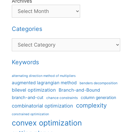
Archives
Categories
Categories
Keywords
alternating direction method of multipliers
augmented lagrangian method
benders decomposition
bilevel optimization
Branch-and-Bound
branch-and-cut
column generation
chance constraints
complexity
combinatorial optimization
constrained optimization
convex optimization