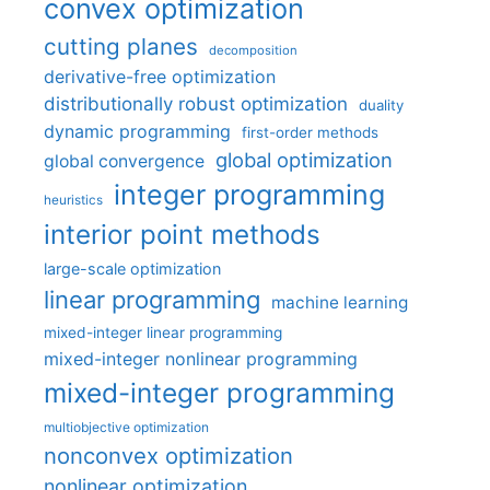
convex optimization
cutting planes
decomposition
derivative-free optimization
distributionally robust optimization
duality
dynamic programming
first-order methods
global optimization
global convergence
integer programming
heuristics
interior point methods
large-scale optimization
linear programming
machine learning
mixed-integer linear programming
mixed-integer nonlinear programming
mixed-integer programming
multiobjective optimization
nonconvex optimization
nonlinear optimization