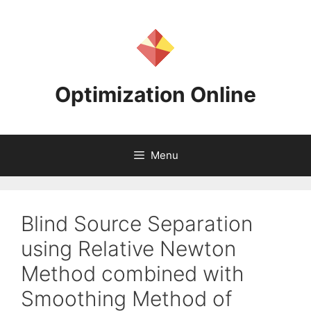
Skip
to
content
Optimization Online
Menu
Blind Source Separation
using Relative Newton
Method combined with
Smoothing Method of