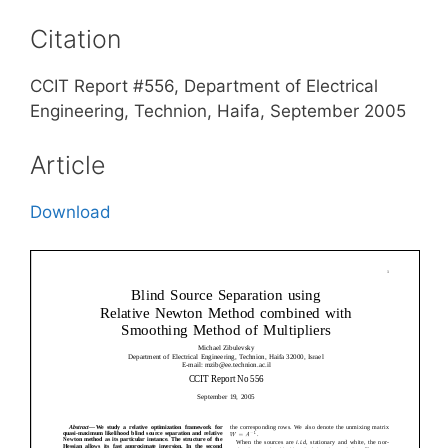
Citation
CCIT Report #556, Department of Electrical
Engineering, Technion, Haifa, September 2005
Article
Download