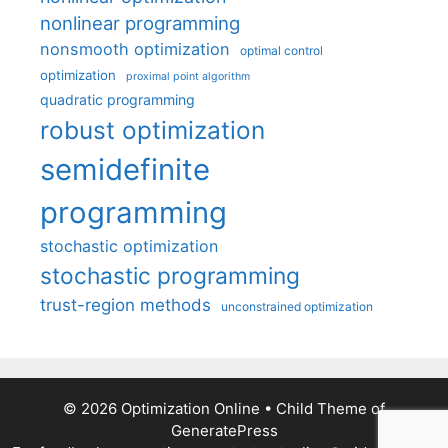
nonlinear programming
nonsmooth optimization
optimal control
optimization
proximal point algorithm
quadratic programming
robust optimization
semidefinite
programming
stochastic optimization
stochastic programming
trust-region methods
unconstrained optimization
© 2026 Optimization Online
• Child Theme of
GeneratePress