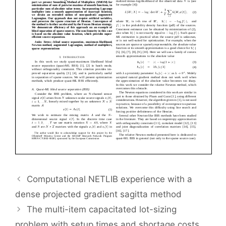
Computational NETLIB experience with a
dense projected gradient sagitta method
The multi-item capacitated lot-sizing
problem with setup times and shortage costs