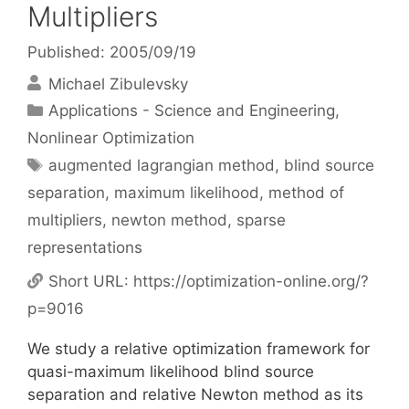
Multipliers
Published: 2005/09/19
Michael Zibulevsky
Categories
Applications - Science and Engineering
,
Nonlinear Optimization
Tags
augmented lagrangian method
,
blind source
separation
,
maximum likelihood
,
method of
multipliers
,
newton method
,
sparse
representations
Short URL:
https://optimization-online.org/?
p=9016
We study a relative optimization framework for
quasi-maximum likelihood blind source
separation and relative Newton method as its