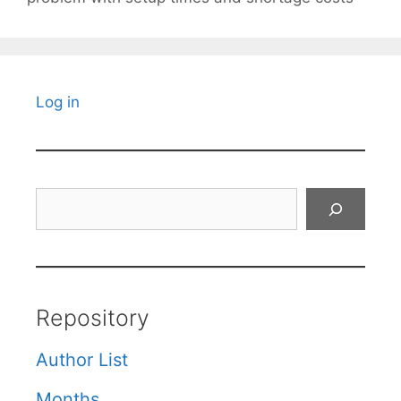
Log in
Search
Repository
Author List
Months