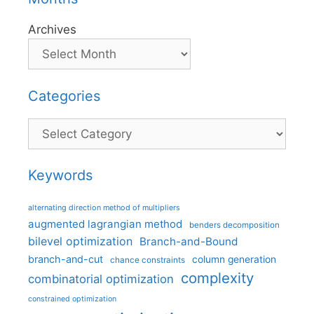
Archives
Categories
Categories
Keywords
alternating direction method of multipliers
augmented lagrangian method
benders decomposition
bilevel optimization
Branch-and-Bound
branch-and-cut
column generation
chance constraints
complexity
combinatorial optimization
constrained optimization