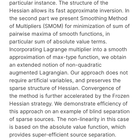
particular instance. The structure of the
Hessian allows its fast approximate inversion. In
the second part we present Smoothing Method
of Multipliers (SMOM) for minimization of sum of
pairwise maxima of smooth functions, in
particular sum of absolute value terms.
Incorporating Lagrange multiplier into a smooth
approximation of max-type function, we obtain
an extended notion of non-quadratic
augmented Lagrangian. Our approach does not
require artificial variables, and preserves the
sparse structure of Hessian. Convergence of
the method is further accelerated by the Frozen
Hessian strategy. We demonstrate efficiency of
this approach on an example of blind separation
of sparse sources. The non-linearity in this case
is based on the absolute value function, which
provides super-efficient source separation.