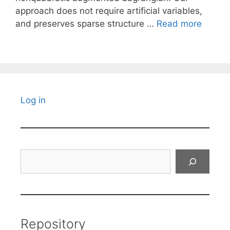
approach does not require artificial variables,
and preserves sparse structure …
Read more
Log in
Search
Repository