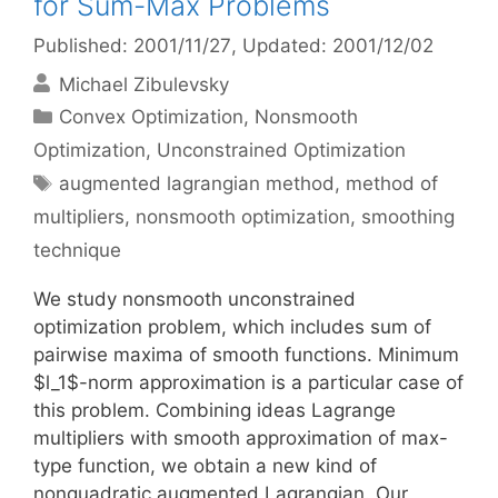
for Sum-Max Problems
Published: 2001/11/27
, Updated: 2001/12/02
Michael Zibulevsky
Categories
Convex Optimization
,
Nonsmooth
Optimization
,
Unconstrained Optimization
Tags
augmented lagrangian method
,
method of
multipliers
,
nonsmooth optimization
,
smoothing
technique
We study nonsmooth unconstrained
optimization problem, which includes sum of
pairwise maxima of smooth functions. Minimum
$l_1$-norm approximation is a particular case of
this problem. Combining ideas Lagrange
multipliers with smooth approximation of max-
type function, we obtain a new kind of
nonquadratic augmented Lagrangian. Our