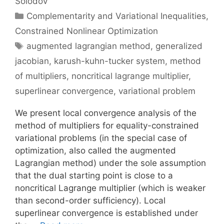
Solodov
Categories
Complementarity and Variational Inequalities
,
Constrained Nonlinear Optimization
Tags
augmented lagrangian method
,
generalized
jacobian
,
karush-kuhn-tucker system
,
method
of multipliers
,
noncritical lagrange multiplier
,
superlinear convergence
,
variational problem
We present local convergence analysis of the
method of multipliers for equality-constrained
variational problems (in the special case of
optimization, also called the augmented
Lagrangian method) under the sole assumption
that the dual starting point is close to a
noncritical Lagrange multiplier (which is weaker
than second-order sufficiency). Local
superlinear convergence is established under