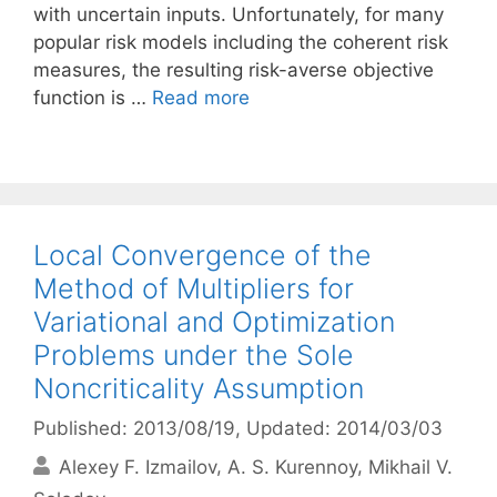
with uncertain inputs. Unfortunately, for many
popular risk models including the coherent risk
measures, the resulting risk-averse objective
function is …
Read more
Local Convergence of the
Method of Multipliers for
Variational and Optimization
Problems under the Sole
Noncriticality Assumption
Published: 2013/08/19
, Updated: 2014/03/03
Alexey F. Izmailov
A. S. Kurennoy
Mikhail V.