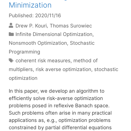
Minimization
Published: 2020/11/16
Drew P. Kouri
Thomas Surowiec
Categories
Infinite Dimensional Optimization
,
Nonsmooth Optimization
,
Stochastic
Programming
Tags
coherent risk measures
,
method of
multipliers
,
risk averse optimization
,
stochastic
optimization
In this paper, we develop an algorithm to
efficiently solve risk-averse optimization
problems posed in reflexive Banach space.
Such problems often arise in many practical
applications as, e.g., optimization problems
constrained by partial differential equations