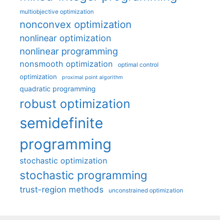
multiobjective optimization
nonconvex optimization
nonlinear optimization
nonlinear programming
nonsmooth optimization
optimal control
optimization
proximal point algorithm
quadratic programming
robust optimization
semidefinite
programming
stochastic optimization
stochastic programming
trust-region methods
unconstrained optimization