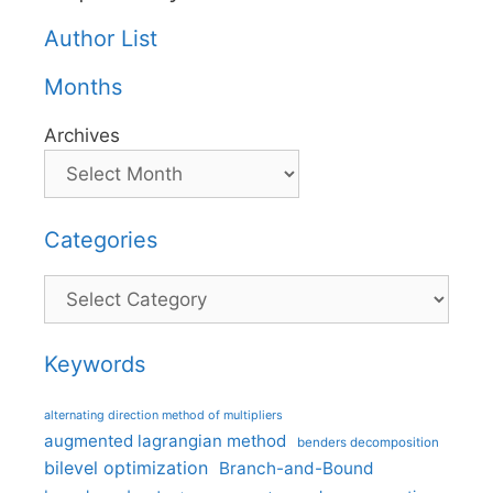
Author List
Months
Archives
Categories
Categories
Keywords
alternating direction method of multipliers
augmented lagrangian method
benders decomposition
bilevel optimization
Branch-and-Bound