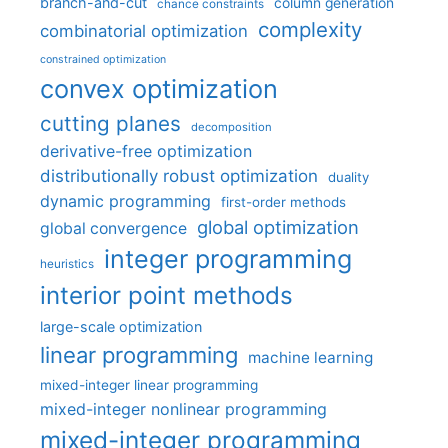
branch-and-cut
column generation
chance constraints
complexity
combinatorial optimization
constrained optimization
convex optimization
cutting planes
decomposition
derivative-free optimization
distributionally robust optimization
duality
dynamic programming
first-order methods
global optimization
global convergence
integer programming
heuristics
interior point methods
large-scale optimization
linear programming
machine learning
mixed-integer linear programming
mixed-integer nonlinear programming
mixed-integer programming