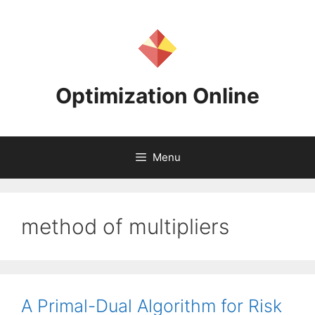
Skip
to
content
Optimization Online
Menu
method of multipliers
A Primal-Dual Algorithm for Risk