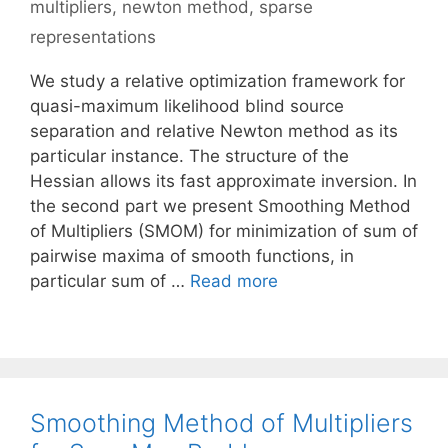
multipliers
,
newton method
,
sparse
representations
We study a relative optimization framework for
quasi-maximum likelihood blind source
separation and relative Newton method as its
particular instance. The structure of the
Hessian allows its fast approximate inversion. In
the second part we present Smoothing Method
of Multipliers (SMOM) for minimization of sum of
pairwise maxima of smooth functions, in
particular sum of …
Read more
Smoothing Method of Multipliers