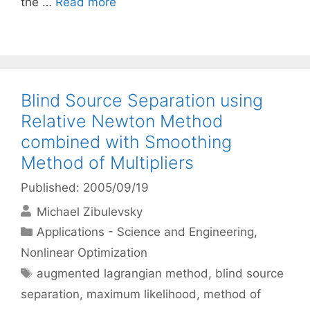
the …
Read more
Blind Source Separation using
Relative Newton Method
combined with Smoothing
Method of Multipliers
Published: 2005/09/19
Michael Zibulevsky
Categories
Applications - Science and Engineering
,
Nonlinear Optimization
Tags
augmented lagrangian method
,
blind source
separation
,
maximum likelihood
,
method of