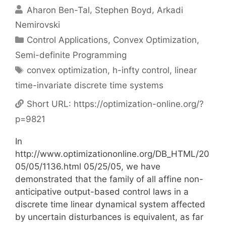
Aharon Ben-Tal
Stephen Boyd
Arkadi
Nemirovski
Categories
Control Applications
,
Convex Optimization
,
Semi-definite Programming
Tags
convex optimization
,
h-infty control
,
linear
time-invariate discrete time systems
Short URL:
https://optimization-online.org/?
p=9821
In
http://www.optimizationonline.org/DB_HTML/20
05/05/1136.html 05/25/05, we have
demonstrated that the family of all affine non-
anticipative output-based control laws in a
discrete time linear dynamical system affected
by uncertain disturbances is equivalent, as far