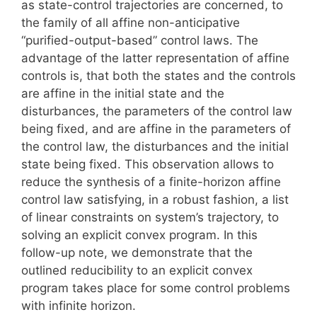
as state-control trajectories are concerned, to
the family of all affine non-anticipative
“purified-output-based” control laws. The
advantage of the latter representation of affine
controls is, that both the states and the controls
are affine in the initial state and the
disturbances, the parameters of the control law
being fixed, and are affine in the parameters of
the control law, the disturbances and the initial
state being fixed. This observation allows to
reduce the synthesis of a finite-horizon affine
control law satisfying, in a robust fashion, a list
of linear constraints on system’s trajectory, to
solving an explicit convex program. In this
follow-up note, we demonstrate that the
outlined reducibility to an explicit convex
program takes place for some control problems
with infinite horizon.