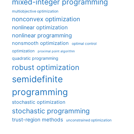
mixed-integer programming
multiobjective optimization
nonconvex optimization
nonlinear optimization
nonlinear programming
nonsmooth optimization
optimal control
optimization
proximal point algorithm
quadratic programming
robust optimization
semidefinite
programming
stochastic optimization
stochastic programming
trust-region methods
unconstrained optimization