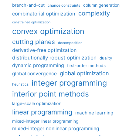
branch-and-cut
column generation
chance constraints
complexity
combinatorial optimization
constrained optimization
convex optimization
cutting planes
decomposition
derivative-free optimization
distributionally robust optimization
duality
dynamic programming
first-order methods
global optimization
global convergence
integer programming
heuristics
interior point methods
large-scale optimization
linear programming
machine learning
mixed-integer linear programming
mixed-integer nonlinear programming