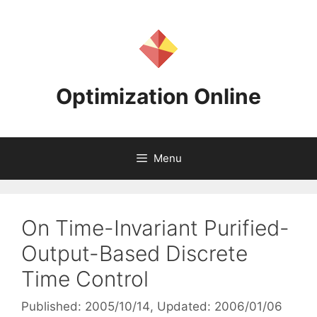
Skip
to
content
Optimization Online
Menu
On Time-Invariant Purified-
Output-Based Discrete
Time Control
Published: 2005/10/14
, Updated: 2006/01/06