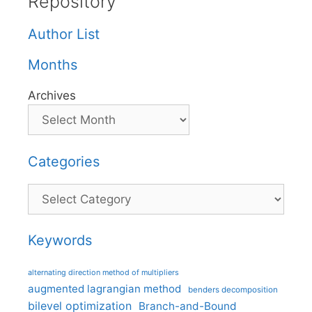
Repository
Author List
Months
Archives
Categories
Categories
Keywords
alternating direction method of multipliers
augmented lagrangian method
benders decomposition
bilevel optimization
Branch-and-Bound