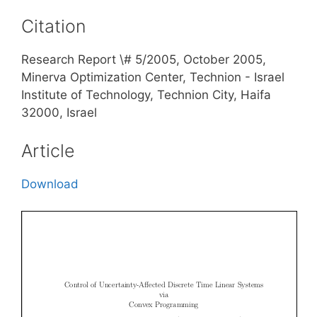
Citation
Research Report \# 5/2005, October 2005,
Minerva Optimization Center, Technion - Israel
Institute of Technology, Technion City, Haifa
32000, Israel
Article
Download