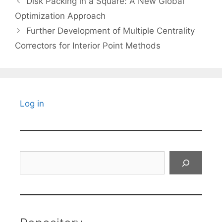
Disk Packing in a Square: A New Global
Optimization Approach
Further Development of Multiple Centrality
Correctors for Interior Point Methods
Log in
Search