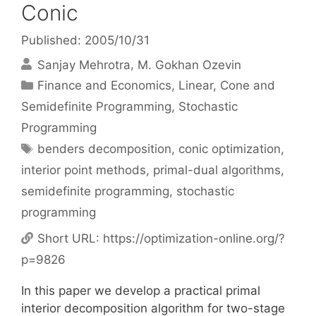
Conic
Published: 2005/10/31
Sanjay Mehrotra
M. Gokhan Ozevin
Categories
Finance and Economics
,
Linear, Cone and
Semidefinite Programming
,
Stochastic
Programming
Tags
benders decomposition
,
conic optimization
,
interior point methods
,
primal-dual algorithms
,
semidefinite programming
,
stochastic
programming
Short URL:
https://optimization-online.org/?
p=9826
In this paper we develop a practical primal
interior decomposition algorithm for two-stage