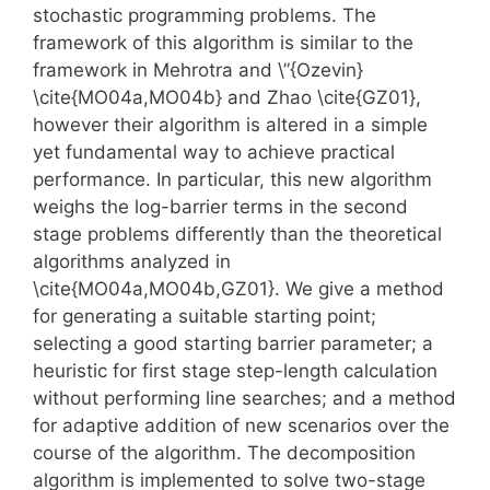
stochastic programming problems. The
framework of this algorithm is similar to the
framework in Mehrotra and \”{Ozevin}
\cite{MO04a,MO04b} and Zhao \cite{GZ01},
however their algorithm is altered in a simple
yet fundamental way to achieve practical
performance. In particular, this new algorithm
weighs the log-barrier terms in the second
stage problems differently than the theoretical
algorithms analyzed in
\cite{MO04a,MO04b,GZ01}. We give a method
for generating a suitable starting point;
selecting a good starting barrier parameter; a
heuristic for first stage step-length calculation
without performing line searches; and a method
for adaptive addition of new scenarios over the
course of the algorithm. The decomposition
algorithm is implemented to solve two-stage