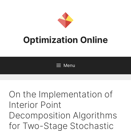
Skip
to
content
Optimization Online
Menu
On the Implementation of
Interior Point
Decomposition Algorithms
for Two-Stage Stochastic