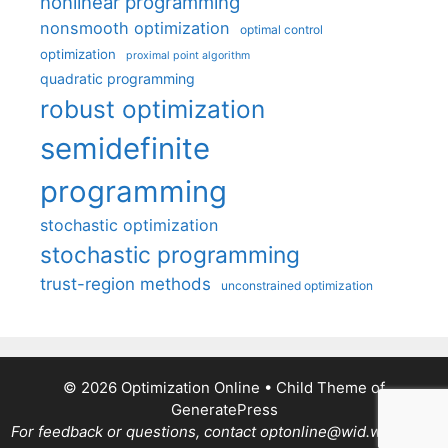
nonlinear programming
nonsmooth optimization
optimal control
optimization
proximal point algorithm
quadratic programming
robust optimization
semidefinite
programming
stochastic optimization
stochastic programming
trust-region methods
unconstrained optimization
© 2026 Optimization Online
• Child Theme of
GeneratePress
For feedback or questions, contact optonline@wid.wisc.edu.