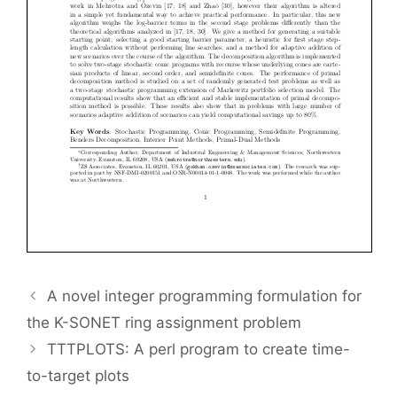
A novel integer programming formulation for
the K-SONET ring assignment problem
TTTPLOTS: A perl program to create time-
to-target plots