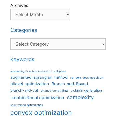
Archives
Categories
Categories
Keywords
alternating direction method of multipliers
augmented lagrangian method
benders decomposition
bilevel optimization
Branch-and-Bound
branch-and-cut
column generation
chance constraints
complexity
combinatorial optimization
constrained optimization
convex optimization