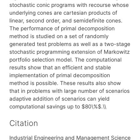
stochastic conic programs with recourse whose
underlying cones are cartesian products of
linear, second order, and semidefinite cones.
The performance of primal decomposition
method is studied on a set of randomly
generated test problems as well as a two-stage
stochastic programming extension of Markowitz
portfolio selection model. The computational
results show that an efficient and stable
implementation of primal decomposition
method is possible. These results also show
that in problems with large number of scenarios
adaptive addition of scenarios can yield
computational savings up to $80\%$.\\
Citation
Industrial Engineering and Management Science