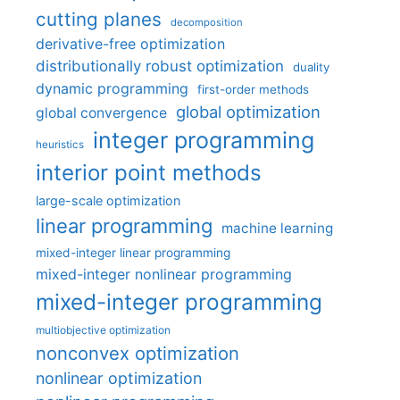
cutting planes
decomposition
derivative-free optimization
distributionally robust optimization
duality
dynamic programming
first-order methods
global optimization
global convergence
integer programming
heuristics
interior point methods
large-scale optimization
linear programming
machine learning
mixed-integer linear programming
mixed-integer nonlinear programming
mixed-integer programming
multiobjective optimization
nonconvex optimization
nonlinear optimization