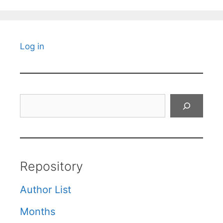
Log in
Search
Repository
Author List
Months