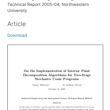
Technical Report 2005-04, Northwestern
University
Article
Download