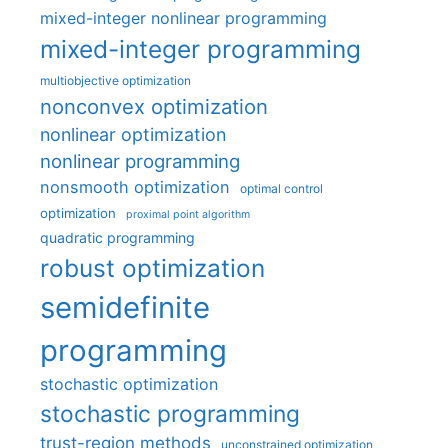
mixed-integer nonlinear programming
mixed-integer programming
multiobjective optimization
nonconvex optimization
nonlinear optimization
nonlinear programming
nonsmooth optimization
optimal control
optimization
proximal point algorithm
quadratic programming
robust optimization
semidefinite
programming
stochastic optimization
stochastic programming
trust-region methods
unconstrained optimization