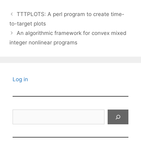
TTTPLOTS: A perl program to create time-
to-target plots
An algorithmic framework for convex mixed
integer nonlinear programs
Log in
Search