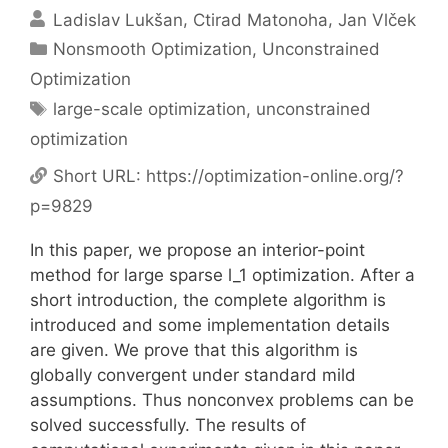
Ladislav Lukšan
Ctirad Matonoha
Jan Vlček
Categories
Nonsmooth Optimization
,
Unconstrained
Optimization
Tags
large-scale optimization
,
unconstrained
optimization
Short URL:
https://optimization-online.org/?
p=9829
In this paper, we propose an interior-point
method for large sparse l_1 optimization. After a
short introduction, the complete algorithm is
introduced and some implementation details
are given. We prove that this algorithm is
globally convergent under standard mild
assumptions. Thus nonconvex problems can be
solved successfully. The results of