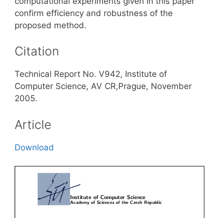
computational experiments given in this paper
confirm efficiency and robustness of the
proposed method.
Citation
Technical Report No. V942, Institute of
Computer Science, AV CR,Prague, November
2005.
Article
Download