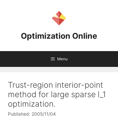
Skip
to
content
Optimization Online
Menu
Trust-region interior-point
method for large sparse l_1
optimization.
Published: 2005/11/04