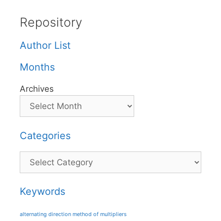
Repository
Author List
Months
Archives
Categories
Categories
Keywords
alternating direction method of multipliers