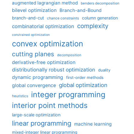
augmented lagrangian method
benders decomposition
bilevel optimization
Branch-and-Bound
branch-and-cut
column generation
chance constraints
complexity
combinatorial optimization
constrained optimization
convex optimization
cutting planes
decomposition
derivative-free optimization
distributionally robust optimization
duality
dynamic programming
first-order methods
global optimization
global convergence
integer programming
heuristics
interior point methods
large-scale optimization
linear programming
machine learning
mixed-integer linear programming