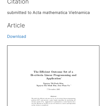
Citation
submitted to Acta mathematica Vietnamica
Article
Download