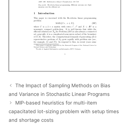
The Impact of Sampling Methods on Bias
and Variance in Stochastic Linear Programs
MIP-based heuristics for multi-item
capacitated lot-sizing problem with setup times
and shortage costs