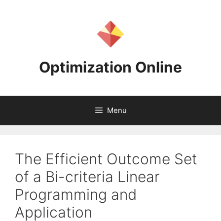
Skip
to
content
Optimization Online
Menu
The Efficient Outcome Set
of a Bi-criteria Linear
Programming and
Application