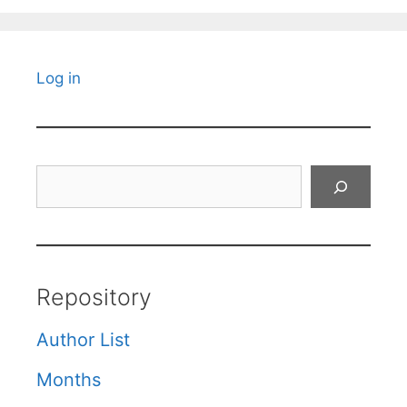
Log in
Search
Repository
Author List
Months