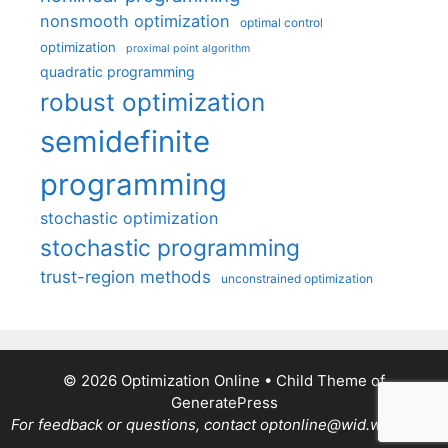
nonsmooth optimization
optimal control
optimization
proximal point algorithm
quadratic programming
robust optimization
semidefinite
programming
stochastic optimization
stochastic programming
trust-region methods
unconstrained optimization
© 2026 Optimization Online
• Child Theme of
GeneratePress
For feedback or questions, contact optonline@wid.wisc.edu.