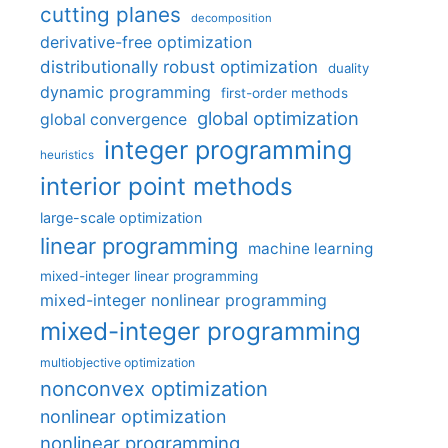
cutting planes
decomposition
derivative-free optimization
distributionally robust optimization
duality
dynamic programming
first-order methods
global optimization
global convergence
integer programming
heuristics
interior point methods
large-scale optimization
linear programming
machine learning
mixed-integer linear programming
mixed-integer nonlinear programming
mixed-integer programming
multiobjective optimization
nonconvex optimization
nonlinear optimization
nonlinear programming