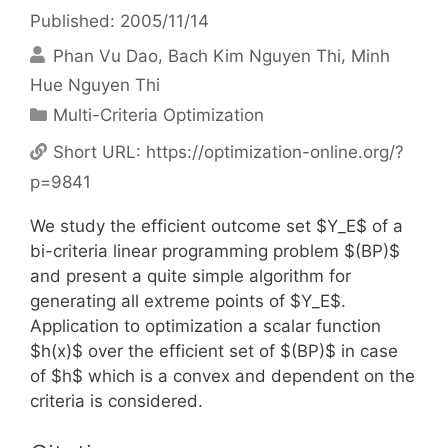
Published: 2005/11/14
Phan Vu Dao
Bach Kim Nguyen Thi
Minh
Hue Nguyen Thi
Categories
Multi-Criteria Optimization
Short URL:
https://optimization-online.org/?
p=9841
We study the efficient outcome set $Y_E$ of a
bi-criteria linear programming problem $(BP)$
and present a quite simple algorithm for
generating all extreme points of $Y_E$.
Application to optimization a scalar function
$h(x)$ over the efficient set of $(BP)$ in case
of $h$ which is a convex and dependent on the
criteria is considered.