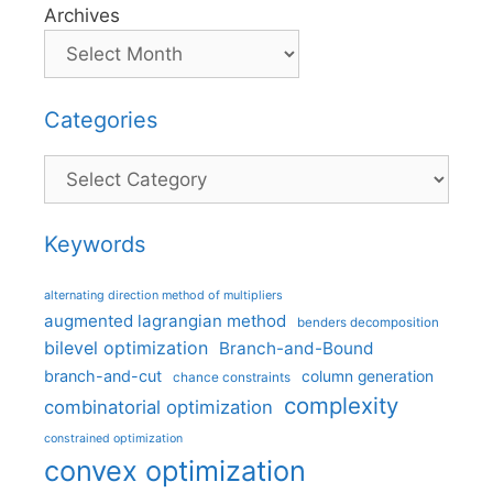
Archives
Categories
Categories
Keywords
alternating direction method of multipliers
augmented lagrangian method
benders decomposition
bilevel optimization
Branch-and-Bound
branch-and-cut
column generation
chance constraints
complexity
combinatorial optimization
constrained optimization
convex optimization