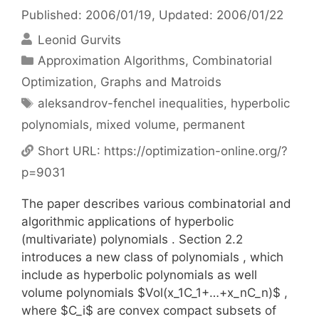
Published: 2006/01/19
, Updated: 2006/01/22
Leonid Gurvits
Categories
Approximation Algorithms
,
Combinatorial
Optimization
,
Graphs and Matroids
Tags
aleksandrov-fenchel inequalities
,
hyperbolic
polynomials
,
mixed volume
,
permanent
Short URL:
https://optimization-online.org/?
p=9031
The paper describes various combinatorial and
algorithmic applications of hyperbolic
(multivariate) polynomials . Section 2.2
introduces a new class of polynomials , which
include as hyperbolic polynomials as well
volume polynomials $Vol(x_1C_1+…+x_nC_n)$ ,
where $C_i$ are convex compact subsets of