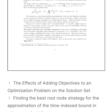
The Effects of Adding Objectives to an
Optimization Problem on the Solution Set
Finding the best root node strategy for the
approximation of the time-indexed bound in