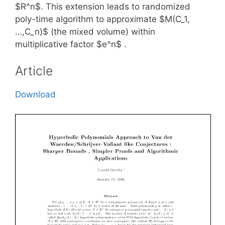
$R^n$. This extension leads to randomized
poly-time algorithm to approximate $M(C_1,
…,C_n)$ (the mixed volume) within
multiplicative factor $e^n$ .
Article
Download