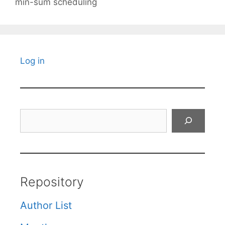
min-sum scheduling
Log in
Search
Repository
Author List