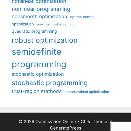
nonlinear optimization
nonlinear programming
nonsmooth optimization
optimal control
optimization
proximal point algorithm
quadratic programming
robust optimization
semidefinite
programming
stochastic optimization
stochastic programming
trust-region methods
unconstrained optimization
© 2026 Optimization Online
• Child Theme of
GeneratePress