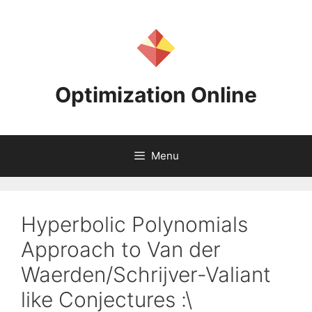
Skip
to
content
Optimization Online
Menu
Hyperbolic Polynomials
Approach to Van der
Waerden/Schrijver-Valiant
like Conjectures :\