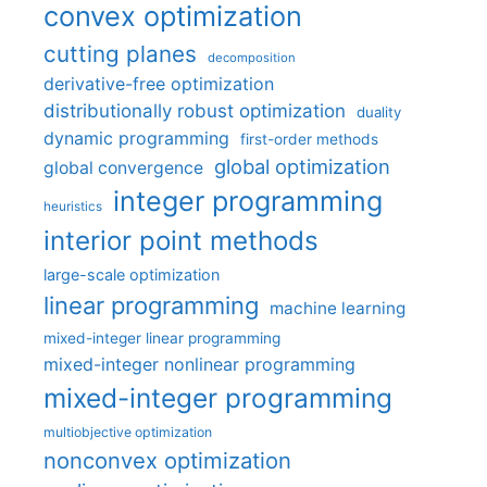
convex optimization
cutting planes
decomposition
derivative-free optimization
distributionally robust optimization
duality
dynamic programming
first-order methods
global optimization
global convergence
integer programming
heuristics
interior point methods
large-scale optimization
linear programming
machine learning
mixed-integer linear programming
mixed-integer nonlinear programming
mixed-integer programming
multiobjective optimization
nonconvex optimization