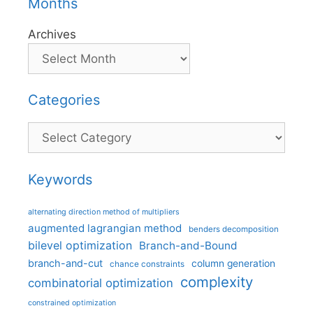
Months
Archives
Categories
Categories
Keywords
alternating direction method of multipliers
augmented lagrangian method
benders decomposition
bilevel optimization
Branch-and-Bound
branch-and-cut
column generation
chance constraints
complexity
combinatorial optimization
constrained optimization