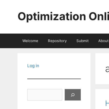
Skip
to
Optimization Onl
content
Welcome
Repository
Submit
About
Log in
Search
H