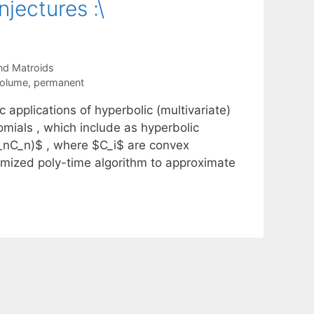
jectures :\
nd Matroids
volume
,
permanent
 applications of hyperbolic (multivariate)
omials , which include as hyperbolic
_nC_n)$ , where $C_i$ are convex
mized poly-time algorithm to approximate