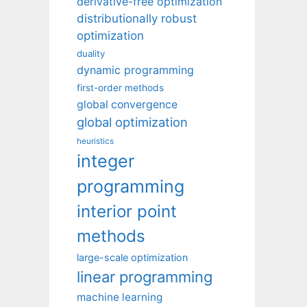
derivative-free optimization
distributionally robust
optimization
duality
dynamic programming
first-order methods
global convergence
global optimization
heuristics
integer
programming
interior point
methods
large-scale optimization
linear programming
machine learning