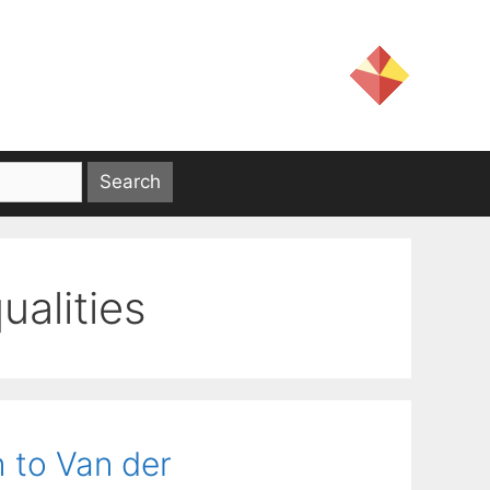
ualities
 to Van der