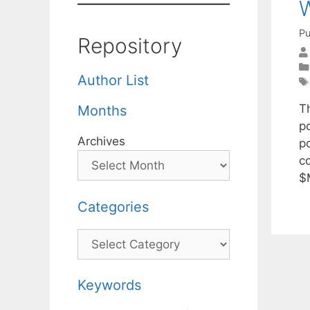
W
Pu
Repository
Author List
T
Months
p
Archives
p
c
$
Categories
Categories
Keywords