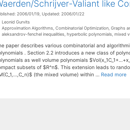
aerden/Schrijver-Valiant like Con
blished: 2006/01/19
, Updated: 2006/01/22
Leonid Gurvits
Categories
Approximation Algorithms
,
Combinatorial Optimization
,
Graphs a
Tags
aleksandrov-fenchel inequalities
,
hyperbolic polynomials
,
mixed 
he paper describes various combinatorial and algorithmic
olynomials . Section 2.2 introduces a new class of polyn
olynomials as well volume polynomials $Vol(x_1C_1+…+x
ompact subsets of $R^n$. This extension leads to rando
M(C_1,…,C_n)$ (the mixed volume) within …
Read more