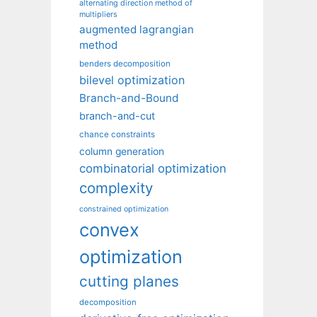
alternating direction method of
multipliers
augmented lagrangian
method
benders decomposition
bilevel optimization
Branch-and-Bound
branch-and-cut
chance constraints
column generation
combinatorial optimization
complexity
constrained optimization
convex
optimization
cutting planes
decomposition