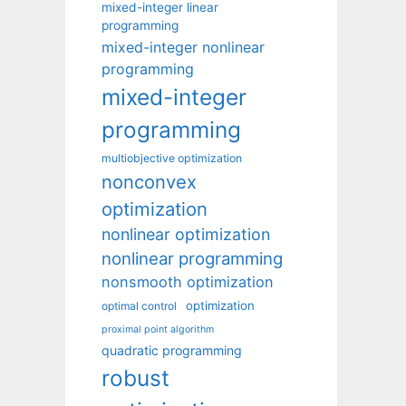
mixed-integer linear
programming
mixed-integer nonlinear
programming
mixed-integer
programming
multiobjective optimization
nonconvex
optimization
nonlinear optimization
nonlinear programming
nonsmooth optimization
optimization
optimal control
proximal point algorithm
quadratic programming
robust