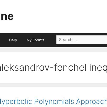
ine
Search
Help
My Eprints
for:
aleksandrov-fenchel ineq
yperbolic Polynomials Approach