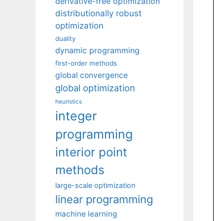
derivative-free optimization
distributionally robust
optimization
duality
dynamic programming
first-order methods
global convergence
global optimization
heuristics
integer
programming
interior point
methods
large-scale optimization
linear programming
machine learning