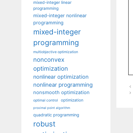
mixed-integer linear
programming
mixed-integer nonlinear
programming
mixed-integer
programming
multiobjective optimization
nonconvex
optimization
nonlinear optimization
nonlinear programming
nonsmooth optimization
optimization
optimal control
proximal point algorithm
quadratic programming
robust