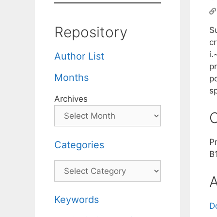
Repository
S
cr
i.
Author List
pr
Months
po
s
Archives
C
P
Categories
B
Categories
A
Keywords
D