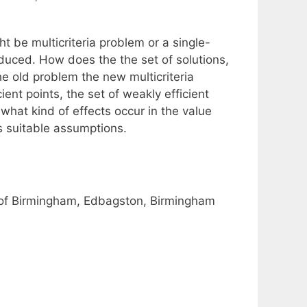
t be multicriteria problem or a single-
roduced. How does the the set of solutions,
he old problem the new multicriteria
ent points, the set of weakly efficient
 what kind of effects occur in the value
 suitable assumptions.
y of Birmingham, Edbagston, Birmingham