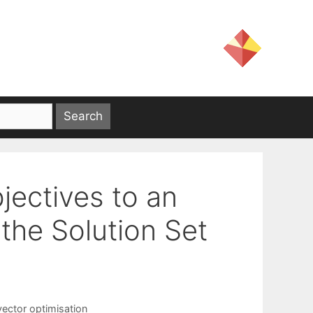
jectives to an
the Solution Set
vector optimisation