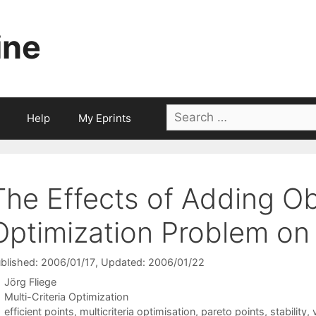
ine
Search
Help
My Eprints
for:
The Effects of Adding Ob
Optimization Problem on 
blished: 2006/01/17
, Updated: 2006/01/22
Jörg Fliege
Categories
Multi-Criteria Optimization
Tags
efficient points
,
multicriteria optimisation
,
pareto points
,
stability
,