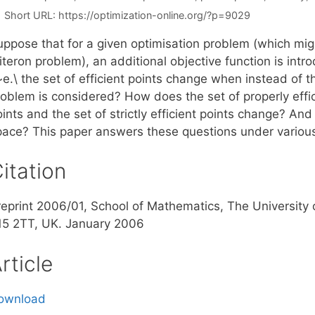
Short URL:
https://optimization-online.org/?p=9029
uppose that for a given optimisation problem (which migh
iteron problem), an additional objective function is int
~e.\ the set of efficient points change when instead of t
oblem is considered? How does the set of properly effici
ints and the set of strictly efficient points change? And
pace? This paper answers these questions under various
itation
reprint 2006/01, School of Mathematics, The Universit
15 2TT, UK. January 2006
rticle
ownload