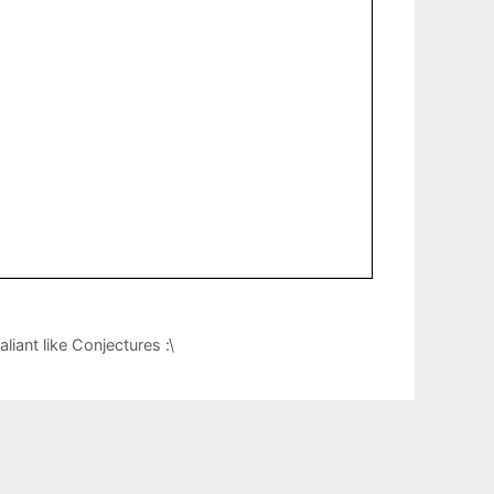
iant like Conjectures :\