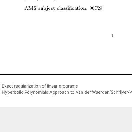
Exact regularization of linear programs
Hyperbolic Polynomials Approach to Van der Waerden/Schrijver-Val