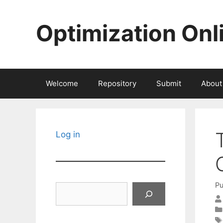
Skip
to
Optimization Onl
content
Welcome
Repository
Submit
About
Log in
Pu
Search