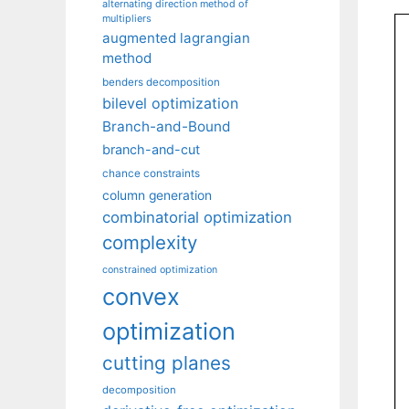
alternating direction method of
multipliers
augmented lagrangian
method
benders decomposition
bilevel optimization
Branch-and-Bound
branch-and-cut
chance constraints
column generation
combinatorial optimization
complexity
constrained optimization
convex
optimization
cutting planes
decomposition