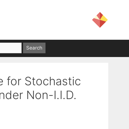
 for Stochastic
der Non-I.I.D.