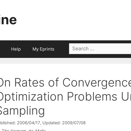
ine
Search
Help
My Eprints
for:
On Rates of Convergence
Optimization Problems Un
Sampling
blished: 2006/04/17
, Updated: 2009/07/08
Tito Homem-de-Mello