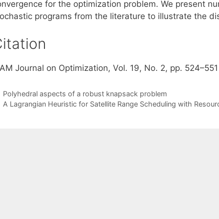
onvergence for the optimization problem. We present nu
ochastic programs from the literature to illustrate the d
itation
IAM Journal on Optimization, Vol. 19, No. 2, pp. 524–551
Polyhedral aspects of a robust knapsack problem
A Lagrangian Heuristic for Satellite Range Scheduling with Resour