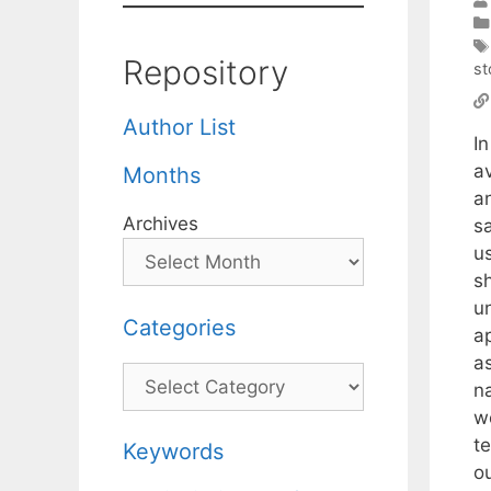
Repository
st
Author List
I
a
Months
a
Archives
s
u
s
u
Categories
a
a
Categories
n
w
t
Keywords
o