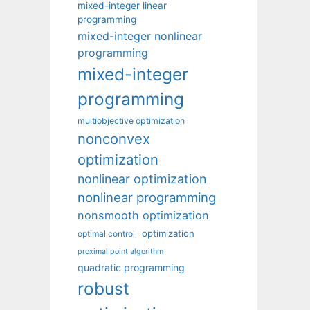
mixed-integer linear
programming
mixed-integer nonlinear
programming
mixed-integer
programming
multiobjective optimization
nonconvex
optimization
nonlinear optimization
nonlinear programming
nonsmooth optimization
optimization
optimal control
proximal point algorithm
quadratic programming
robust