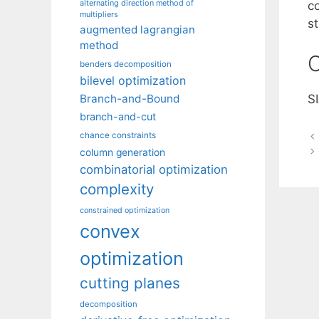
alternating direction method of
c
multipliers
st
augmented lagrangian
method
C
benders decomposition
bilevel optimization
Branch-and-Bound
S
branch-and-cut
chance constraints
column generation
combinatorial optimization
complexity
constrained optimization
convex
optimization
cutting planes
decomposition