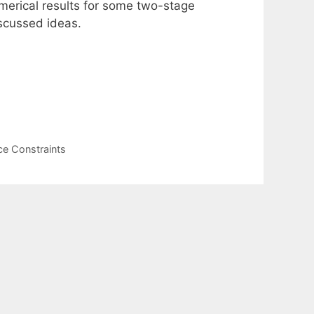
merical results for some two-stage
iscussed ideas.
ce Constraints