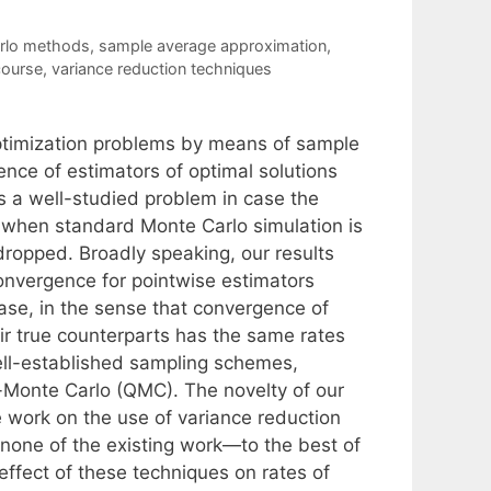
rlo methods
,
sample average approximation
,
course
,
variance reduction techniques
 optimization problems by means of sample
nce of estimators of optimal solutions
is a well-studied problem in case the
, when standard Monte Carlo simulation is
ropped. Broadly speaking, our results
onvergence for pointwise estimators
ase, in the sense that convergence of
ir true counterparts has the same rates
well-established sampling schemes,
Monte Carlo (QMC). The novelty of our
e work on the use of variance reduction
none of the existing work—to the best of
ffect of these techniques on rates of