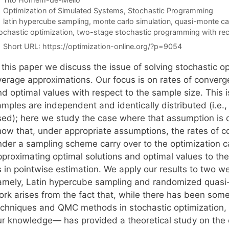
Categories
Optimization of Simulated Systems
,
Stochastic Programming
Tags
latin hypercube sampling
,
monte carlo simulation
,
quasi-monte ca
ochastic optimization
,
two-stage stochastic programming with re
Short URL:
https://optimization-online.org/?p=9054
n this paper we discuss the issue of solving stochastic
verage approximations. Our focus is on rates of converge
nd optimal values with respect to the sample size. This 
amples are independent and identically distributed (i.e.
sed); here we study the case where that assumption is d
how that, under appropriate assumptions, the rates of c
nder a sampling scheme carry over to the optimization c
pproximating optimal solutions and optimal values to the
s in pointwise estimation. We apply our results to two 
amely, Latin hypercube sampling and randomized quasi-
ork arises from the fact that, while there has been som
echniques and QMC methods in stochastic optimization, 
ur knowledge— has provided a theoretical study on the e