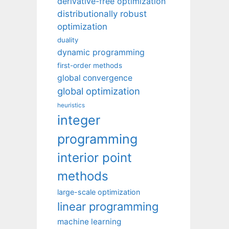
derivative-free optimization
distributionally robust
optimization
duality
dynamic programming
first-order methods
global convergence
global optimization
heuristics
integer
programming
interior point
methods
large-scale optimization
linear programming
machine learning