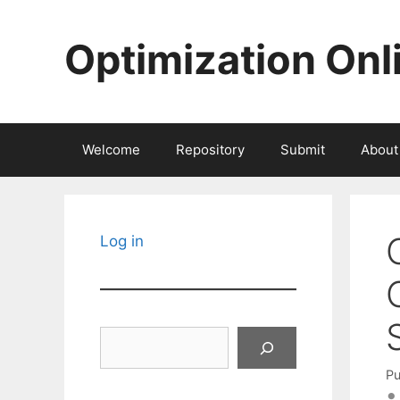
Skip
to
Optimization Onl
content
Welcome
Repository
Submit
About
Log in
Search
Pu