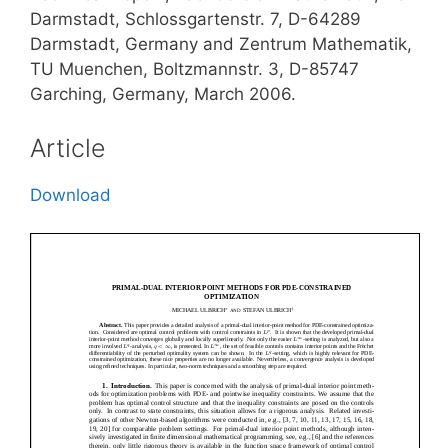
Darmstadt, Schlossgartenstr. 7, D-64289
Darmstadt, Germany and Zentrum Mathematik,
TU Muenchen, Boltzmannstr. 3, D-85747
Garching, Germany, March 2006.
Article
Download