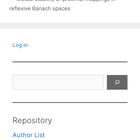
reflexive Banach spaces
Log in
Search
Repository
Author List