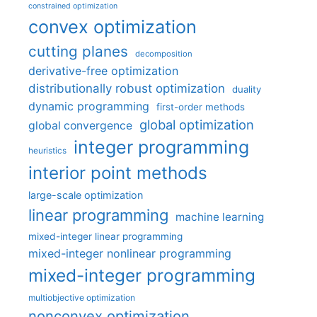
constrained optimization
convex optimization
cutting planes
decomposition
derivative-free optimization
distributionally robust optimization
duality
dynamic programming
first-order methods
global optimization
global convergence
integer programming
heuristics
interior point methods
large-scale optimization
linear programming
machine learning
mixed-integer linear programming
mixed-integer nonlinear programming
mixed-integer programming
multiobjective optimization
nonconvex optimization