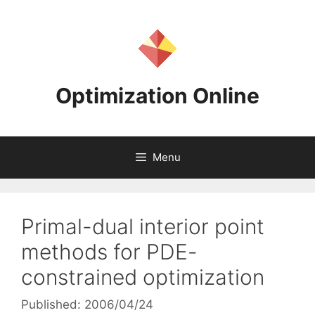
Skip
to
content
Optimization Online
Menu
Primal-dual interior point
methods for PDE-
constrained optimization
Published: 2006/04/24