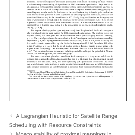
A Lagrangian Heuristic for Satellite Range
Scheduling with Resource Constraints
Mosco stability of proximal mappings in