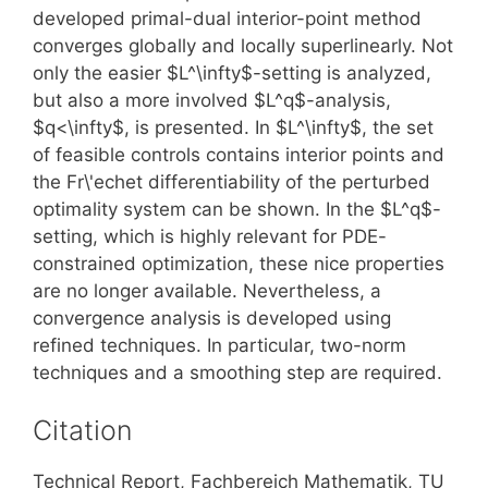
developed primal-dual interior-point method
converges globally and locally superlinearly. Not
only the easier $L^\infty$-setting is analyzed,
but also a more involved $L^q$-analysis,
$q<\infty$, is presented. In $L^\infty$, the set
of feasible controls contains interior points and
the Fr\'echet differentiability of the perturbed
optimality system can be shown. In the $L^q$-
setting, which is highly relevant for PDE-
constrained optimization, these nice properties
are no longer available. Nevertheless, a
convergence analysis is developed using
refined techniques. In particular, two-norm
techniques and a smoothing step are required.
Citation
Technical Report, Fachbereich Mathematik, TU