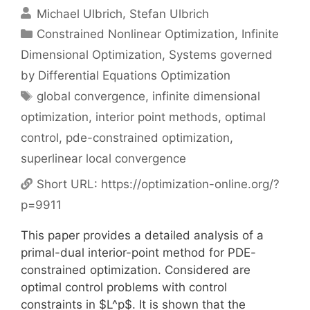
Michael Ulbrich
Stefan Ulbrich
Categories
Constrained Nonlinear Optimization
,
Infinite
Dimensional Optimization
,
Systems governed
by Differential Equations Optimization
Tags
global convergence
,
infinite dimensional
optimization
,
interior point methods
,
optimal
control
,
pde-constrained optimization
,
superlinear local convergence
Short URL:
https://optimization-online.org/?
p=9911
This paper provides a detailed analysis of a
primal-dual interior-point method for PDE-
constrained optimization. Considered are
optimal control problems with control
constraints in $L^p$. It is shown that the