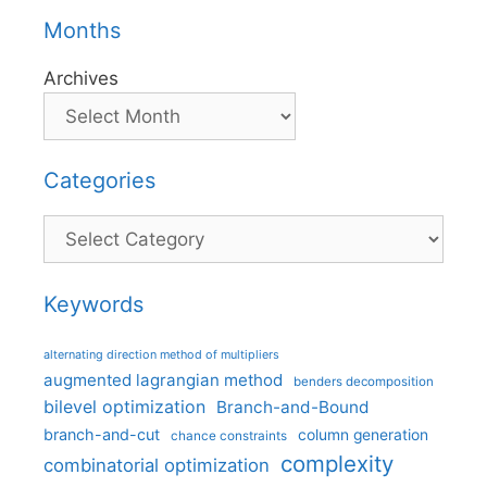
Months
Archives
Categories
Categories
Keywords
alternating direction method of multipliers
augmented lagrangian method
benders decomposition
bilevel optimization
Branch-and-Bound
branch-and-cut
column generation
chance constraints
complexity
combinatorial optimization