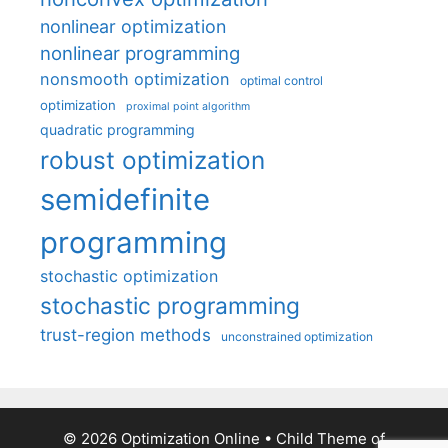
nonlinear optimization
nonlinear programming
nonsmooth optimization
optimal control
optimization
proximal point algorithm
quadratic programming
robust optimization
semidefinite
programming
stochastic optimization
stochastic programming
trust-region methods
unconstrained optimization
© 2026 Optimization Online
• Child Theme of